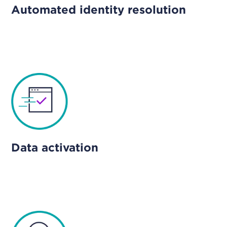
Automated identity resolution
Data activation