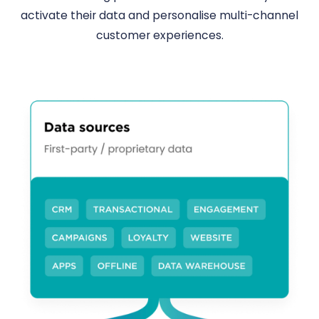
activate their data and personalise multi-channel
customer experiences.