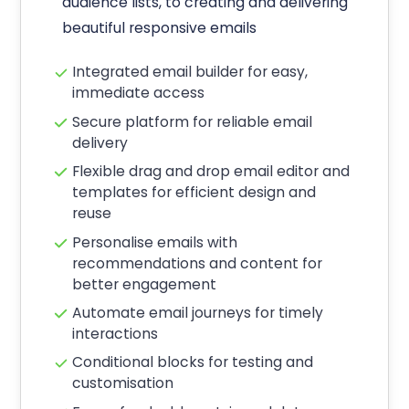
audience lists, to creating and delivering
beautiful responsive emails
Integrated email builder for easy,
immediate access
Secure platform for reliable email
delivery
Flexible drag and drop email editor and
templates for efficient design and
reuse
Personalise emails with
recommendations and content for
better engagement
Automate email journeys for timely
interactions
Conditional blocks for testing and
customisation