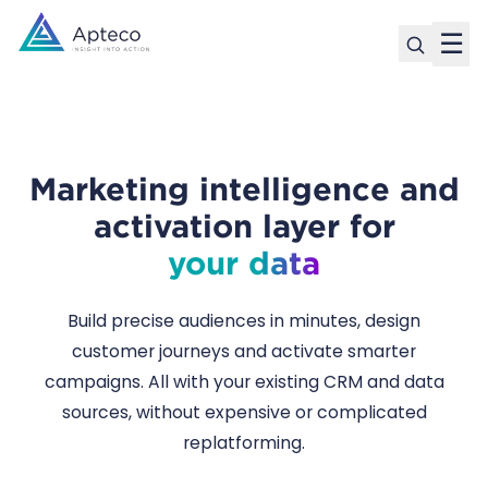
☰
Marketing intelligence and
activation layer for
your data
Build precise audiences in minutes, design
customer journeys and activate smarter
campaigns. All with your existing CRM and data
sources, without expensive or complicated
replatforming.