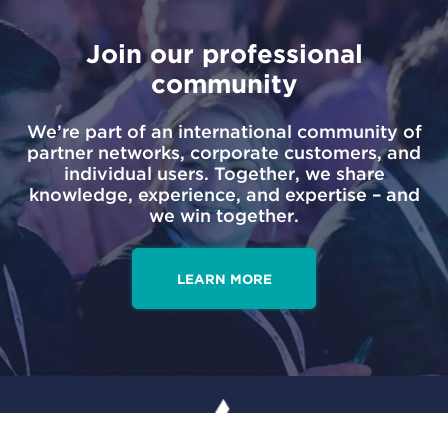
Join our professional
community
We’re part of an international community of
partner networks, corporate customers, and
individual users. Together, we share
knowledge, experience, and expertise – and
we win together.
LEARN MORE