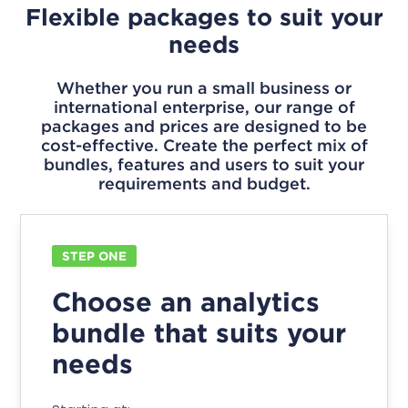
Flexible packages to suit your
needs
Whether you run a small business or
international enterprise, our range of
packages and prices are designed to be
cost-effective. Create the perfect mix of
bundles, features and users to suit your
requirements and budget.
STEP ONE
Choose an analytics
bundle that suits your
needs