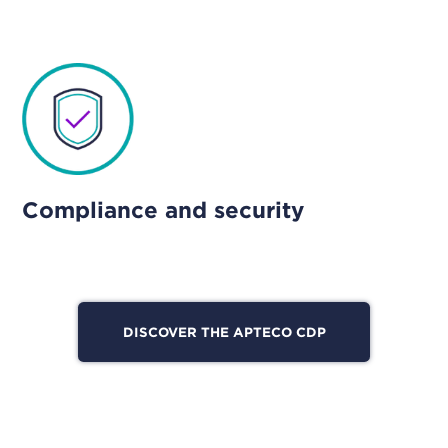
Compliance and security
DISCOVER THE APTECO CDP