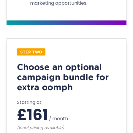
marketing opportunities.
STEP TWO
Choose an optional
campaign bundle for
extra oomph
Starting at:
£
161
/
month
(local pricing available)