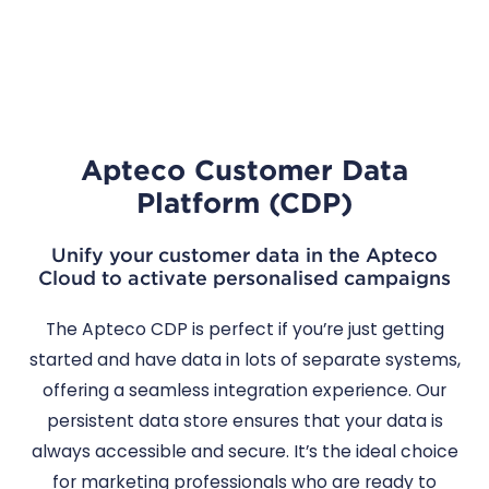
Apteco Customer Data
Platform (CDP)
Unify your customer data in the Apteco
Cloud to activate personalised campaigns
The Apteco CDP is perfect if you’re just getting
started and have data in lots of separate systems,
offering a seamless integration experience. Our
persistent data store ensures that your data is
always accessible and secure. It’s the ideal choice
for marketing professionals who are ready to