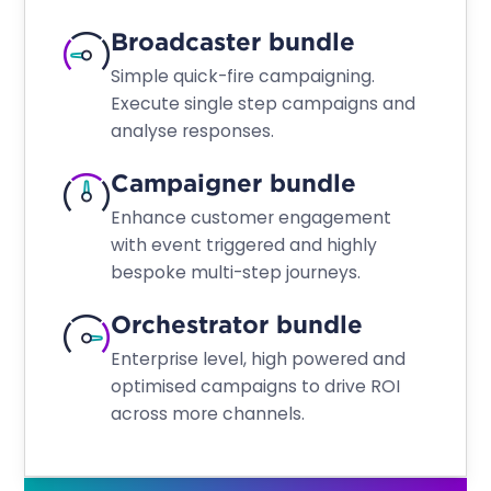
Broadcaster bundle
Simple quick-fire campaigning.
Execute single step campaigns and
analyse responses.
Campaigner bundle
Enhance customer engagement
with event triggered and highly
bespoke multi-step journeys.
Orchestrator bundle
Enterprise level, high powered and
optimised campaigns to drive ROI
across more channels.