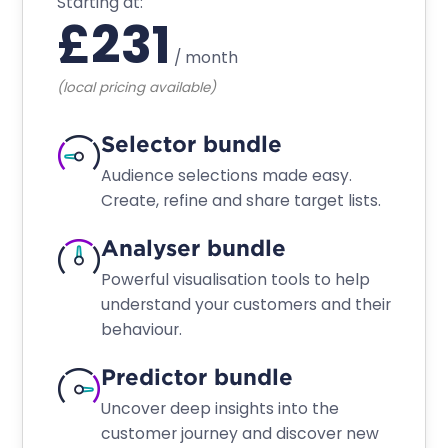
Starting at:
£
231
/
month
(local pricing available)
Selector bundle
Audience selections made easy.
Create, refine and share target lists.
Analyser bundle
Powerful visualisation tools to help
understand your customers and their
behaviour.
Predictor bundle
Uncover deep insights into the
customer journey and discover new