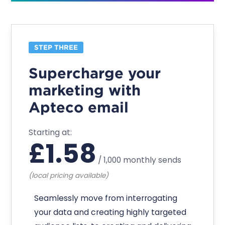
STEP THREE
Supercharge your
marketing with
Apteco email
Starting at:
£
1.58
/
1,000 monthly sends
(local pricing available)
Seamlessly move from interrogating
your data and creating highly targeted