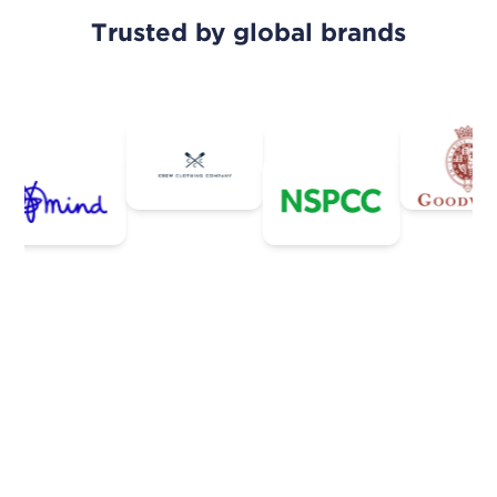
Trusted by global brands