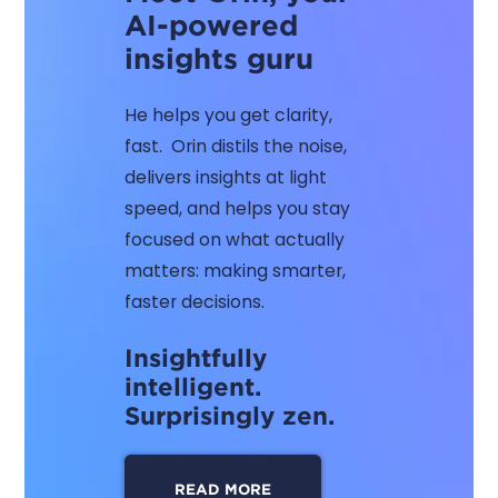
AI-powered
insights guru
He helps you get clarity,
fast. Orin distils the noise,
delivers insights at light
speed, and helps you stay
focused on what actually
matters: making smarter,
faster decisions.
Insightfully
intelligent.
Surprisingly zen.
READ MORE