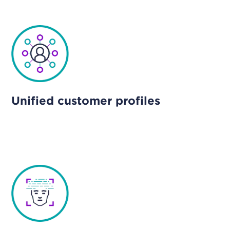
Unified customer profiles