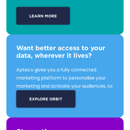
LEARN MORE
Want better access to your
data, wherever it lives?
Apteco gives you a fully connected
marketing platform to personalise your
marketing and activate your audiences, to:
Connect and unify data into a single,
EXPLORE ORBIT
actionable view
Analyse and explore huge data volumes
with powerful interactive visualisations
Target your audiences with precise