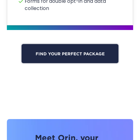
Forms for double opt-in and data
collection
FIND YOUR PERFECT PACKAGE
Meet Orin, your