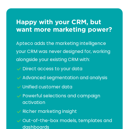
Happy with your CRM, but
want more marketing power?
Apteco adds the marketing intelligence
your CRM was never designed for, working
alongside your existing CRM with:
Direct access to your data
Advanced segmentation and analysis
Unified customer data
Powerful selections and campaign
activation
Richer marketing insight
Out-of-the-box models, templates and
dashboards