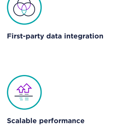
First-party data integration
Scalable performance