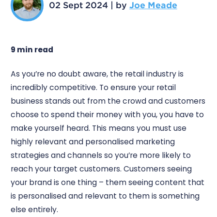
02 Sept 2024
|
by
Joe Meade
9 min read
As you’re no doubt aware, the retail industry is
incredibly competitive. To ensure your retail
business stands out from the crowd and customers
choose to spend their money with you, you have to
make yourself heard. This means you must use
highly relevant and personalised marketing
strategies and channels so you’re more likely to
reach your target customers. Customers seeing
your brand is one thing – them seeing content that
is personalised and relevant to them is something
else entirely.