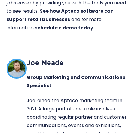
jobs easier by providing you with the tools you need
to see results.
See how Apteco software can
support retail businesses
and for more
information
schedule a demo today
.
Joe Meade
Group Marketing and Communications
Specialist
Joe joined the Apteco marketing team in
2021. A large part of Joe's role involves
coordinating regular partner and customer
communications, events and exhibitions,