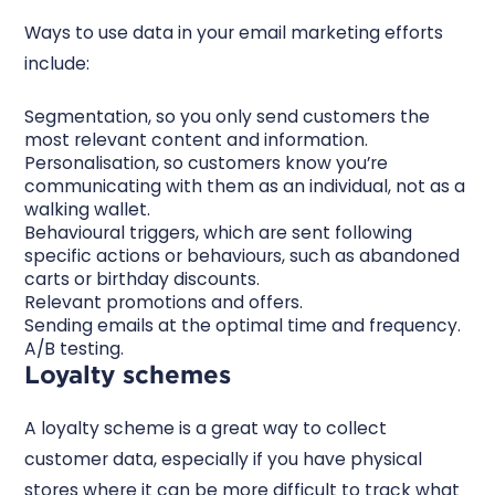
Ways to use data in your email marketing efforts
include:
Segmentation, so you only send customers the
most relevant content and information.
Personalisation, so customers know you’re
communicating with them as an individual, not as a
walking wallet.
Behavioural triggers, which are sent following
specific actions or behaviours, such as abandoned
carts or birthday discounts.
Relevant promotions and offers.
Sending emails at the optimal time and frequency.
A/B testing.
Loyalty schemes
A loyalty scheme is a great way to collect
customer data, especially if you have physical
stores where it can be more difficult to track what