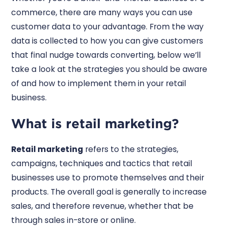
commerce, there are many ways you can use
customer data to your advantage. From the way
data is collected to how you can give customers
that final nudge towards converting, below we’ll
take a look at the strategies you should be aware
of and how to implement them in your retail
business.
What is retail marketing?
Retail marketing
refers to the strategies,
campaigns, techniques and tactics that retail
businesses use to promote themselves and their
products. The overall goal is generally to increase
sales, and therefore revenue, whether that be
through sales in-store or online.