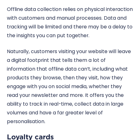
Offline data collection relies on physical interaction
with customers and manual processes. Data and
tracking will be limited and there may be a delay to
the insights you can put together.
Naturally, customers visiting your website will leave
a digital footprint that tells them a lot of
information that offline data can’t, including what
products they browse, then they visit, how they
engage with you on social media, whether they
read your newsletter and more. It offers you the
ability to track in real-time, collect data in large
volumes and have a far greater level of
personalisation.
Loyalty cards