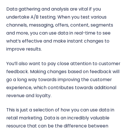
Data gathering and analysis are vital if you
undertake A/B testing. When you test various
channels, messaging, offers, content, segments
and more, you can use data in real-time to see
what’s effective and make instant changes to
improve results.
You’ll also want to pay close attention to customer
feedback. Making changes based on feedback will
go a long way towards improving the customer
experience, which contributes towards additional
revenue and loyalty.
This is just a selection of how you can use data in
retail marketing. Data is an incredibly valuable
resource that can be the difference between