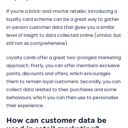
If you’re a brick-and-mortar retailer, introducing a
loyalty card scheme can be a great way to gather
in-person customer data that gives you a similar
level of insight to data collected online (
similar
, but
still not as comprehensive).
Loyalty cards offer a great two-pronged marketing
approach. Firstly, you can offer members exclusive
points, discounts and offers, which encourages
them to remain loyal customers. Secondly, you can
collect data related to their purchases and some
behaviours, which you can then use to personalise
their experience.
How can customer data be