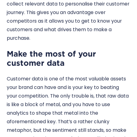
collect relevant data to personalise their customer
journey. This gives you an advantage over
competitors as it allows you to get to know your
customers and what drives them to make a
purchase.
Make the most of your
customer data
Customer data is one of the most valuable assets
your brand can have and is your key to beating
your competition. The only trouble is, that raw data
is like a block of metal, and you have to use
analytics to shape that metal into the
aforementioned key. That’s a rather clunky
metaphor, but the sentiment still stands, so make