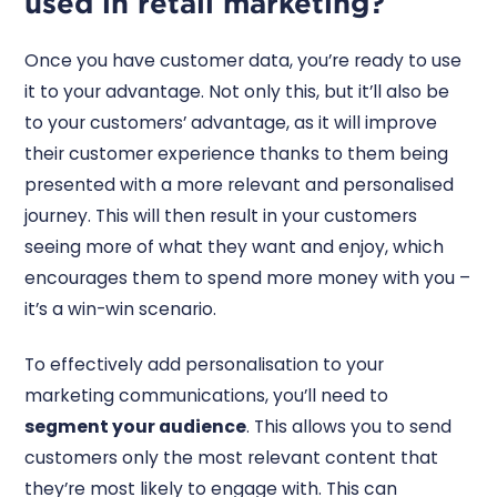
used in retail marketing?
Once you have customer data, you’re ready to use
it to your advantage. Not only this, but it’ll also be
to your customers’ advantage, as it will improve
their customer experience thanks to them being
presented with a more relevant and personalised
journey. This will then result in your customers
seeing more of what they want and enjoy, which
encourages them to spend more money with you –
it’s a win-win scenario.
To effectively add personalisation to your
marketing communications, you’ll need to
segment your audience
. This allows you to send
customers only the most relevant content that
they’re most likely to engage with. This can