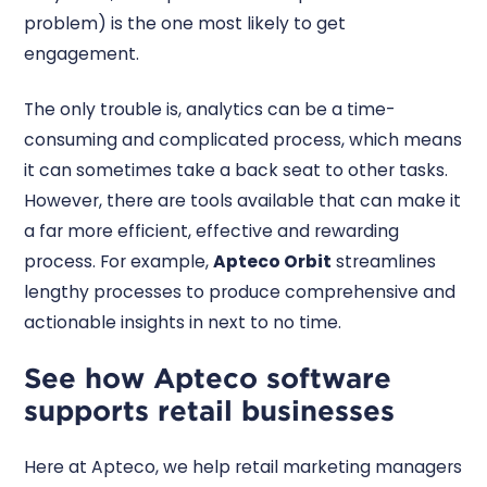
problem) is the one most likely to get
engagement.
The only trouble is, analytics can be a time-
consuming and complicated process, which means
it can sometimes take a back seat to other tasks.
However, there are tools available that can make it
a far more efficient, effective and rewarding
process. For example,
Apteco Orbit
streamlines
lengthy processes to produce comprehensive and
actionable insights in next to no time.
See how Apteco software
supports retail businesses
Here at Apteco, we help retail marketing managers