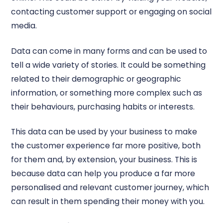
contacting customer support or engaging on social
media.
Data can come in many forms and can be used to
tell a wide variety of stories. It could be something
related to their demographic or geographic
information, or something more complex such as
their behaviours, purchasing habits or interests.
This data can be used by your business to make
the customer experience far more positive, both
for them and, by extension, your business. This is
because data can help you produce a far more
personalised and relevant customer journey, which
can result in them spending their money with you.