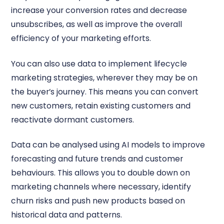
increase your conversion rates and decrease
unsubscribes, as well as improve the overall
efficiency of your marketing efforts.
You can also use data to implement lifecycle
marketing strategies, wherever they may be on
the buyer’s journey. This means you can convert
new customers, retain existing customers and
reactivate dormant customers.
Data can be analysed using AI models to improve
forecasting and future trends and customer
behaviours. This allows you to double down on
marketing channels where necessary, identify
churn risks and push new products based on
historical data and patterns.