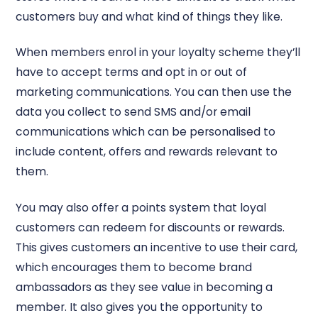
customers buy and what kind of things they like.
When members enrol in your loyalty scheme they’ll
have to accept terms and opt in or out of
marketing communications. You can then use the
data you collect to send SMS and/or email
communications which can be personalised to
include content, offers and rewards relevant to
them.
You may also offer a points system that loyal
customers can redeem for discounts or rewards.
This gives customers an incentive to use their card,
which encourages them to become brand
ambassadors as they see value in becoming a
member. It also gives you the opportunity to