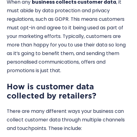
When any
business collects customer data
, it
must abide by data protection and privacy
regulations, such as GDPR. This means customers
must opt-in and agree to it being used as part of
your marketing efforts. Typically, customers are
more than happy for you to use their data so long
as it’s going to benefit them, and sending them
personalised communications, offers and
promotions is just that.
How is customer data
collected by retailers?
There are many different ways your business can
collect customer data through multiple channels
and touchpoints. These include: