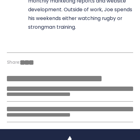
monthly marketing reports and website
development. Outside of work, Joe spends
his weekends either watching rugby or
strongman training.
Share: