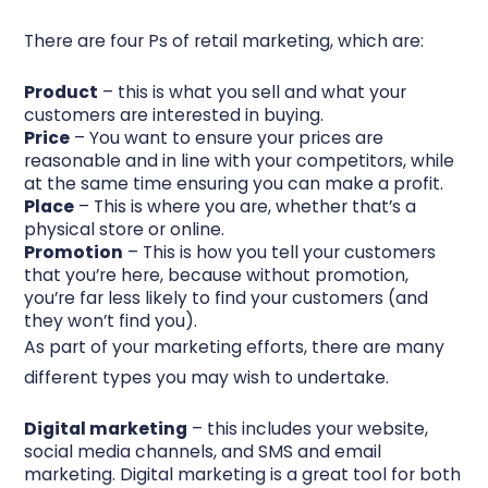
There are four Ps of retail marketing, which are:
Product
– this is what you sell and what your
customers are interested in buying.
Price
– You want to ensure your prices are
reasonable and in line with your competitors, while
at the same time ensuring you can make a profit.
Place
– This is where you are, whether that’s a
physical store or online.
Promotion
– This is how you tell your customers
that you’re here, because without promotion,
you’re far less likely to find your customers (and
they won’t find you).
As part of your marketing efforts, there are many
different types you may wish to undertake.
Digital marketing
– this includes your website,
social media channels, and SMS and email
marketing. Digital marketing is a great tool for both