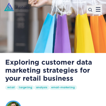
☰
Exploring customer data
marketing strategies for
your retail business
retail
targeting
analysis
email-marketing