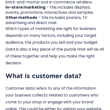
brick-and-mortar and e-commerce retailers.
In-store marketing
– this includes displays,
events, promotions, interactives and samples.
Other methods
– this includes posters, TV
advertising and direct mail.
Which types of marketing are right for business
depends on many factors, including your target
audience, the products you sell and your budget.
Data is also a key piece of the puzzle that will tie all
of these together and help you make the right
decision.
What is customer data?
Customer data refers to any of the information
your business collects related to customers who
come to your shop or engage with your brand
online. This could be either by visiting your website,