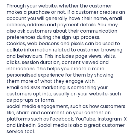
Through your website, whether the customer
makes a purchase or not. If a customer creates an
account you will generally have their name, email
address, address and payment details. You may
also ask customers about their communication
preferences during the sign-up process.
Cookies, web beacons and pixels can be used to
collate information related to customer browsing
and behaviours. This includes page views, visits,
clicks, session duration, content viewed and
interactions. This helps you create a more
personalised experience for them by showing
them more of what they engage with.
Email and SMS marketing is something your
customers opt into, usually on your website, such
as pop-ups or forms.
Social media engagement, such as how customers
like, share and comment on your content on
platforms such as Facebook, YouTube, Instagram, X
and LinkedIn. Social media is also a great customer
service tool.