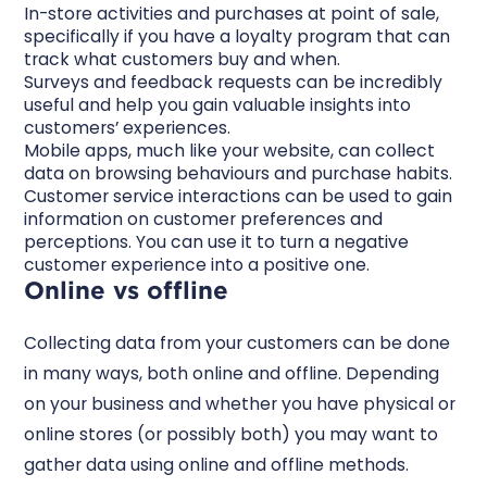
In-store activities and purchases at point of sale,
specifically if you have a loyalty program that can
track what customers buy and when.
Surveys and feedback requests can be incredibly
useful and help you gain valuable insights into
customers’ experiences.
Mobile apps, much like your website, can collect
data on browsing behaviours and purchase habits.
Customer service interactions can be used to gain
information on customer preferences and
perceptions. You can use it to turn a negative
customer experience into a positive one.
Online vs offline
Collecting data from your customers can be done
in many ways, both online and offline. Depending
on your business and whether you have physical or
online stores (or possibly both) you may want to
gather data using online and offline methods.