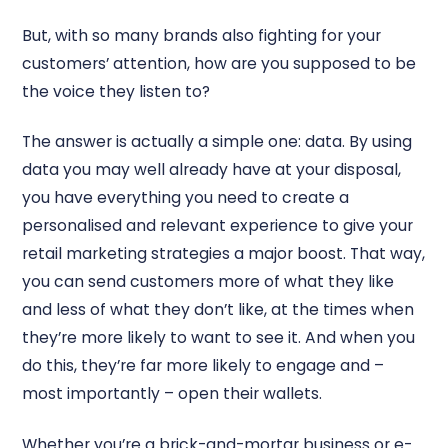
But, with so many brands also fighting for your
customers’ attention, how are you supposed to be
the voice they listen to?
The answer is actually a simple one: data. By using
data you may well already have at your disposal,
you have everything you need to create a
personalised and relevant experience to give your
retail marketing strategies a major boost. That way,
you can send customers more of what they like
and less of what they don’t like, at the times when
they’re more likely to want to see it. And when you
do this, they’re far more likely to engage and –
most importantly – open their wallets.
Whether you’re a brick-and-mortar business or e-