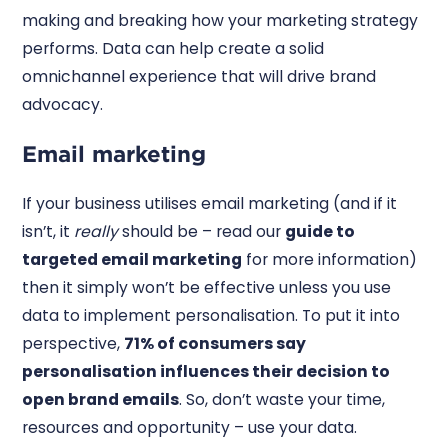
making and breaking how your marketing strategy
performs. Data can help create a solid
omnichannel experience that will drive brand
advocacy.
Email marketing
If your business utilises email marketing (and if it
isn’t, it
really
should be – read our
guide to
targeted email marketing
for more information)
then it simply won’t be effective unless you use
data to implement personalisation. To put it into
perspective,
71% of consumers say
personalisation influences their decision to
open brand emails
. So, don’t waste your time,
resources and opportunity – use your data.