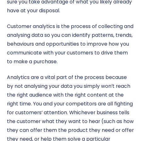
sure you take advantage of what you likely already
have at your disposal.
Customer analytics is the process of collecting and
analysing data so you can identify patterns, trends,
behaviours and opportunities to improve how you
communicate with your customers to drive them
to make a purchase.
Analytics are a vital part of the process because
by not analysing your data you simply won’t reach
the right audience with the right content at the
right time. You and your competitors are all fighting
for customers’ attention. Whichever business tells
the customer what they want to hear (such as how
they can offer them the product they need or offer
they need, or help them solve a particular