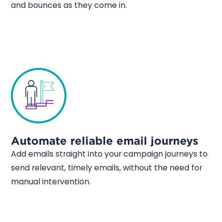
and bounces as they come in.
Automate reliable email journeys
Add emails straight into your campaign journeys to
send relevant, timely emails, without the need for
manual intervention.