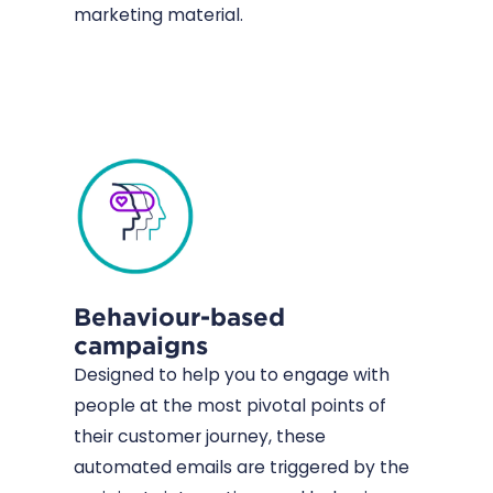
marketing material.
Behaviour-based
campaigns
Designed to help you to engage with
people at the most pivotal points of
their customer journey, these
automated emails are triggered by the