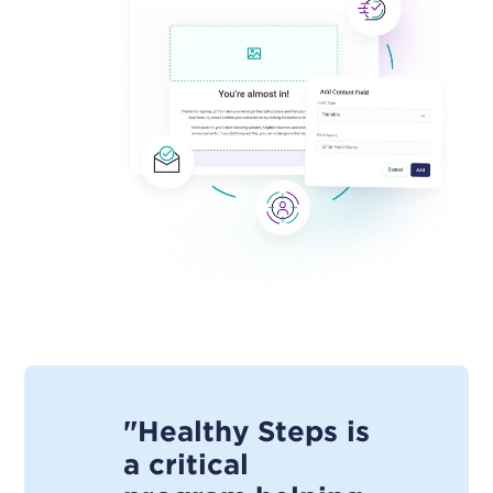
"Healthy Steps is
a critical