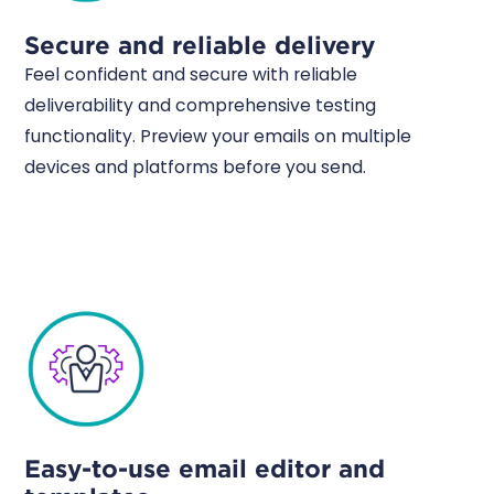
Secure and reliable delivery
Feel confident and secure with reliable
deliverability and comprehensive testing
functionality. Preview your emails on multiple
devices and platforms before you send.
Easy-to-use email editor and