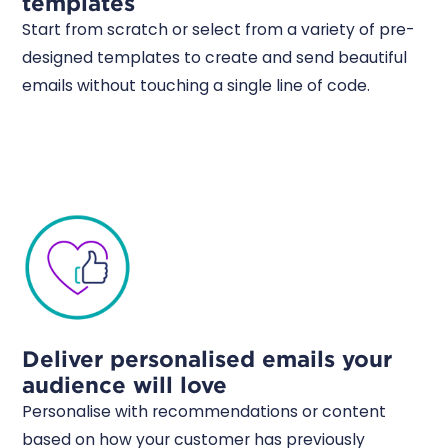
templates
Start from scratch or select from a variety of pre-
designed templates to create and send beautiful
emails without touching a single line of code.
Deliver personalised emails your
audience will love
Personalise with recommendations or content
based on how your customer has previously