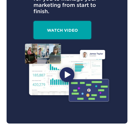
marketing from start to
finish.
WATCH VIDEO