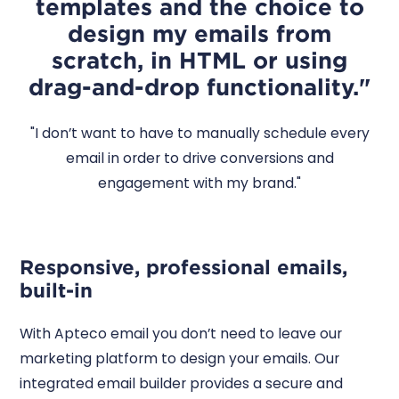
templates and the choice to
design my emails from
scratch, in HTML or using
drag-and-drop functionality."
"I don’t want to have to manually schedule every
email in order to drive conversions and
engagement with my brand."
Responsive, professional emails,
built-in
With Apteco email you don’t need to leave our
marketing platform to design your emails. Our
integrated email builder provides a secure and