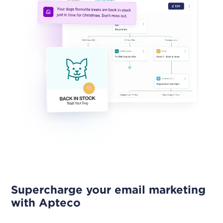
Supercharge your email marketing
with Apteco