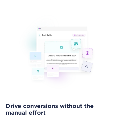
Drive conversions without the
manual effort