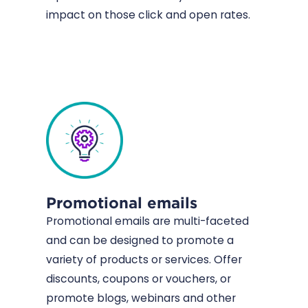
impact on those click and open rates.
Promotional emails
Promotional emails are multi-faceted
and can be designed to promote a
variety of products or services. Offer
discounts, coupons or vouchers, or
promote blogs, webinars and other