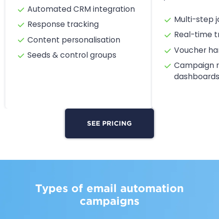
Automated CRM integration
Multi-step j
Response tracking
Real-time t
Content personalisation
Voucher ha
Seeds & control groups
Campaign r
dashboard
SEE PRICING
Types of email automation
campaigns