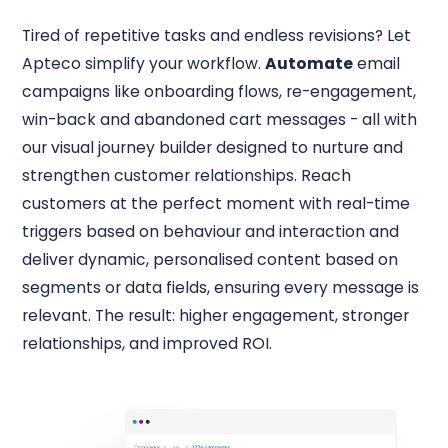
Tired of repetitive tasks and endless revisions? Let
Apteco simplify your workflow.
Automate
email
campaigns like onboarding flows, re-engagement,
win-back and abandoned cart messages - all with
our visual journey builder designed to nurture and
strengthen customer relationships. Reach
customers at the perfect moment with real-time
triggers based on behaviour and interaction and
deliver dynamic, personalised content based on
segments or data fields, ensuring every message is
relevant. The result: higher engagement, stronger
relationships, and improved ROI.