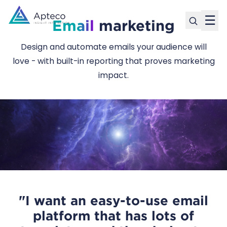
☰
Email
marketing
Design and automate emails your audience will
love - with built-in reporting that proves marketing
impact.
"I want an easy-to-use email
platform that has lots of