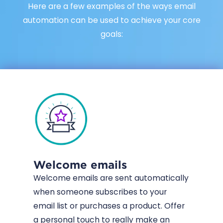
Here are a few examples of the ways email
automation can be used to achieve your core
goals:
Welcome emails
Welcome emails are sent automatically
when someone subscribes to your
email list or purchases a product. Offer
a personal touch to really make an