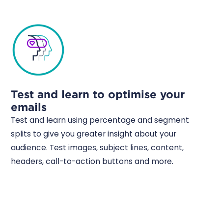
Test and learn to optimise your
emails
Test and learn using percentage and segment
splits to give you greater insight about your
audience. Test images, subject lines, content,
headers, call-to-action buttons and more.