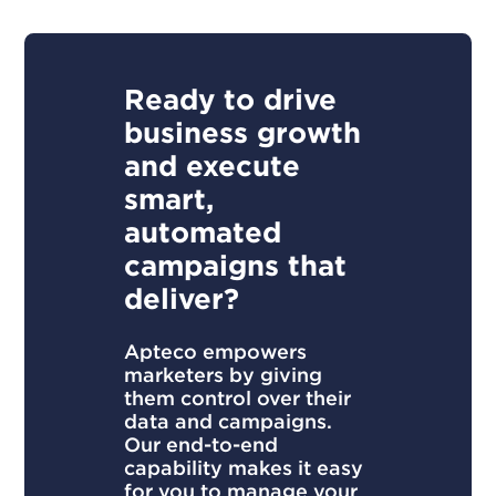
Ready to drive
business growth
and execute
smart,
automated
campaigns that
deliver?
Apteco empowers
marketers by giving
them control over their
data and campaigns.
Our end-to-end
capability makes it easy
for you to manage your