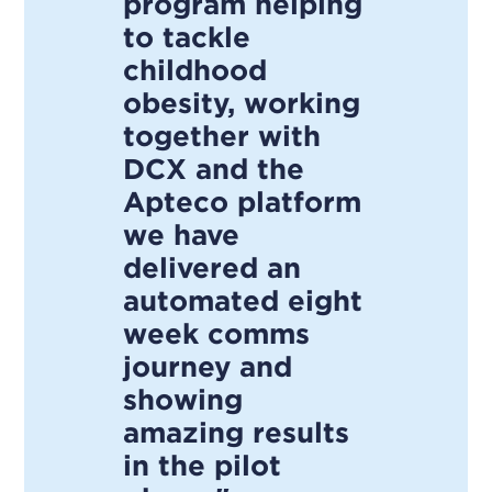
program helping
to tackle
childhood
obesity, working
together with
DCX and the
Apteco platform
we have
delivered an
automated eight
week comms
journey and
showing
amazing results
in the pilot