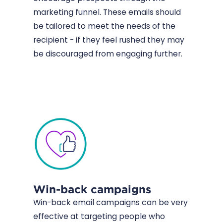
marketing funnel. These emails should
be tailored to meet the needs of the
recipient - if they feel rushed they may
be discouraged from engaging further.
Win-back campaigns
Win-back email campaigns can be very
effective at targeting people who