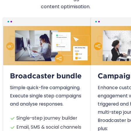
content optimisation.
Broadcaster bundle
Campaig
Simple quick-fire campaigning.
Enhance cust
Execute single step campaigns
engagement w
and analyse responses.
triggered and
multi-step jour
Single-step journey builder
Broadcaster bu
Email, SMS & social channels
plus: