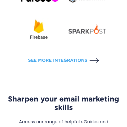
SEE MORE INTEGRATIONS
Sharpen your email marketing
skills
Access our range of helpful eGuides and