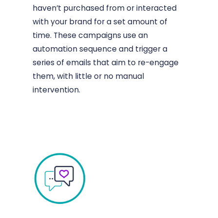
haven’t purchased from or interacted
with your brand for a set amount of
time. These campaigns use an
automation sequence and trigger a
series of emails that aim to re-engage
them, with little or no manual
intervention.