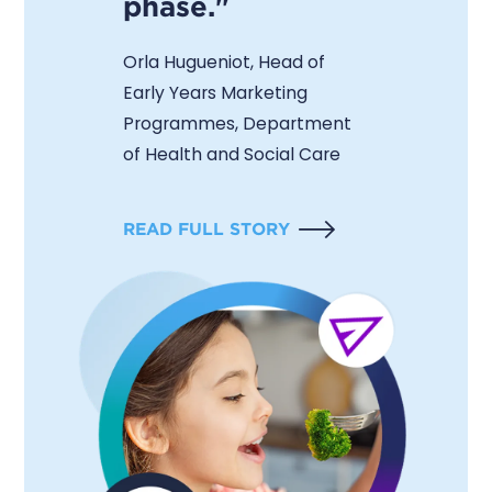
phase."
Orla Hugueniot, Head of
Early Years Marketing
Programmes, Department
of Health and Social Care
READ FULL STORY