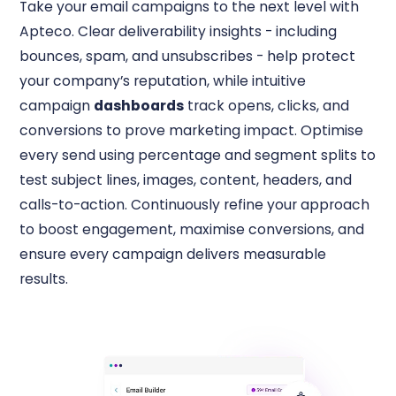
Take your email campaigns to the next level with
Apteco. Clear deliverability insights - including
bounces, spam, and unsubscribes - help protect
your company’s reputation, while intuitive
campaign
dashboards
track opens, clicks, and
conversions to prove marketing impact. Optimise
every send using percentage and segment splits to
test subject lines, images, content, headers, and
calls-to-action. Continuously refine your approach
to boost engagement, maximise conversions, and
ensure every campaign delivers measurable
results.