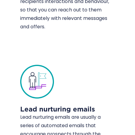
recipients interactions and behaviour,
so that you can reach out to them
immediately with relevant messages
and offers.
Lead nurturing emails
Lead nurturing emails are usually a
series of automated emails that
encourage prospects through the