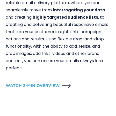
reliable email delivery platform, where you can
seamlessly move from
interrogating your data
and creating
highly targeted audience lists
, to
creating and delivering beautiful responsive emails
that turn your customer insights into campaign
actions and results. Using flexible drag-and-drop
functionality, with the ability to add, resize, and
crop images, add links, videos and other brand
content, you can ensure your emails always look
perfect!
WATCH 3-MIN OVERVIEW