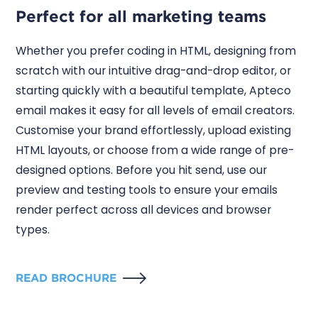
Perfect for all marketing teams
Whether you prefer coding in HTML, designing from
scratch with our intuitive drag-and-drop editor, or
starting quickly with a beautiful template, Apteco
email makes it easy for all levels of email creators.
Customise your brand effortlessly, upload existing
HTML layouts, or choose from a wide range of pre-
designed options. Before you hit send, use our
preview and testing tools to ensure your emails
render perfect across all devices and browser
types.
READ BROCHURE