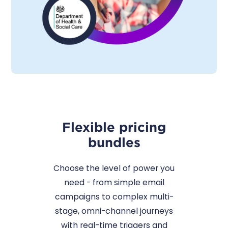
Flexible pricing
bundles
Choose the level of power you
need - from simple email
campaigns to complex multi-
stage, omni-channel journeys
with real-time triggers and