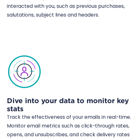
interacted with you, such as previous purchases,
salutations, subject lines and headers.
Dive into your data to monitor key
stats
Track the effectiveness of your emails in real-time.
Monitor email metrics such as click-through rates,
opens, and unsubscribes, and check delivery rates