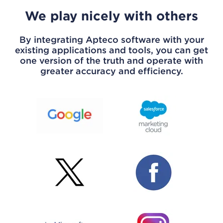
We play nicely with others
By integrating Apteco software with your
existing applications and tools, you can get
one version of the truth and operate with
greater accuracy and efficiency.