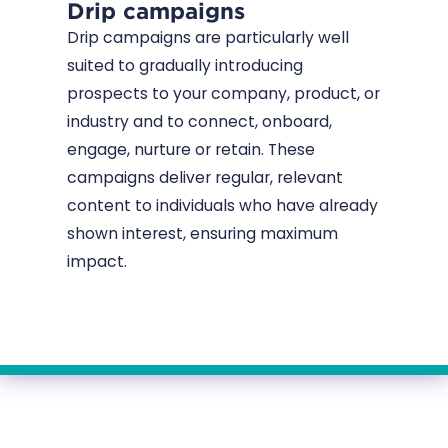
Drip campaigns
Drip campaigns are particularly well
suited to gradually introducing
prospects to your company, product, or
industry and to connect, onboard,
engage, nurture or retain. These
campaigns deliver regular, relevant
content to individuals who have already
shown interest, ensuring maximum
impact.