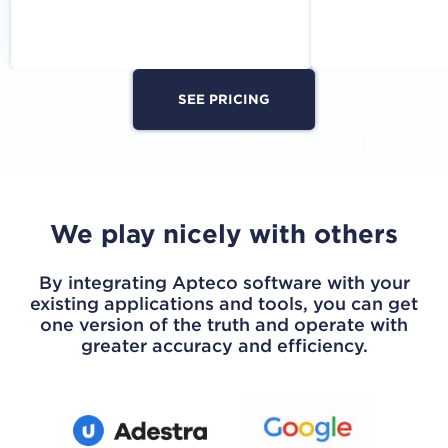
SEE PRICING
We play nicely with others
By integrating Apteco software with your
existing applications and tools, you can get
one version of the truth and operate with
greater accuracy and efficiency.