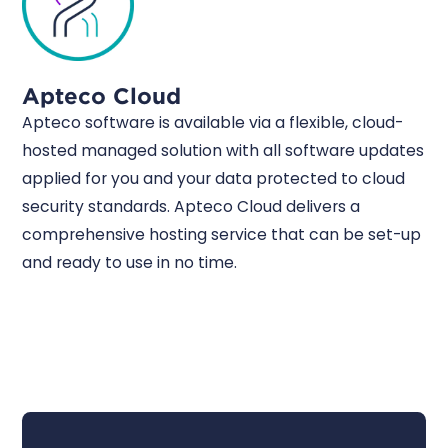
Apteco Cloud
Apteco software is available via a flexible, cloud-
hosted managed solution with all software updates
applied for you and your data protected to cloud
security standards. Apteco Cloud delivers a
comprehensive hosting service that can be set-up
and ready to use in no time.