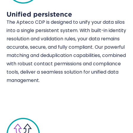
Unified persistence
The Apteco CDP is designed to unify your data silos
into a single persistent system. With built-in identity
resolution and validation rules, your data remains
accurate, secure, and fully compliant. Our powerful
matching and deduplication capabilities, combined
with robust contact permissions and compliance
tools, deliver a seamless solution for unified data
management.