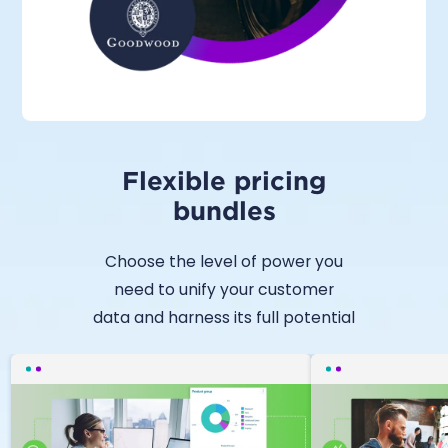
Flexible pricing
bundles
Choose the level of power you
need to unify your customer
data and harness its full potential