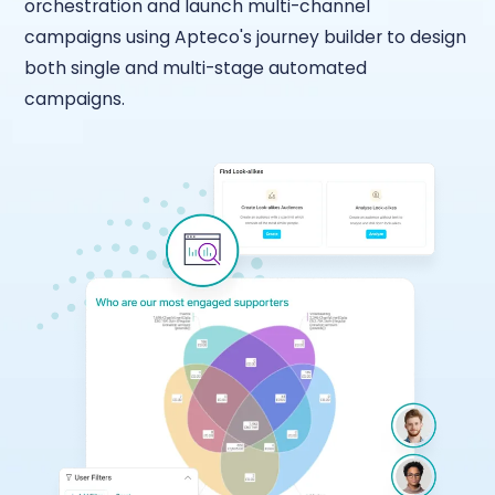
orchestration and launch multi-channel
campaigns using Apteco's journey builder to design
both single and multi-stage automated
campaigns.