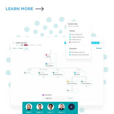
LEARN MORE