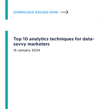
DOWNLOAD EGUIDE NOW
Top 10 analytics techniques for data-
savvy marketers
15 January 2024