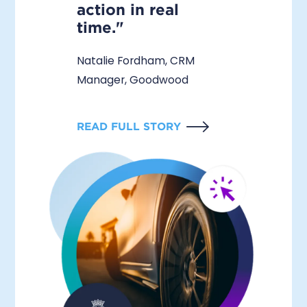
action in real
time."
Natalie Fordham, CRM
Manager, Goodwood
READ FULL STORY