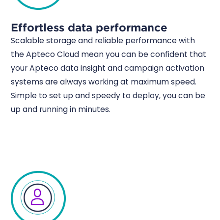
Effortless data performance
Scalable storage and reliable performance with
the Apteco Cloud mean you can be confident that
your Apteco data insight and campaign activation
systems are always working at maximum speed.
Simple to set up and speedy to deploy, you can be
up and running in minutes.