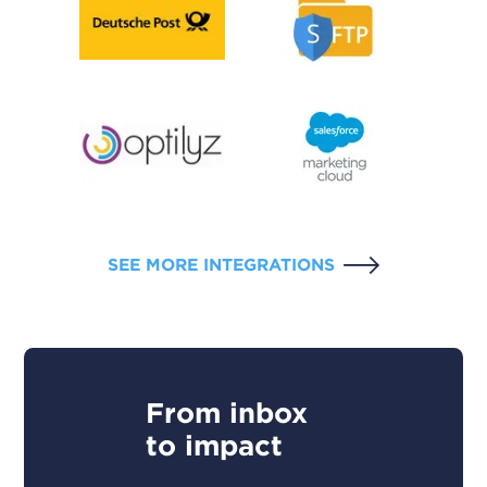
SEE MORE INTEGRATIONS
From inbox
to impact