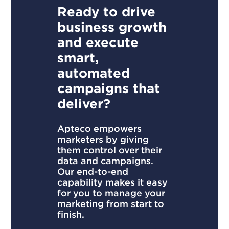
Ready to drive
business growth
and execute
smart,
automated
campaigns that
deliver?
Apteco empowers
marketers by giving
them control over their
data and campaigns.
Our end-to-end
capability makes it easy
for you to manage your
marketing from start to
finish.