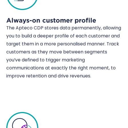
Always-on customer profile
The Apteco CDP stores data permanently, allowing
you to build a deeper profile of each customer and
target them in a more personalised manner. Track
customers as they move between segments
you’ve defined to trigger marketing
communications at exactly the right moment, to
improve retention and drive revenues.