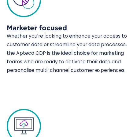
Marketer focused
Whether you're looking to enhance your access to
customer data or streamline your data processes,
the Apteco CDP is the ideal choice for marketing
teams who are ready to activate their data and
personalise multi-channel customer experiences.