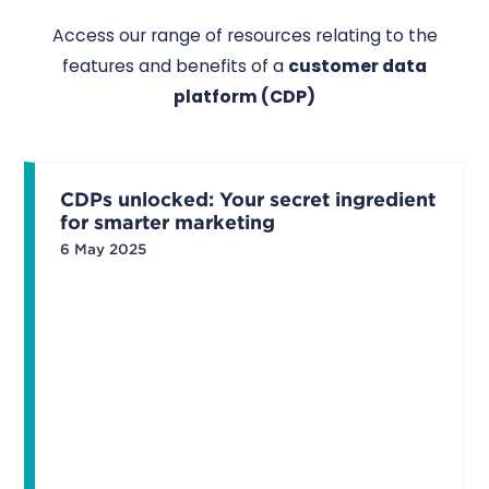
Access our range of resources relating to the
features and benefits of a
customer data
platform (CDP)
CDPs unlocked: Your secret ingredient
for smarter marketing
6 May 2025