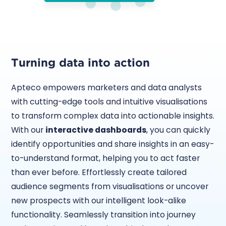
Turning data into action
Apteco empowers marketers and data analysts
with cutting-edge tools and intuitive visualisations
to transform complex data into actionable insights.
With our
interactive dashboards
, you can quickly
identify opportunities and share insights in an easy-
to-understand format, helping you to act faster
than ever before. Effortlessly create tailored
audience segments from visualisations or uncover
new prospects with our intelligent look-alike
functionality. Seamlessly transition into journey