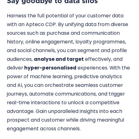
Say goodbye to data silos
Harness the full potential of your customer data
with an Apteco CDP. By unifying data from diverse
sources such as purchase and communication
history, online engagement, loyalty programmes,
and social channels, you can segment and profile
audiences,
analyse and target
effectively, and
deliver
hyper-personalised
experiences. With the
power of machine learning, predictive analytics
and AI, you can orchestrate seamless customer
journeys, automate communications, and trigger
real-time interactions to unlock a competitive
advantage. Gain unparalleled insights into each
prospect and customer while driving meaningful
engagement across channels.