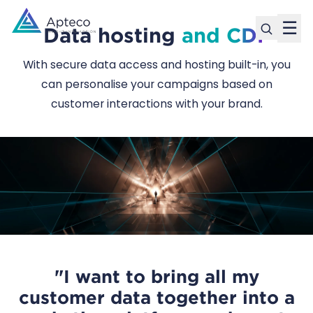
☰
Data hosting
and CDP
With secure data access and hosting built-in, you
can personalise your campaigns based on
customer interactions with your brand.
"I want to bring all my
customer data together into a