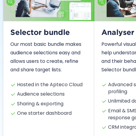
Selector bundle
Analyser
Our most basic bundle makes
Powerful visual
audience selections easy and
help understa
allows users to create, refine
and their behav
and share target lists.
Selector bundl
Hosted in the Apteco Cloud
Advanced s
profiling
Audience selections
Unlimited 
Sharing & exporting
Email & SM
One starter dashboard
response g
CRM integr