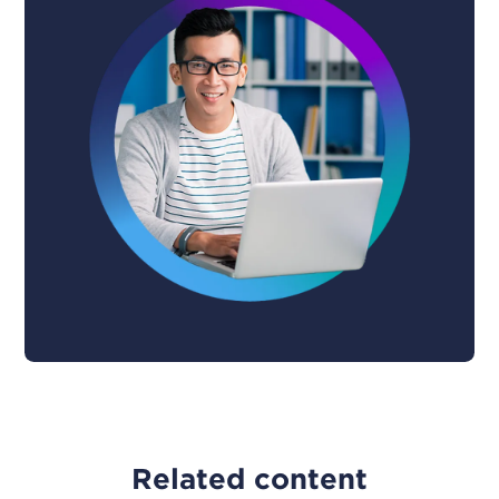
Related content