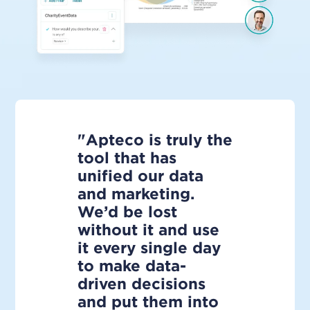
"Apteco is truly the
tool that has
unified our data
and marketing.
We’d be lost
without it and use
it every single day
to make data-
driven decisions
and put them into