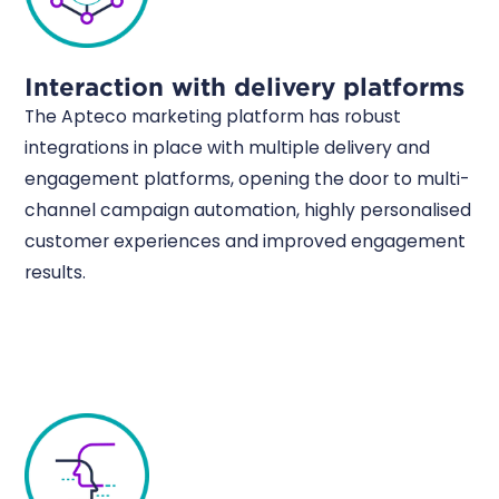
Interaction with delivery platforms
The Apteco marketing platform has robust
integrations in place with multiple delivery and
engagement platforms, opening the door to multi-
channel campaign automation, highly personalised
customer experiences and improved engagement
results.