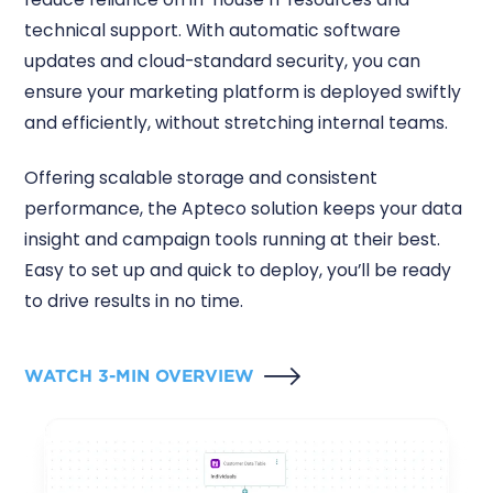
technical support. With automatic software
updates and cloud-standard security, you can
ensure your marketing platform is deployed swiftly
and efficiently, without stretching internal teams.
Offering scalable storage and consistent
performance, the Apteco solution keeps your data
insight and campaign tools running at their best.
Easy to set up and quick to deploy, you’ll be ready
to drive results in no time.
WATCH 3-MIN OVERVIEW