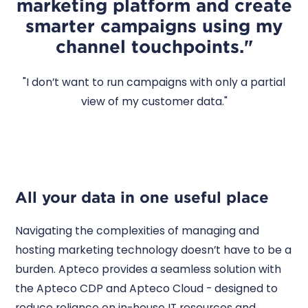
marketing platform and create
smarter campaigns using my
channel touchpoints."
"I don’t want to run campaigns with only a partial
view of my customer data."
All your data in one useful place
Navigating the complexities of managing and
hosting marketing technology doesn’t have to be a
burden. Apteco provides a seamless solution with
the Apteco CDP and Apteco Cloud - designed to
reduce reliance on in-house IT resources and