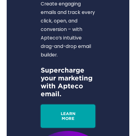
Create engaging
emails and track every
click, open, and
conversion – with
Apteco’s intuitive
drag-and-drop email
builder.
Supercharge
your marketing
with Apteco
email.
LEARN
MORE