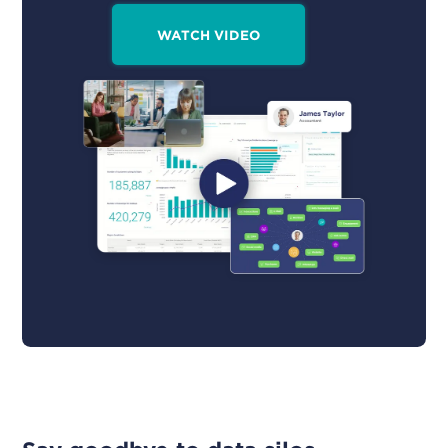
WATCH VIDEO