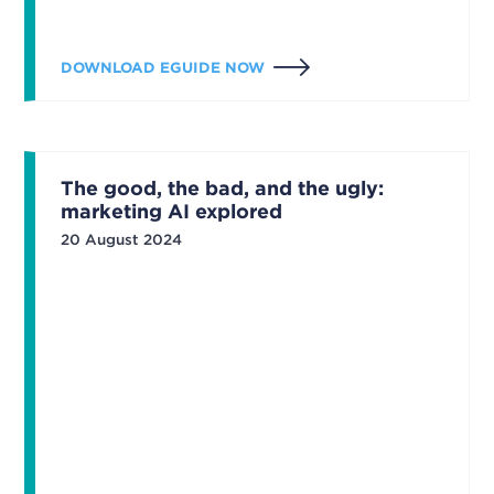
DOWNLOAD EGUIDE NOW
The good, the bad, and the ugly:
marketing AI explored
20 August 2024