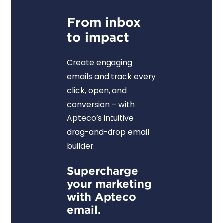
From inbox
to impact
Create engaging
emails and track every
click, open, and
conversion – with
Apteco’s intuitive
drag-and-drop email
builder.
Supercharge
your marketing
with Apteco
email.