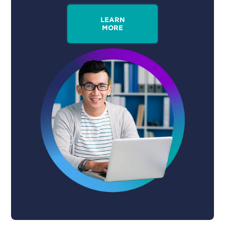
LEARN
MORE