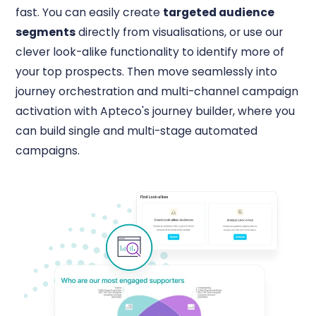
fast. You can easily create
targeted audience
segments
directly from visualisations, or use our
clever look-alike functionality to identify more of
your top prospects. Then move seamlessly into
journey orchestration and multi-channel campaign
activation with Apteco's journey builder, where you
can build single and multi-stage automated
campaigns.