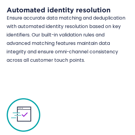
Automated identity resolution
Ensure accurate data matching and deduplication
with automated identity resolution based on key
identifiers. Our built-in validation rules and
advanced matching features maintain data
integrity and ensure omni-channel consistency
across all customer touch points.