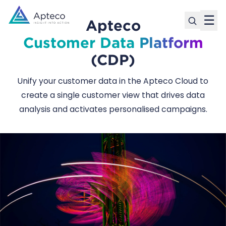
☰
Apteco
Customer Data Platform
(CDP)
Unify your customer data in the Apteco Cloud to
create a single customer view that drives data
analysis and activates personalised campaigns.