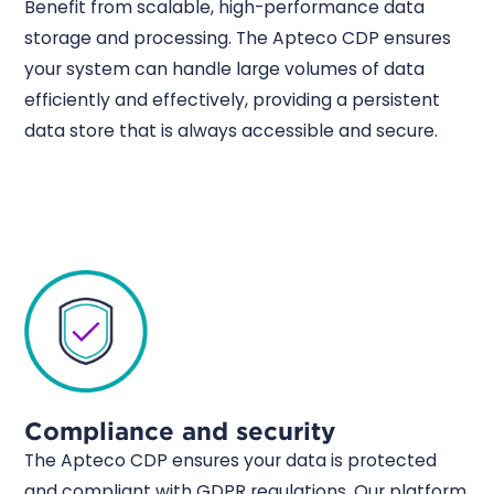
Benefit from scalable, high-performance data
storage and processing. The Apteco CDP ensures
your system can handle large volumes of data
efficiently and effectively, providing a persistent
data store that is always accessible and secure.
Compliance and security
The Apteco CDP ensures your data is protected
and compliant with GDPR regulations. Our platform