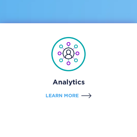
Analytics
LEARN MORE