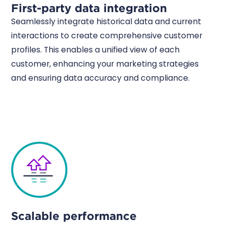
First-party data integration
Seamlessly integrate historical data and current
interactions to create comprehensive customer
profiles. This enables a unified view of each
customer, enhancing your marketing strategies
and ensuring data accuracy and compliance.
Scalable performance