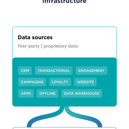
infrastructure