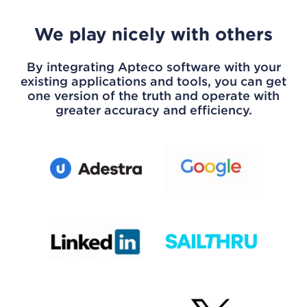
We play nicely with others
By integrating Apteco software with your
existing applications and tools, you can get
one version of the truth and operate with
greater accuracy and efficiency.