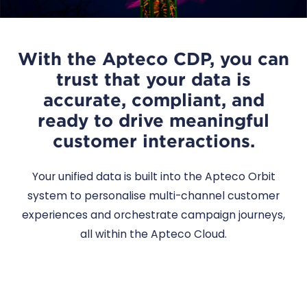
With the Apteco CDP, you can
trust that your data is
accurate, compliant, and
ready to drive meaningful
customer interactions.
Your unified data is built into the Apteco Orbit
system to personalise multi-channel customer
experiences and orchestrate campaign journeys,
all within the Apteco Cloud.