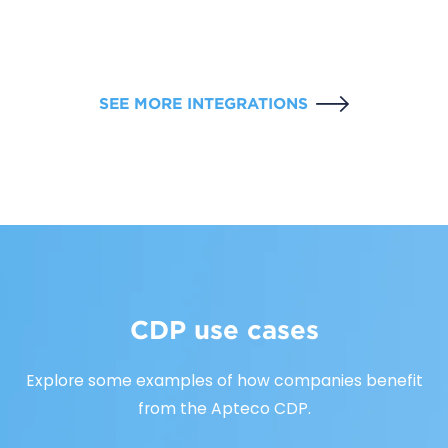
SEE MORE INTEGRATIONS
CDP use cases
Explore some examples of how companies benefit
from the Apteco CDP.