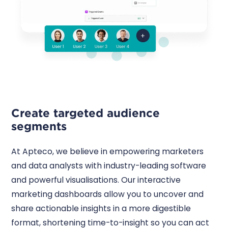
Create targeted audience
segments
At Apteco, we believe in empowering marketers
and data analysts with industry-leading software
and powerful visualisations. Our interactive
marketing dashboards allow you to uncover and
share actionable insights in a more digestible
format, shortening time-to-insight so you can act