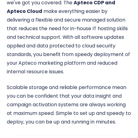
we've got you covered. The
Apteco CDP and
Apteco Cloud
make everything easier by
delivering a flexible and secure managed solution
that reduces the need for in-house IT hosting skills
and technical support. With all software updates
applied and data protected to cloud security
standards, you benefit from speedy deployment of
your Apteco marketing platform and reduced
internal resource issues.
Scalable storage and reliable performance mean
you can be confident that your data insight and
campaign activation systems are always working
at maximum speed. Simple to set up and speedy to
deploy, you can be up and running in minutes.