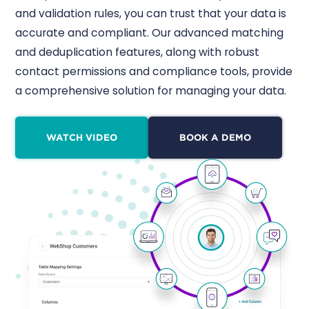
and validation rules, you can trust that your data is
accurate and compliant. Our advanced matching
and deduplication features, along with robust
contact permissions and compliance tools, provide
a comprehensive solution for managing your data.
WATCH VIDEO
BOOK A DEMO