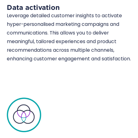
Data activation
Leverage detailed customer insights to activate
hyper-personalised marketing campaigns and
communications. This allows you to deliver
meaningful, tailored experiences and product
recommendations across multiple channels,
enhancing customer engagement and satisfaction.