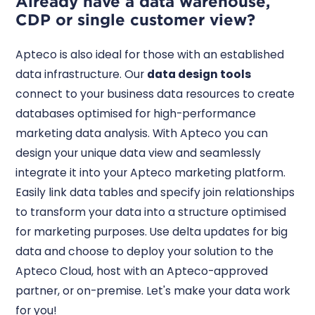
Already have a data warehouse,
CDP or single customer view?
Apteco is also ideal for those with an established
data infrastructure. Our
data design tools
connect to your business data resources to create
databases optimised for high-performance
marketing data analysis. With Apteco you can
design your unique data view and seamlessly
integrate it into your Apteco marketing platform.
Easily link data tables and specify join relationships
to transform your data into a structure optimised
for marketing purposes. Use delta updates for big
data and choose to deploy your solution to the
Apteco Cloud, host with an Apteco-approved
partner, or on-premise. Let's make your data work
for you!