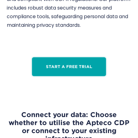
includes robust data security measures and
compliance tools, safeguarding personal data and
maintaining privacy standards.
START A FREE TRIAL
Connect your data: Choose
whether to utilise the Apteco CDP
or connect to your existing