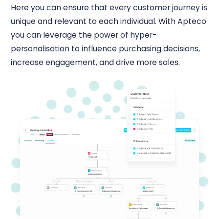
Here you can ensure that every customer journey is
unique and relevant to each individual. With Apteco
you can leverage the power of hyper-
personalisation to influence purchasing decisions,
increase engagement, and drive more sales.