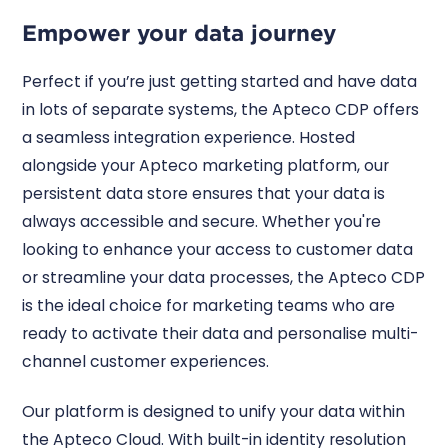
Empower your data journey
Perfect if you’re just getting started and have data
in lots of separate systems, the Apteco CDP offers
a seamless integration experience. Hosted
alongside your Apteco marketing platform, our
persistent data store ensures that your data is
always accessible and secure. Whether you're
looking to enhance your access to customer data
or streamline your data processes, the Apteco CDP
is the ideal choice for marketing teams who are
ready to activate their data and personalise multi-
channel customer experiences.
Our platform is designed to unify your data within
the Apteco Cloud. With built-in identity resolution