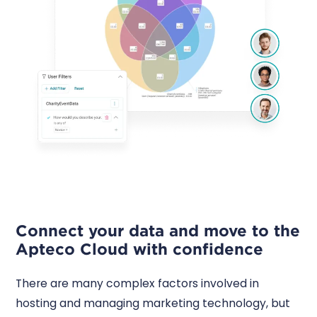
Connect your data and move to the
Apteco Cloud with confidence
There are many complex factors involved in
hosting and managing marketing technology, but