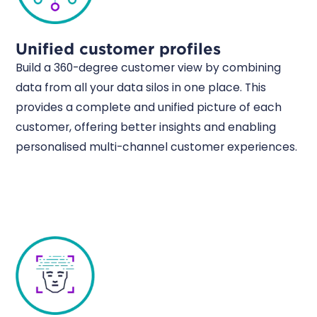
Unified customer profiles
Build a 360-degree customer view by combining
data from all your data silos in one place. This
provides a complete and unified picture of each
customer, offering better insights and enabling
personalised multi-channel customer experiences.