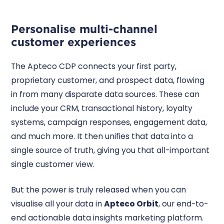
Personalise multi-channel
customer experiences
The Apteco CDP connects your first party,
proprietary customer, and prospect data, flowing
in from many disparate data sources. These can
include your CRM, transactional history, loyalty
systems, campaign responses, engagement data,
and much more. It then unifies that data into a
single source of truth, giving you that all-important
single customer view.
But the power is truly released when you can
visualise all your data in
Apteco Orbit
, our end-to-
end actionable data insights marketing platform.