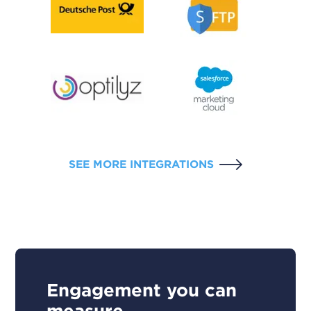
SEE MORE INTEGRATIONS
Engagement you can
measure.