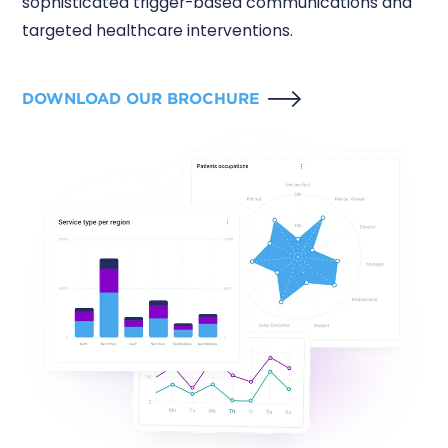
sophisticated trigger-based communications and
targeted healthcare interventions.
DOWNLOAD OUR BROCHURE