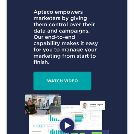
Apteco empowers
marketers by giving
them control over their
data and campaigns.
Our end-to-end
capability makes it easy
for you to manage your
marketing from start to
finish.
WATCH VIDEO