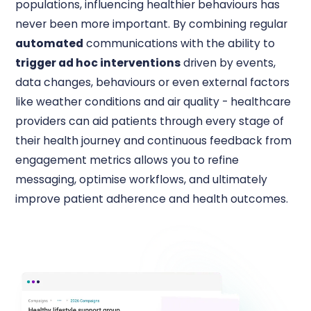
populations, influencing healthier behaviours has
never been more important. By combining regular
automated
communications with the ability to
trigger ad hoc interventions
driven by events,
data changes, behaviours or even external factors
like weather conditions and air quality - healthcare
providers can aid patients through every stage of
their health journey and continuous feedback from
engagement metrics allows you to refine
messaging, optimise workflows, and ultimately
improve patient adherence and health outcomes.