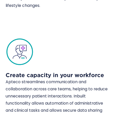
lifestyle changes.
Create capacity in your workforce
Apteco streamlines communication and
collaboration across care teams, helping to reduce
unnecessary patient interactions. Inbuilt
functionality allows automation of administrative
and clinical tasks and allows secure data sharing