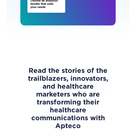
Read the stories of the
trailblazers, innovators,
and healthcare
marketers who are
transforming their
healthcare
communications with
Apteco