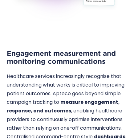
Engagement measurement and
monitoring communications
Healthcare services increasingly recognise that
understanding what works is critical to improving
patient outcomes. Apteco goes beyond simple
campaign tracking to
measure engagement,
response, and outcomes
, enabling healthcare
providers to continuously optimise interventions
rather than relying on one-off communications.
Centralised command-centre style
dashboards