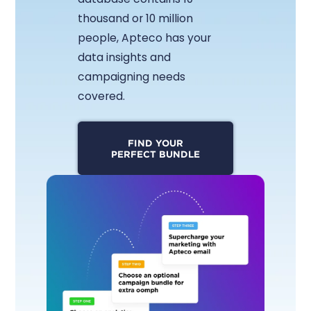
thousand or 10 million
people, Apteco has your
data insights and
campaigning needs
covered.
FIND YOUR
PERFECT BUNDLE