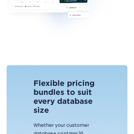
Flexible pricing
bundles to suit
every database
size
Whether your customer
database contains 10