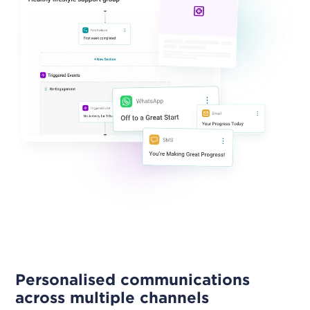
Personalised communications
across multiple channels