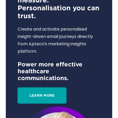
Personalisation you can
trust.
Create and activate personalised
insight-driven email journeys directly
from Apteco’s marketing insights
platform.
Power more effective
healthcare
communications.
LEARN MORE