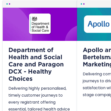
Department of
Apollo a
Health and Social
Bertelsm
Care and Paragon
Marketin
DCX - Healthy
Delivering co
Choices
journeys to dr
satisfaction w
Delivering highly personalised,
stage campaig
timely customer journeys to
every registrant offering
essential, tailored health advice