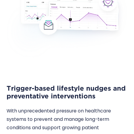
Trigger-based lifestyle nudges and
preventative interventions
With unprecedented pressure on healthcare
systems to prevent and manage long-term
conditions and support growing patient