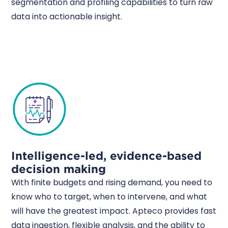
segmentation and profiling capabilities to turn raw
data into actionable insight.
Intelligence-led, evidence-based
decision making
With finite budgets and rising demand, you need to
know who to target, when to intervene, and what
will have the greatest impact. Apteco provides fast
data ingestion, flexible analysis, and the ability to