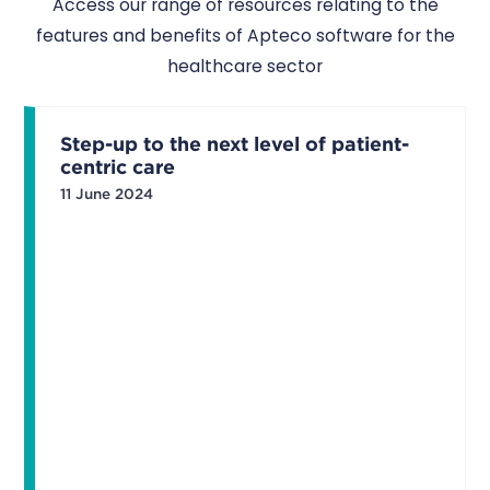
Access our range of resources relating to the
features and benefits of Apteco software for the
healthcare sector
Step-up to the next level of patient-
centric care
11 June 2024