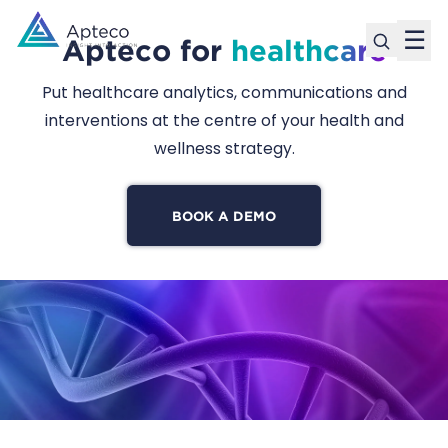
☰
Apteco for
healthcare
Put healthcare analytics, communications and
interventions at the centre of your health and
wellness strategy.
BOOK A DEMO