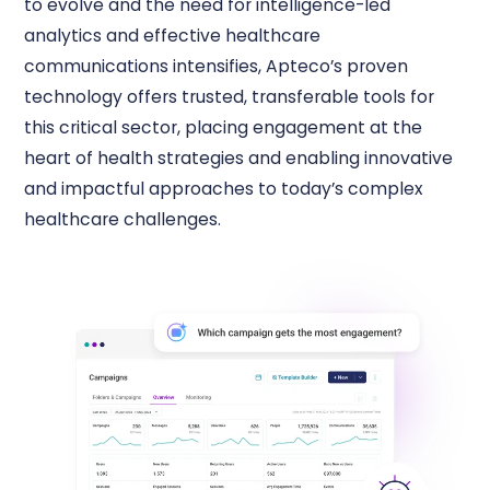
to evolve and the need for intelligence-led
analytics and effective healthcare
communications intensifies, Apteco’s proven
technology offers trusted, transferable tools for
this critical sector, placing engagement at the
heart of health strategies and enabling innovative
and impactful approaches to today’s complex
healthcare challenges.