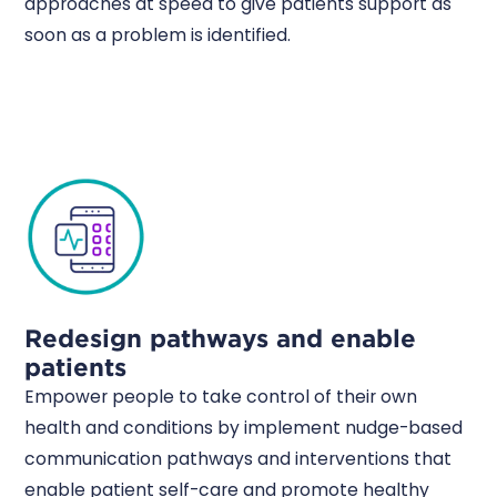
approaches at speed to give patients support as
soon as a problem is identified.
Redesign pathways and enable
patients
Empower people to take control of their own
health and conditions by implement nudge-based
communication pathways and interventions that
enable patient self-care and promote healthy