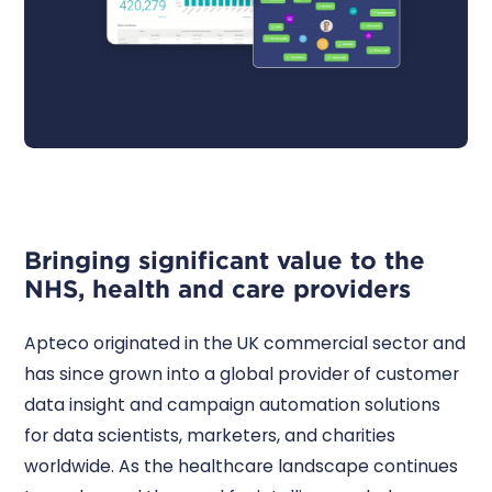
Bringing significant value to the
NHS, health and care providers
Apteco originated in the UK commercial sector and
has since grown into a global provider of customer
data insight and campaign automation solutions
for data scientists, marketers, and charities
worldwide. As the healthcare landscape continues