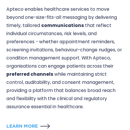
Apteco enables healthcare services to move
beyond one-size-fits-all messaging by delivering
timely, tailored
communications
that reflect
individual circumstances, risk levels, and
preferences - whether appointment reminders,
screening invitations, behaviour-change nudges, or
condition management support. With Apteco,
organisations can engage patients across their
preferred channels
while maintaining strict
control, auditability, and consent management,
providing a platform that balances broad reach
and flexibility with the clinical and regulatory
assurance essential in healthcare.
LEARN MORE