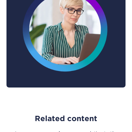
Related content