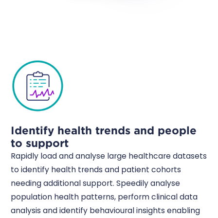
Identify health trends and people
to support
Rapidly load and analyse large healthcare datasets
to identify health trends and patient cohorts
needing additional support. Speedily analyse
population health patterns, perform clinical data
analysis and identify behavioural insights enabling