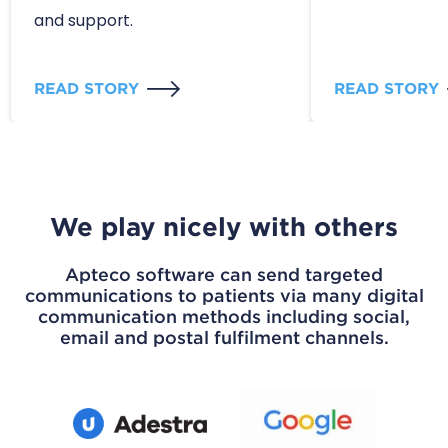
and support.
READ STORY
READ STORY
We play nicely with others
Apteco software can send targeted
communications to patients via many digital
communication methods including social,
email and postal fulfilment channels.