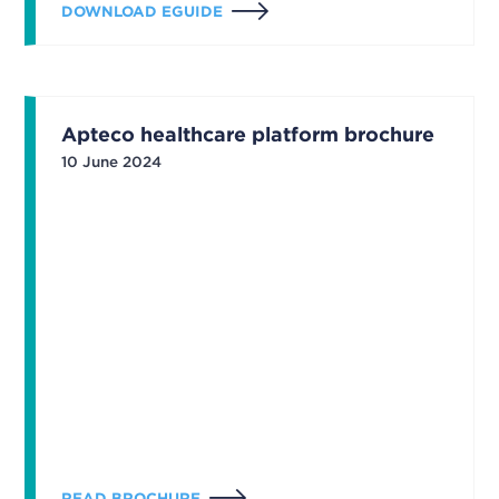
DOWNLOAD EGUIDE
Apteco healthcare platform brochure
10 June 2024
READ BROCHURE