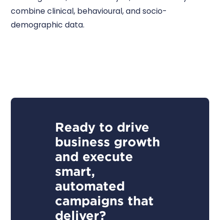
combine clinical, behavioural, and socio-
demographic data.
Ready to drive
business growth
and execute
smart,
automated
campaigns that
deliver?