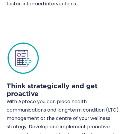
faster, informed interventions.
Think strategically and get
proactive
With Apteco you can place health
communications and long-term condition (LTC)
management at the centre of your wellness
strategy. Develop and implement proactive