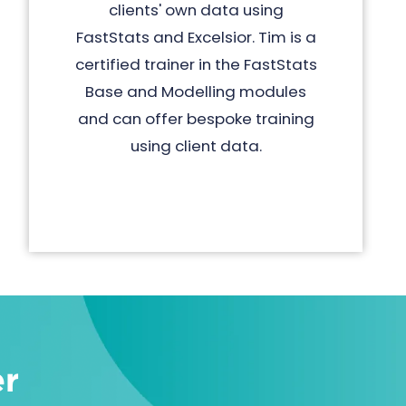
clients' own data using
FastStats and Excelsior. Tim is a
certified trainer in the FastStats
Base and Modelling modules
and can offer bespoke training
using client data.
er