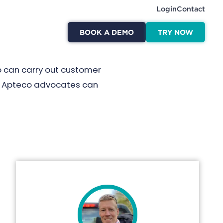
Login
Contact
BOOK A DEMO
TRY NOW
o can carry out customer
ed Apteco advocates can