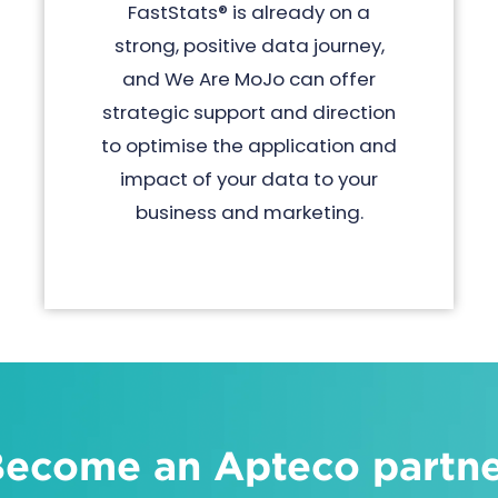
FastStats® is already on a
strong, positive data journey,
and We Are MoJo can offer
strategic support and direction
to optimise the application and
impact of your data to your
business and marketing.
ecome an Apteco partn