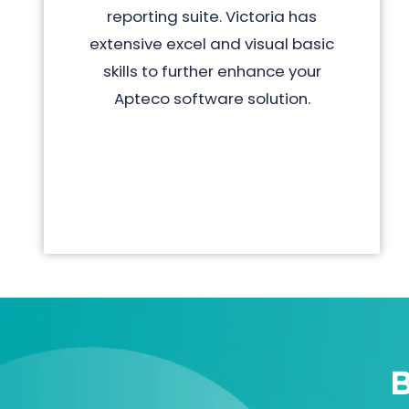
reporting suite. Victoria has
extensive excel and visual basic
skills to further enhance your
Apteco software solution.
B