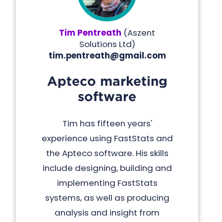
Tim Pentreath
(
Aszent
Solutions Ltd
)
tim.pentreath@gmail.com
Apteco marketing
software
Tim has fifteen years'
experience using FastStats and
the Apteco software. His skills
include designing, building and
implementing FastStats
systems, as well as producing
analysis and insight from