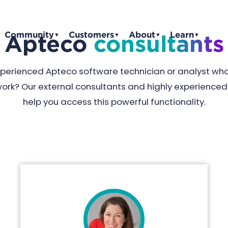
Community
Customers
About
Learn
Apteco
consultants
▼
▼
▼
▼
experienced Apteco software technician or analyst wh
work? Our external consultants and highly experienc
help you access this powerful functionality.