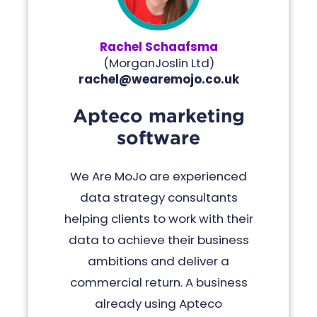
Rachel Schaafsma
(
MorganJoslin Ltd
)
rachel@wearemojo.co.uk
Apteco marketing
software
We Are MoJo are experienced
data strategy consultants
helping clients to work with their
data to achieve their business
ambitions and deliver a
commercial return. A business
already using Apteco