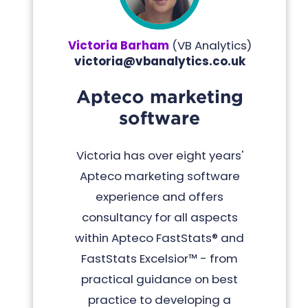
Victoria Barham
(
VB Analytics
)
victoria@vbanalytics.co.uk
Apteco marketing
software
Victoria has over eight years'
Apteco marketing software
experience and offers
consultancy for all aspects
within Apteco FastStats® and
FastStats Excelsior™ - from
practical guidance on best
practice to developing a