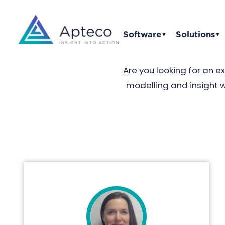
Software
Solutions
▼
▼
Are you looking for an 
modelling and insight 