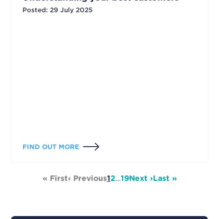
Posted
:
29 July 2025
FIND OUT MORE
« First
‹ Previous
1
2
…
19
Next ›
Last »