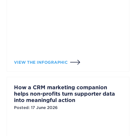
VIEW THE INFOGRAPHIC
How a CRM marketing companion
helps non-profits turn supporter data
into meaningful action
Posted
:
17 June 2026