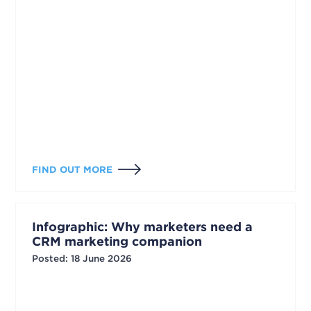
FIND OUT MORE
Infographic: Why marketers need a
CRM marketing companion
Posted
:
18 June 2026