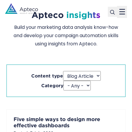
☰
Apteco
insights
Build your marketing data analysis know-how
and develop your campaign automation skills
using insights from Apteco.
Content type
Category
Five simple ways to design more
effective dashboards