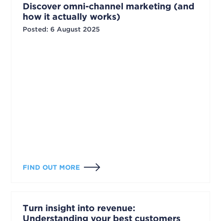
Discover omni-channel marketing (and
how it actually works)
Posted
:
6 August 2025
FIND OUT MORE
Turn insight into revenue:
Understanding your best customers