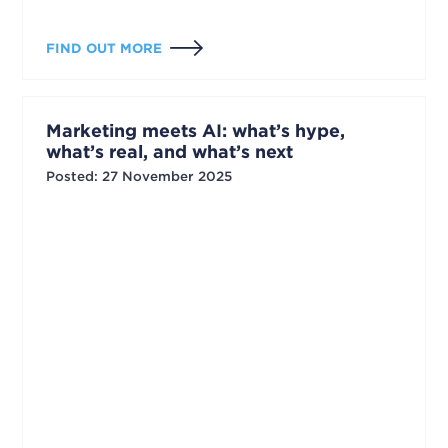
FIND OUT MORE
Marketing meets AI: what’s hype,
what’s real, and what’s next
Posted
:
27 November 2025