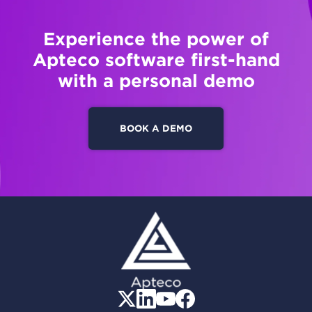
Experience the power of
Apteco software first-hand
with a personal demo
BOOK A DEMO