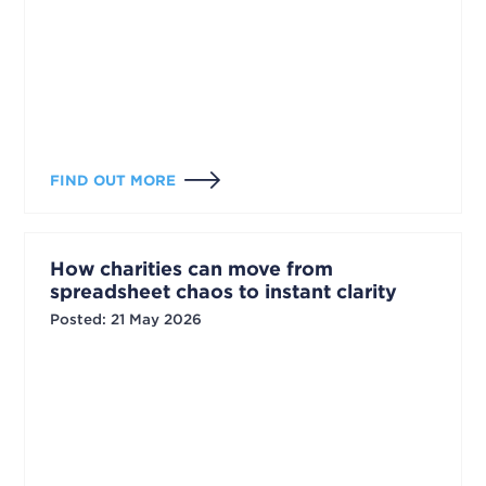
FIND OUT MORE
How charities can move from
spreadsheet chaos to instant clarity
Posted
:
21 May 2026