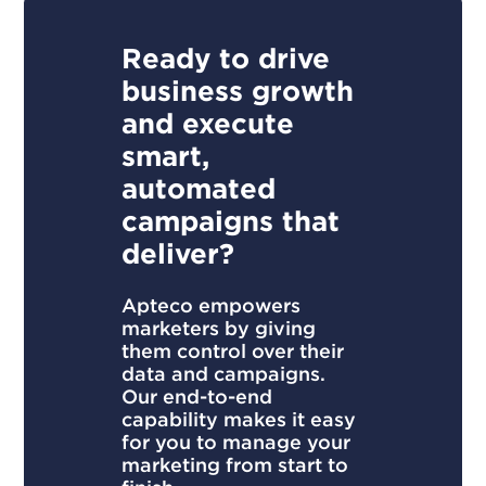
Ready to drive
business growth
and execute
smart,
automated
campaigns that
deliver?
Apteco empowers
marketers by giving
them control over their
data and campaigns.
Our end-to-end
capability makes it easy
for you to manage your
marketing from start to