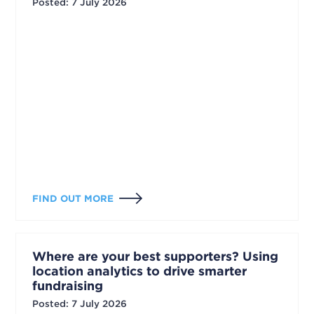
Posted
:
7 July 2026
FIND OUT MORE
Where are your best supporters? Using
location analytics to drive smarter
fundraising
Posted
:
7 July 2026