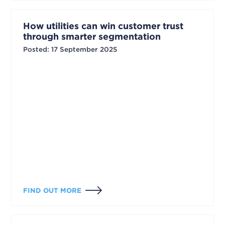
How utilities can win customer trust
through smarter segmentation
Posted
:
17 September 2025
FIND OUT MORE