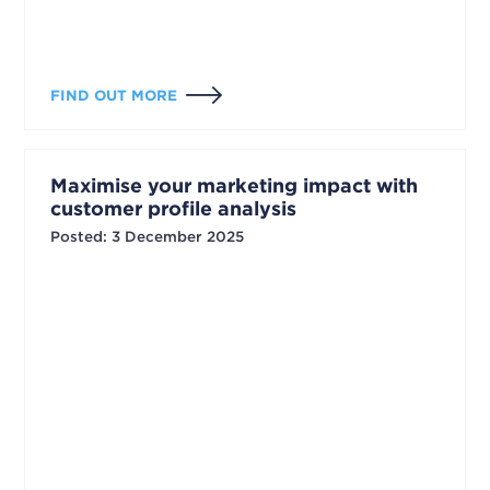
FIND OUT MORE
Maximise your marketing impact with
customer profile analysis
Posted
:
3 December 2025