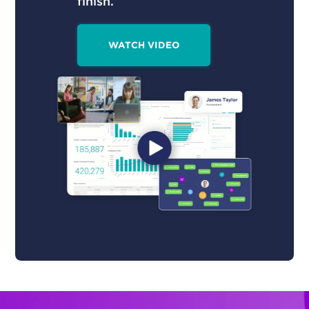
finish.
WATCH VIDEO