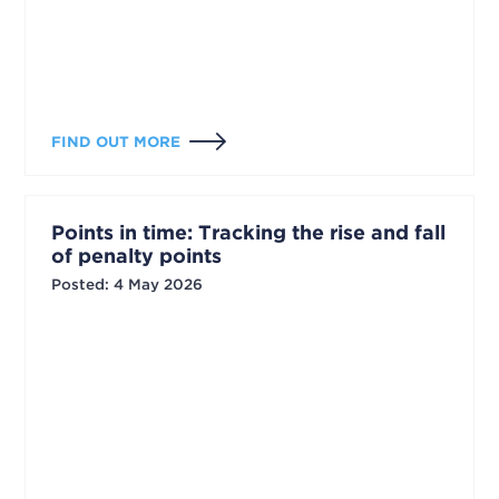
FIND OUT MORE
Points in time: Tracking the rise and fall
of penalty points
Posted
:
4 May 2026