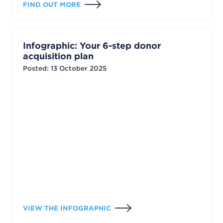
FIND OUT MORE
Infographic: Your 6-step donor
acquisition plan
Posted
:
13 October 2025
VIEW THE INFOGRAPHIC