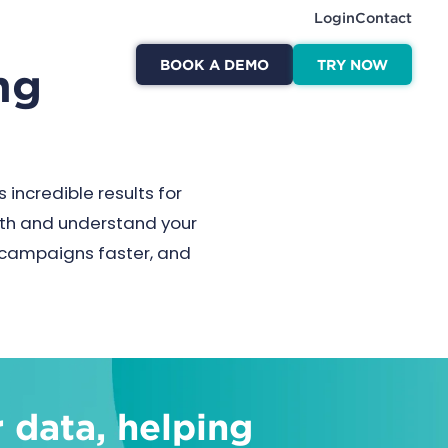
Login
Contact
BOOK A DEMO
TRY NOW
ng
 incredible results for
with and understand your
h campaigns faster, and
 data, helping