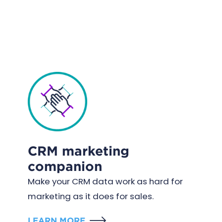
CRM marketing
companion
Make your CRM data work as hard for
marketing as it does for sales.
LEARN MORE