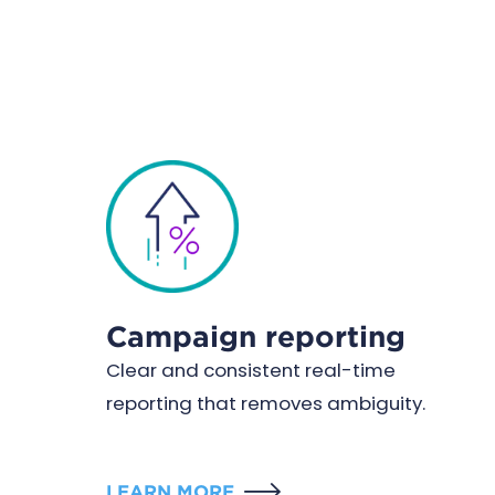
Campaign reporting
Clear and consistent real-time
reporting that removes ambiguity.
LEARN MORE