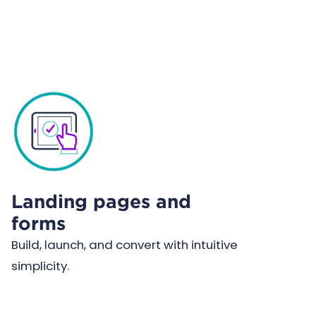
Landing pages and
forms
Build, launch, and convert with intuitive
simplicity.