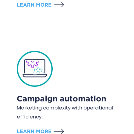
LEARN MORE
Campaign automation
Marketing complexity with operational
efficiency.
LEARN MORE