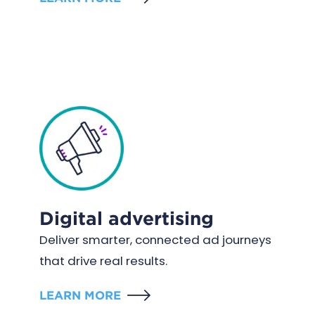
Digital advertising
Deliver smarter, connected ad journeys
that drive real results.
LEARN MORE