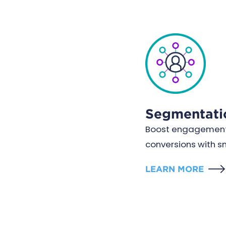
Segmentati
Boost engagement
conversions with 
LEARN MORE