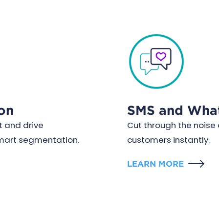
on
SMS and Wha
 and drive
Cut through the nois
smart segmentation.
customers instantly.
LEARN MORE