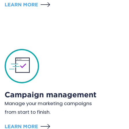
LEARN MORE
Campaign management
Manage your marketing campaigns
from start to finish.
LEARN MORE