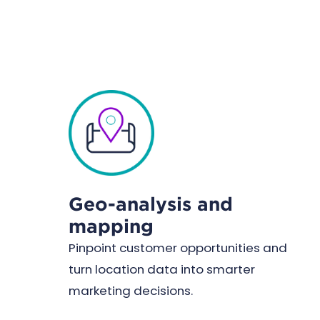
Geo-analysis and
mapping
Pinpoint customer opportunities and
turn location data into smarter
marketing decisions.