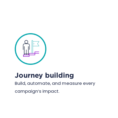
Journey building
Build, automate, and measure every
campaign’s impact.