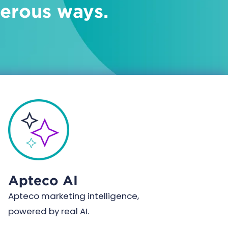
merous ways.
Apteco AI
Apteco marketing intelligence,
powered by real AI.