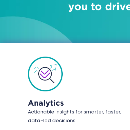
you to driv
Analytics
Actionable insights for smarter, faster,
data-led decisions.