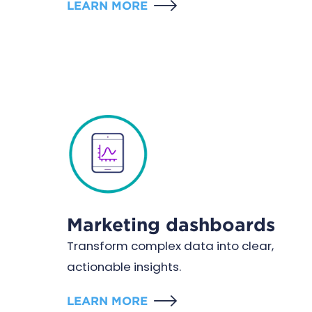
LEARN MORE
Marketing dashboards
Transform complex data into clear,
actionable insights.
LEARN MORE