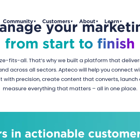
Community
Customers
About
Learn
anage your marketi
▼
▼
▼
▼
from start to finish
ze-fits-all. That’s why we built a platform that delivers
and across all sectors. Apteco will help you connect 
t with precision, create content that converts, launc
measure everything that matters – all in one place.
s in actionable customer