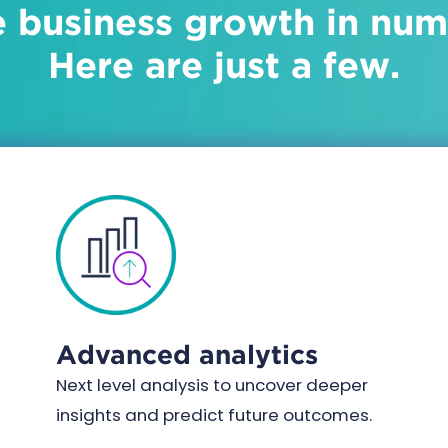
e business growth in nu
Here are just a few.
Advanced analytics
Next level analysis to uncover deeper
insights and predict future outcomes.