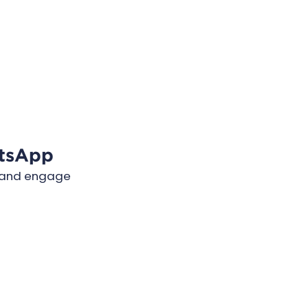
tsApp
e and engage