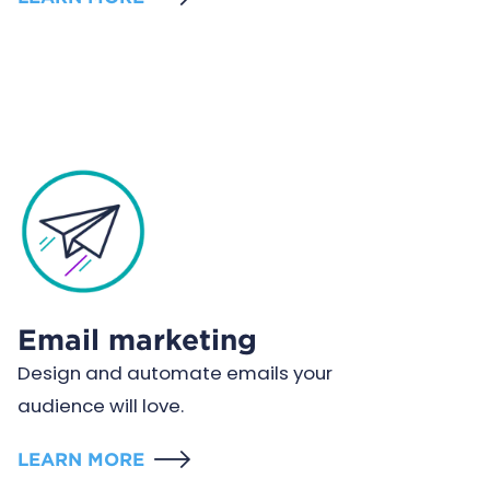
Email marketing
Design and automate emails your
audience will love.
LEARN MORE