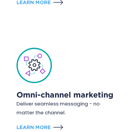
LEARN MORE
Omni-channel marketing
Deliver seamless messaging - no
matter the channel.
LEARN MORE