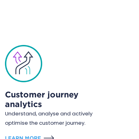
Customer journey
analytics
Understand, analyse and actively
optimise the customer journey.
LEARN MORE