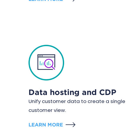
Data hosting and CDP
Unify customer data to create a single
customer view.
LEARN MORE