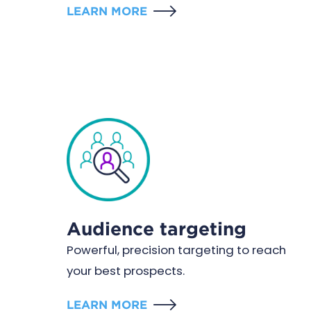
LEARN MORE
Audience targeting
Powerful, precision targeting to reach
your best prospects.
LEARN MORE