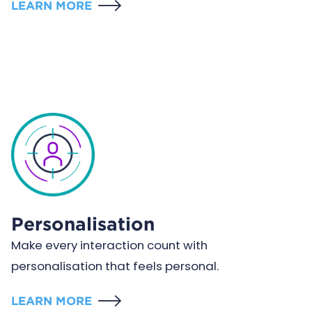
LEARN MORE
Personalisation
Make every interaction count with
personalisation that feels personal.
LEARN MORE