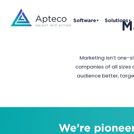
Software
Solutions
M
▼
▼
Marketing isn’t one-si
companies of all sizes 
audience better, targe
We’re pioneer