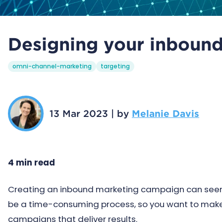
Designing your inboun
omni-channel-marketing
targeting
13 Mar 2023
|
by
Melanie Davis
4 min read
Creating an inbound marketing campaign can seem li
be a time-consuming process, so you want to make 
campaigns that deliver results.