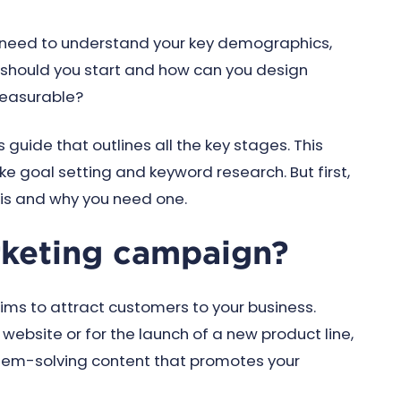
 need to understand your key demographics,
should you start and how can you design
measurable?
 guide that outlines all the key stages. This
ke goal setting and keyword research. But first,
is and why you need one.
rketing campaign?
ms to attract customers to your business.
website or for the launch of a new product line,
blem-solving content that promotes your