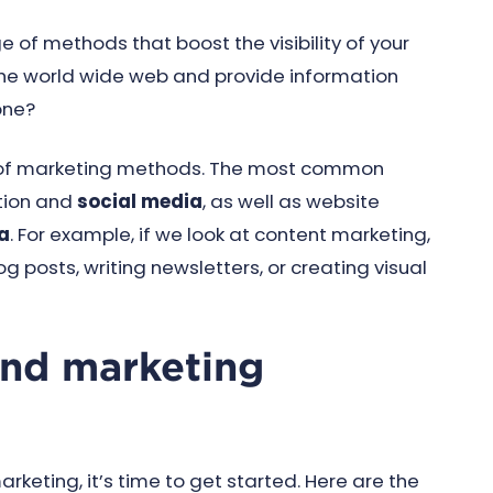
of methods that boost the visibility of your
 the world wide web and provide information
one?
y of marketing methods. The most common
tion and
social media
, as well as website
a
. For example, if we look at content marketing,
posts, writing newsletters, or creating visual
und marketing
keting, it’s time to get started. Here are the