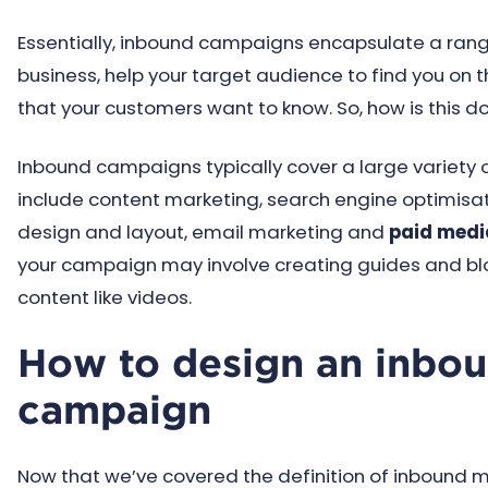
Essentially, inbound campaigns encapsulate a range 
business, help your target audience to find you on
that your customers want to know. So, how is this d
Inbound campaigns typically cover a large variet
include content marketing, search engine optimisa
design and layout, email marketing and
paid medi
your campaign may involve creating guides and blog 
content like videos.
How to design an inbo
campaign
Now that we’ve covered the definition of inbound mar