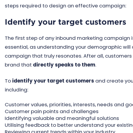
steps required to design an effective campaign:
Identify your target customers
The first step of any inbound marketing campaign is 
essential, as understanding your demographic will a
campaign that truly resonates. After all, customers
brand that
directly speaks to them
.
To
identify your target customers
and create your
including:
Customer values, priorities, interests, needs and go
Customer pain points and challenges
Identifying valuable and meaningful solutions
Utilising feedback to better understand your exist
Reviewing current trends within your industry