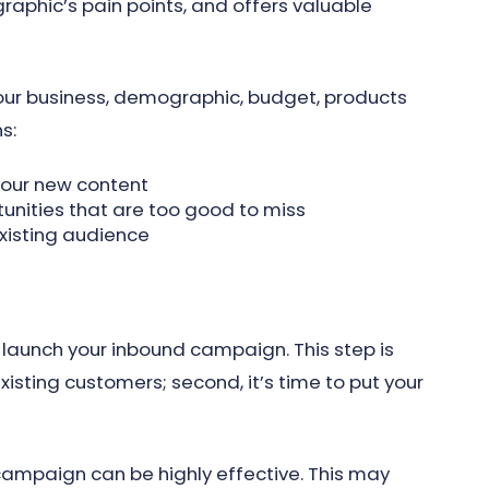
phic’s pain points, and offers valuable
your business, demographic, budget, products
s:
your new content
unities that are too good to miss
xisting audience
launch your inbound campaign. This step is
 existing customers; second, it’s time to put your
campaign can be highly effective. This may