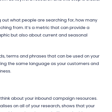
ng out what people are searching for, how many
ching from. It’s a metric that can provide a
aphic but also about current and seasonal
ords, terms and phrases that can be used on your
using the same language as your customers and
iness.
 think about your inbound campaign resources.
alises on all of your research, shows that your