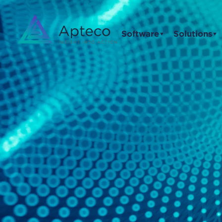
Software
Solutions
▼
▼