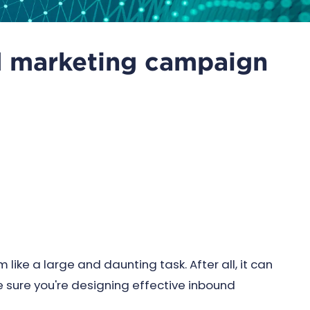
d marketing campaign
ke a large and daunting task. After all, it can
sure you're designing effective inbound