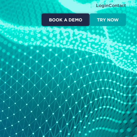
Login
Contact
BOOK A DEMO
TRY NOW