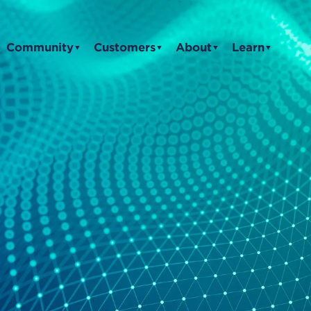
Community
Customers
About
Learn
▼
▼
▼
▼