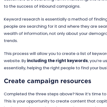
to the success of inbound campaigns.
Keyword research is essentially a method of findi
people are searching for it and where they are sear
wealth of information, not only about your demogr
trends.
This process will allow you to create a list of keyw
website. By
including the right keywords
, you’re 
essentially, helping the right people to find your bus
Create campaign resources
Completed the three steps above? Now it’s time to
This is your opportunity to create content that capit