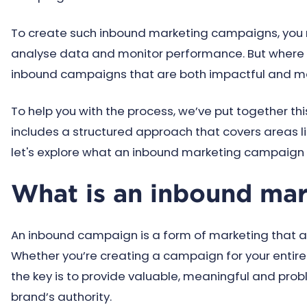
To create such inbound marketing campaigns, you
analyse data and monitor performance. But where 
inbound campaigns that are both impactful and 
To help you with the process, we’ve put together this
includes a structured approach that covers areas li
let's explore what an inbound marketing campaign 
What is an inbound ma
An inbound campaign is a form of marketing that ai
Whether you’re creating a campaign for your entire 
the key is to provide valuable, meaningful and pro
brand’s authority.