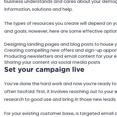
business understands and cares about your demogra
information, solutions and help.
The types of resources you create will depend on 
and goals. However, here are some effective option
Designing landing pages and blog posts to house 
Creating compelling new offers and sign-up opport
Producing newsletters and email content for your e
Sharing your content via social media posts
Set your campaign live
You’ve done the hard work and now you’re ready to 
often twofold: first, it involves reaching out to your
research to good use and bring in those new leads.
For your existing customer base, a targeted email 