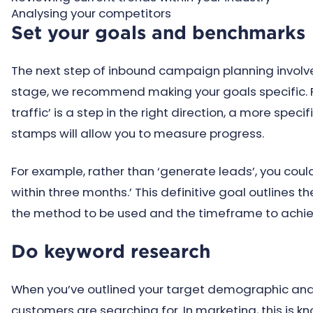
Analysing your competitors
Set your goals and benchmarks
The next step of inbound campaign planning involve
stage, we recommend making your goals specific. F
traffic’ is a step in the right direction, a more spe
stamps will allow you to measure progress.
For example, rather than ‘generate leads’, you coul
within three months.’ This definitive goal outlines 
the method to be used and the timeframe to achiev
Do keyword research
When you’ve outlined your target demographic and 
customers are searching for. In marketing, this is k