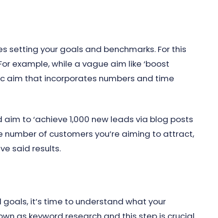
s setting your goals and benchmarks. For this
or example, while a vague aim like ‘boost
cific aim that incorporates numbers and time
d aim to ‘achieve 1,000 new leads via blog posts
the number of customers you’re aiming to attract,
e said results.
goals, it’s time to understand what your
nown as keyword research and this step is crucial