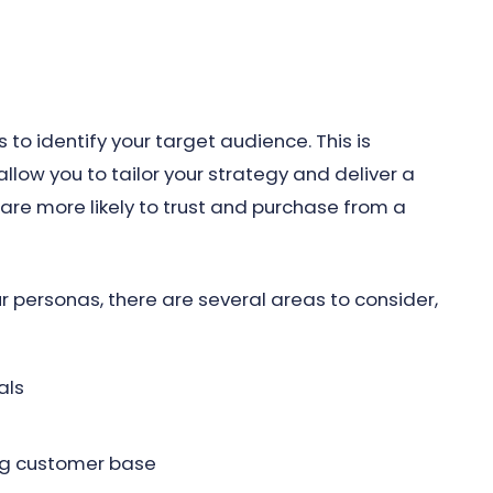
to identify your target audience. This is
llow you to tailor your strategy and deliver a
 are more likely to trust and purchase from a
 personas, there are several areas to consider,
als
ing customer base