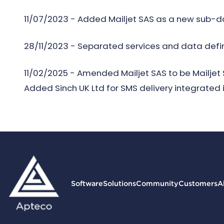
11/07/2023 - Added Mailjet SAS as a new sub-da
28/11/2023 - Separated services and data defini
11/02/2025 - Amended Mailjet SAS to be Mailje
Added Sinch UK Ltd for SMS delivery integrated 
Software
Solutions
Community
Customers
A