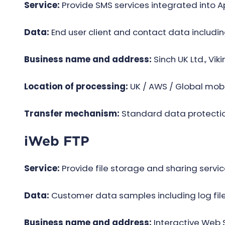
Service:
Provide SMS services integrated into 
Data:
End user client and contact data includi
Business name and address:
Sinch UK Ltd., Vik
Location of processing:
UK / AWS / Global mobi
Transfer mechanism:
Standard data protectio
iWeb FTP
Service:
Provide file storage and sharing servic
Data:
Customer data samples including log files
Business name and address:
Interactive Web S