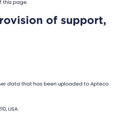
f this page.
rovision of support,
mer data that has been uploaded to Apteco
10, USA.