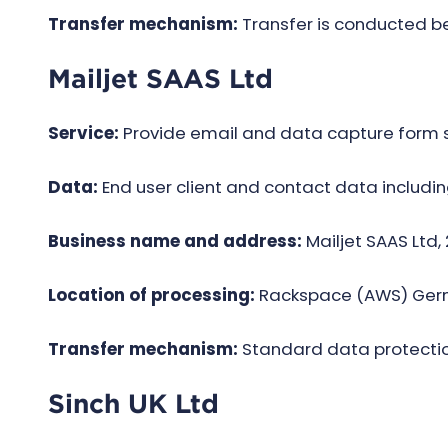
Transfer mechanism:
Transfer is conducted 
Mailjet SAAS Ltd
Service:
Provide email and data capture form s
Data:
End user client and contact data includin
Business name and address:
Mailjet SAAS Ltd,
Location of processing:
Rack­space (AWS) Ger
Transfer mechanism:
Standard data protectio
Sinch UK Ltd