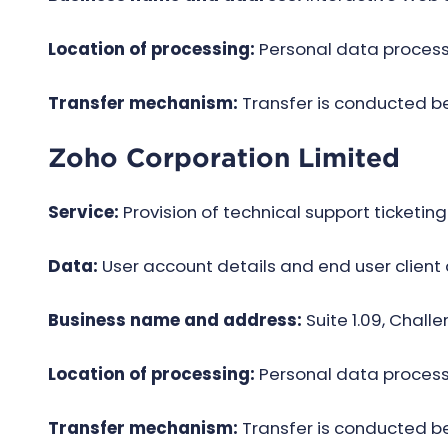
Location of processing:
Personal data processi
Transfer mechanism:
Transfer is conducted 
Zoho Corporation Limited
Service:
Provision of technical support ticketing
Data:
User account details and end user client
Business name and address:
Suite 1.09, Chall
Location of processing:
Personal data processi
Transfer mechanism:
Transfer is conducted 