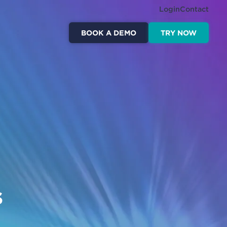
Login
Contact
BOOK A DEMO
TRY NOW
s