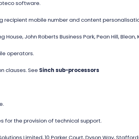
Apteco software.
ng recipient mobile number and content personalisati
ing House, John Roberts Business Park, Pean Hill, Blean, 
le operators.
n clauses. See
Sinch sub-processors
e.
 for the provision of technical support.
olutions Limited, 10 Parker Court, Dyson Way, Stafford