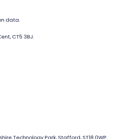
on data.
Kent, CT5 3BJ.
shire Technology Park, Stafford, ST18 0WP.