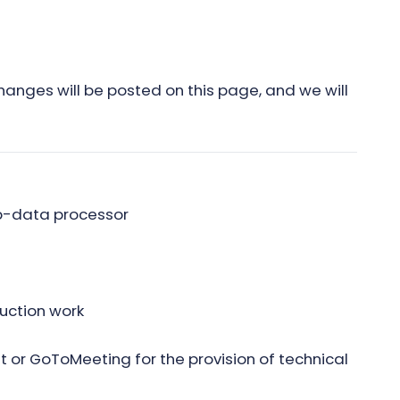
hanges will be posted on this page, and we will
ub-data processor
uction work
 or GoToMeeting for the provision of technical