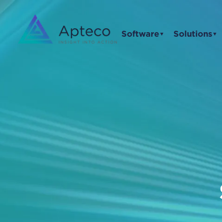
Software
Solutions
▼
▼