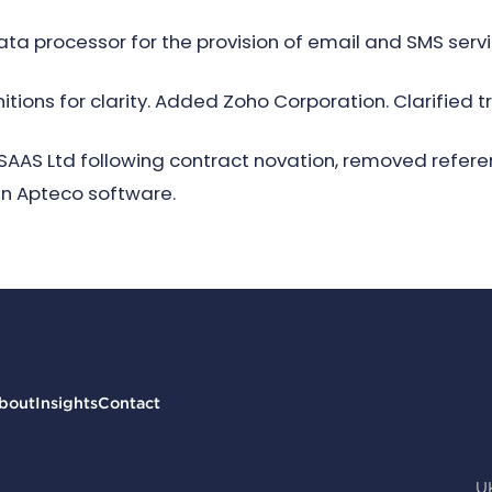
ta processor for the provision of email and SMS serv
tions for clarity. Added Zoho Corporation. Clarified t
t SAAS Ltd following contract novation, removed refe
in Apteco software.
bout
Insights
Contact
U