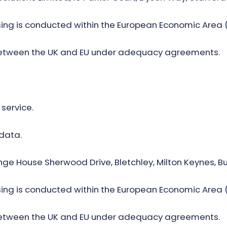
ng is conducted within the European Economic Area (
between the UK and EU under adequacy agreements.
 service.
 data.
enge House Sherwood Drive, Bletchley, Milton Keynes,
ng is conducted within the European Economic Area (
between the UK and EU under adequacy agreements.