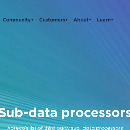
Community
Customers
About
Learn
▼
▼
▼
▼
Sub-data processor
Apteco's list of third party sub-data processors