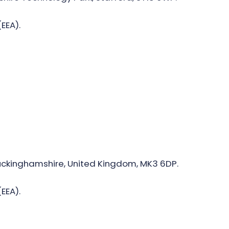
EEA).
 Buckinghamshire, United Kingdom, MK3 6DP.
EEA).