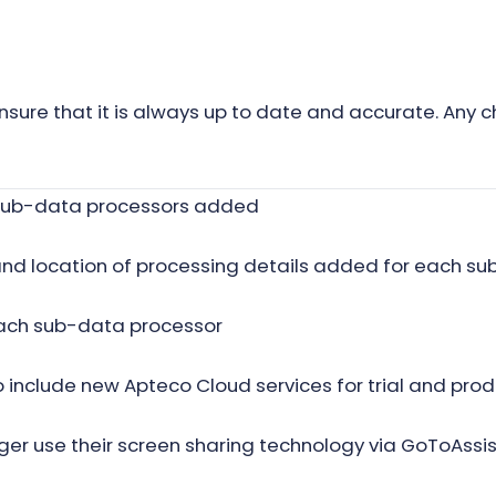
nsure that it is always up to date and accurate. Any c
f sub-data processors added
and location of processing details added for each s
ach sub-data processor
nclude new Apteco Cloud services for trial and prod
er use their screen sharing technology via GoToAssist