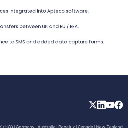
ices integrated into Apteco software.
ransfers between UK and EU / EEA.
rence to SMS and added data capture forms.
K (HQ)
|
Germany
|
Australia
|
Benelux
|
Canada
|
New Zealand