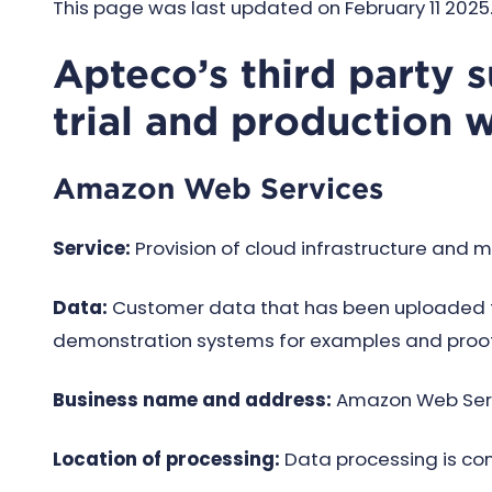
This page was last updated on February 11 2025. 
Apteco’s third party 
trial and production 
Amazon Web Services
Service:
Provision of cloud infrastructure and m
Data:
Customer data that has been uploaded to
demonstration systems for examples and proof
Business name and address:
Amazon Web Servic
Location of processing:
Data processing is co