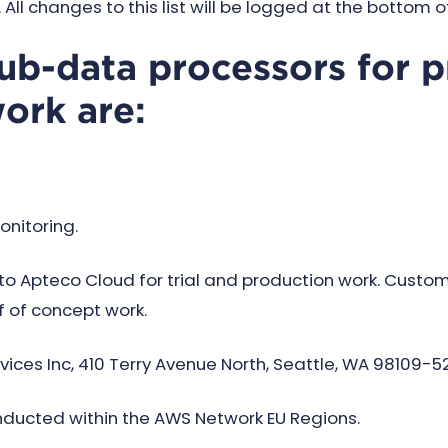
All changes to this list will be logged at the bottom o
sub-data processors for p
work are:
onitoring.
 Apteco Cloud for trial and production work. Custo
 of concept work.
es Inc, 410 Terry Avenue North, Seattle, WA 98109-52
nducted within the AWS Network EU Regions.