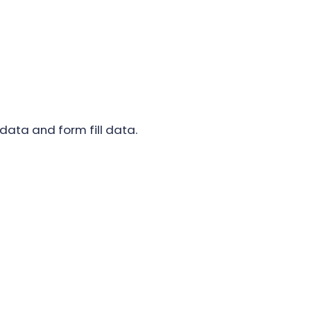
data and form fill data.