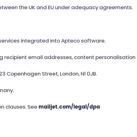
between the UK and EU under adequacy agreements.
ervices integrated into Apteco software.
g recipient email addresses, content personalisation 
 23 Copenhagen Street, London, N1 0JB.
many.
n clauses. See
mailjet.com/legal/dpa