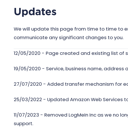
Updates
We will update this page from time to time to e
communicate any significant changes to you.
12/05/2020 - Page created and existing list o
19/05/2020 - Service, business name, address 
27/07/2020 - Added transfer mechanism for e
25/03/2022 - Updated Amazon Web Services to i
11/07/2023 - Removed LogMeIn Inc as we no long
support.