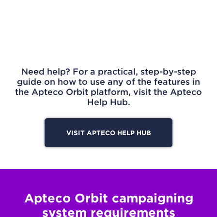
Need help? For a practical, step-by-step
guide on how to use any of the features in
the Apteco Orbit platform, visit the Apteco
Help Hub.
VISIT APTECO HELP HUB
Apteco Orbit campaigning
system requirements