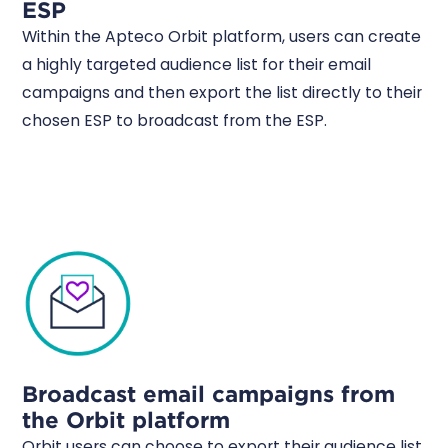
ESP
Within the Apteco Orbit platform, users can create
a highly targeted audience list for their email
campaigns and then export the list directly to their
chosen ESP to broadcast from the ESP.
Broadcast email campaigns from
the Orbit platform
Orbit users can choose to export their audience list