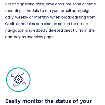
run at a specific date, time and time zone or set a
recurring schedule to run your email campaign
daily, weekly or monthly when broadcasting from
Orbit. Schedules can also be sorted for easier
navigation and edited / deleted directly from the
campaigns overview page.
Easily monitor the status of your