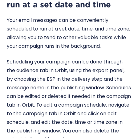
run at a set date and time
Your email messages can be conveniently
scheduled to run at a set date, time, and time zone,
allowing you to tend to other valuable tasks while
your campaign runs in the background.
Scheduling your campaign can be done through
the audience tab in Orbit, using the export panel,
by choosing the ESP in the delivery step and the
message name in the publishing window. Schedules
can be edited or deleted if needed in the campaign
tab in Orbit. To edit a campaign schedule, navigate
to the campaign tab in Orbit and click on edit
schedule, and edit the date, time or time zone in
the publishing window. You can also delete the