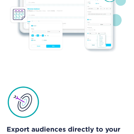
Export audiences directly to your