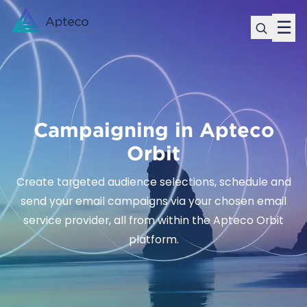
☰
Campaigning in Apteco
Orbit
Create targeted audience selections, schedule and
send your email campaigns via your chosen email
service provider, all from within the Apteco Orbit
platform.