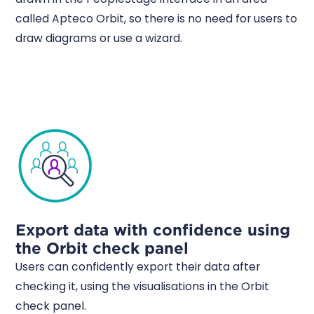
called Apteco Orbit, so there is no need for users to
draw diagrams or use a wizard.
Export data with confidence using
the Orbit check panel
Users can confidently export their data after
checking it, using the visualisations in the Orbit
check panel.