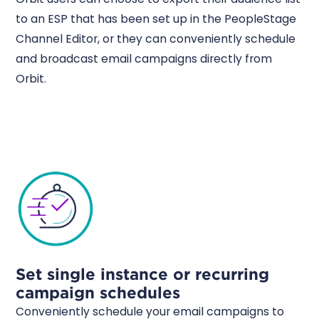
to an ESP that has been set up in the PeopleStage
Channel Editor, or they can conveniently schedule
and broadcast email campaigns directly from
Orbit.
Set single instance or recurring
campaign schedules
Conveniently schedule your email campaigns to