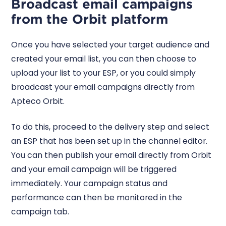
Broadcast email campaigns
from the Orbit platform
Once you have selected your target audience and
created your email list, you can then choose to
upload your list to your ESP, or you could simply
broadcast your email campaigns directly from
Apteco Orbit.
To do this, proceed to the delivery step and select
an ESP that has been set up in the channel editor.
You can then publish your email directly from Orbit
and your email campaign will be triggered
immediately. Your campaign status and
performance can then be monitored in the
campaign tab.