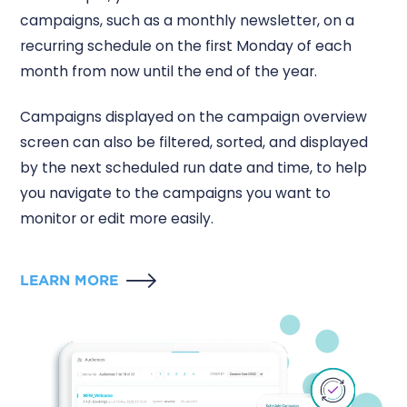
campaigns, such as a monthly newsletter, on a
recurring schedule on the first Monday of each
month from now until the end of the year.
Campaigns displayed on the campaign overview
screen can also be filtered, sorted, and displayed
by the next scheduled run date and time, to help
you navigate to the campaigns you want to
monitor or edit more easily.
LEARN MORE