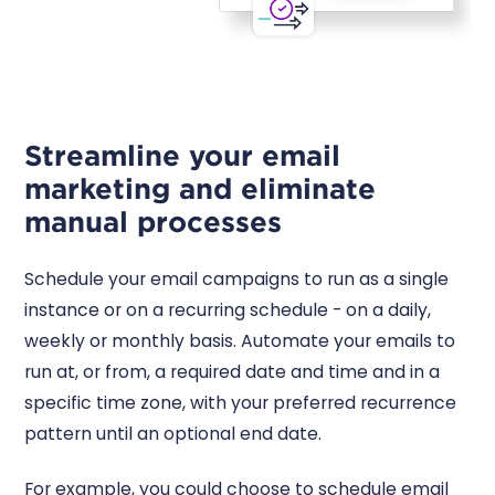
Streamline your email
marketing and eliminate
manual processes
Schedule your email campaigns to run as a single
instance or on a recurring schedule - on a daily,
weekly or monthly basis. Automate your emails to
run at, or from, a required date and time and in a
specific time zone, with your preferred recurrence
pattern until an optional end date.
For example, you could choose to schedule email