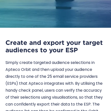
Create and export your target
audiences to your ESP
Simply create targeted audience selections in
Apteco Orbit and then upload your audience
directly to one of the 25 email service providers
(ESPs) that Apteco integrates with. By utilising the
handy check panel, users can verify the accuracy
of their selections using visualisations, so that they
can confidently export their data to the ESP. The