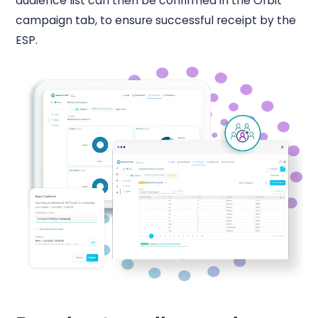
audience list can then be confirmed in the Orbit
campaign tab, to ensure successful receipt by the
ESP.