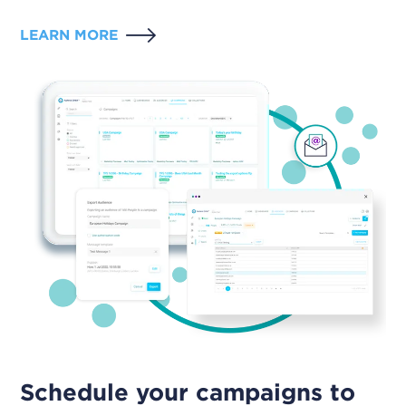
LEARN MORE
Schedule your campaigns to