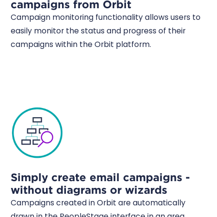
campaigns from Orbit
Campaign monitoring functionality allows users to
easily monitor the status and progress of their
campaigns within the Orbit platform.
Simply create email campaigns -
without diagrams or wizards
Campaigns created in Orbit are automatically
drawn in the PeopleStage interface in an area