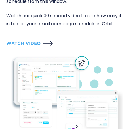
schedule from this window.
Watch our quick 30 second video to see how easy it
is to edit your email campaign schedule in Orbit.
WATCH VIDEO