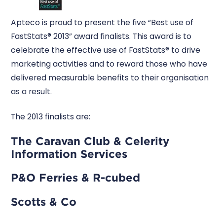
Apteco is proud to present the five “Best use of
FastStats® 2013” award finalists. This award is to
celebrate the effective use of FastStats® to drive
marketing activities and to reward those who have
delivered measurable benefits to their organisation
as a result.
The 2013 finalists are:
The Caravan Club & Celerity
Information Services
P&O Ferries & R-cubed
Scotts & Co