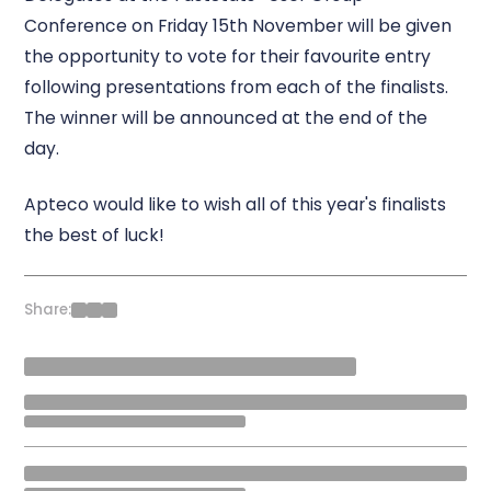
Conference on Friday 15th November will be given
the opportunity to vote for their favourite entry
following presentations from each of the finalists.
The winner will be announced at the end of the
day.
Apteco would like to wish all of this year's finalists
the best of luck!
Share: