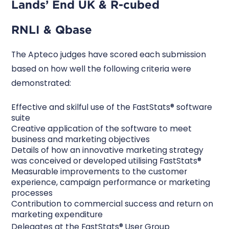
Lands’ End UK & R-cubed
RNLI & Qbase
The Apteco judges have scored each submission
based on how well the following criteria were
demonstrated:
Effective and skilful use of the FastStats® software
suite
Creative application of the software to meet
business and marketing objectives
Details of how an innovative marketing strategy
was conceived or developed utilising FastStats®
Measurable improvements to the customer
experience, campaign performance or marketing
processes
Contribution to commercial success and return on
marketing expenditure
Delegates at the FastStats® User Group