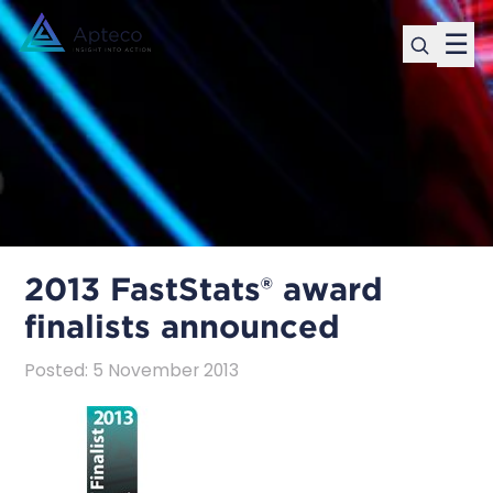
☰
2013 FastStats® award
finalists announced
Posted
:
5 November 2013