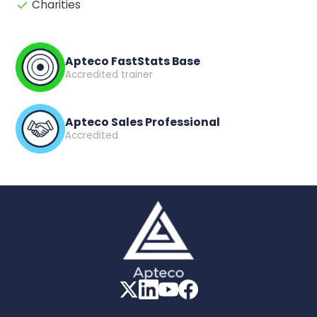
Charities
Apteco FastStats Base
Accredited trainer
Apteco Sales Professional
Accredited