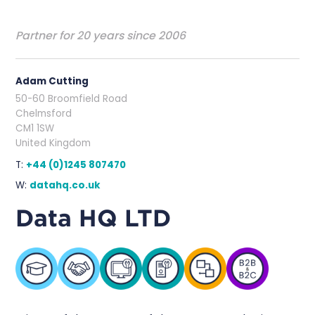
Partner for 20 years since 2006
Adam Cutting
50-60 Broomfield Road
Chelmsford
CM1 1SW
United Kingdom
T:
+44 (0)1245 807470
W:
datahq.co.uk
Data HQ LTD