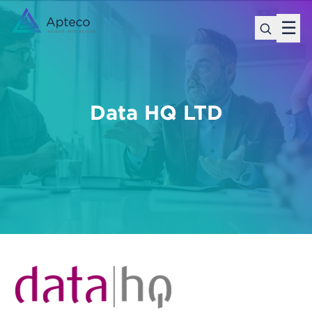
☰
Data HQ LTD