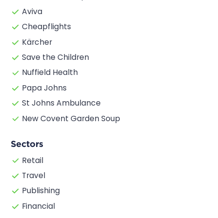
Aviva
Cheapflights
Kärcher
Save the Children
Nuffield Health
Papa Johns
St Johns Ambulance
New Covent Garden Soup
Sectors
Retail
Travel
Publishing
Financial