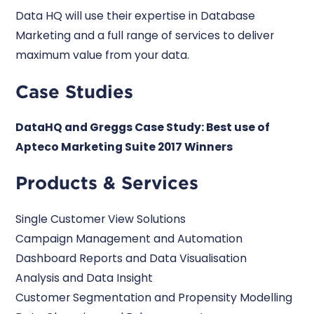
Data HQ will use their expertise in Database
Marketing and a full range of services to deliver
maximum value from your data.
Case Studies
DataHQ and Greggs Case Study: Best use of
Apteco Marketing Suite 2017 Winners
Products & Services
Single Customer View Solutions
Campaign Management and Automation
Dashboard Reports and Data Visualisation
Analysis and Data Insight
Customer Segmentation and Propensity Modelling