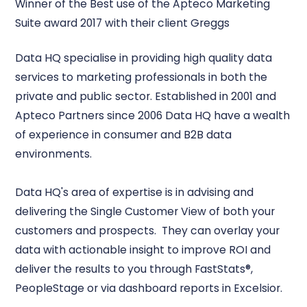
Winner of the Best use of the Apteco Marketing
Suite award 2017 with their client Greggs
Data HQ specialise in providing high quality data
services to marketing professionals in both the
private and public sector. Established in 2001 and
Apteco Partners since 2006 Data HQ have a wealth
of experience in consumer and B2B data
environments.
Data HQ's area of expertise is in advising and
delivering the Single Customer View of both your
customers and prospects. They can overlay your
data with actionable insight to improve ROI and
deliver the results to you through FastStats®,
PeopleStage or via dashboard reports in Excelsior.