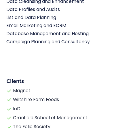
Data Cleansing and Enhancement
Data Profiles and Audits
List and Data Planning
Email Marketing and ECRM
Database Management and Hosting
Campaign Planning and Consultancy
Clients
Magnet
Wiltshire Farm Foods
IoD
Cranfield School of Management
The Folio Society