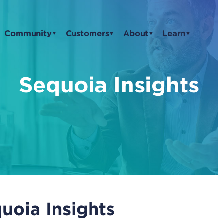
Community
Customers
About
Learn
▼
▼
▼
▼
Sequoia Insights
uoia Insights