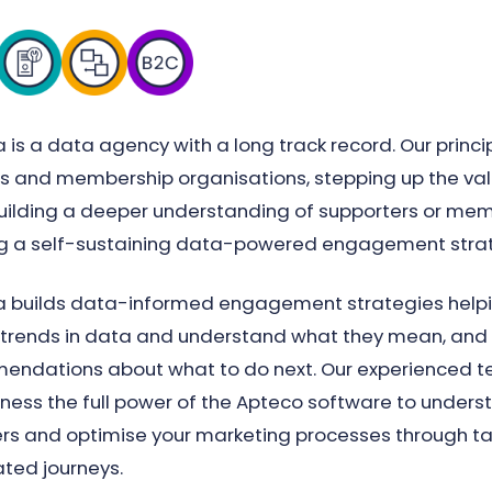
 is a data agency with a long track record. Our princi
es and membership organisations, stepping up the val
uilding a deeper understanding of supporters or mem
ng a self-sustaining data-powered engagement stra
 builds data-informed engagement strategies helpin
 trends in data and understand what they mean, an
ndations about what to do next. Our experienced te
ness the full power of the Apteco software to unders
 and optimise your marketing processes through ta
ted journeys.