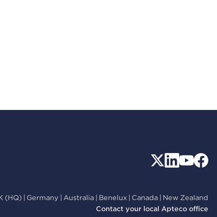
K (HQ)
|
Germany
|
Australia
|
Benelux
|
Canada
|
New Zealand
Contact your local Apteco office