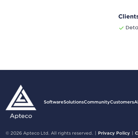
Client
Deta
Software
Solutions
Community
Customers
A
© 2026 Apteco Ltd. All rights reserved.
|
Privacy Policy
|
C