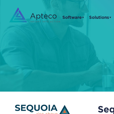
Software
Solutions
▼
▼
Seq