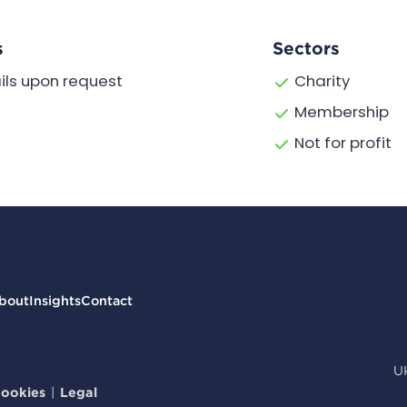
s
Sectors
ils upon request
Charity
Membership
Not for profit
bout
Insights
Contact
U
ookies
|
Legal