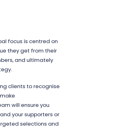
pal focus is centred on
ue they get from their
bers, and ultimately
tegy.
g clients to recognise
d make
am will ensure you
tand your supporters or
rgeted selections and