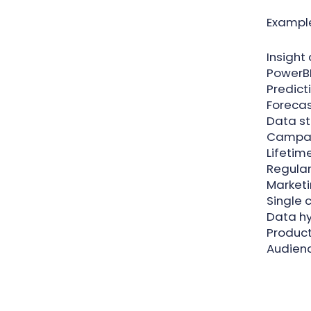
Example
Insight
PowerBI
Predict
Forecas
Data s
Campai
Lifetim
Regular 
Marketi
Single 
Data h
Product
Audien