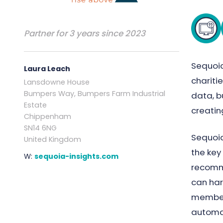
Partner for 3 years since 2023
Sequoia
Laura Leach
chariti
Lansdowne House
Bumpers Way, Bumpers Farm Industrial
data, b
Estate
creati
Chippenham
SN14 6NG
Sequoia
United Kingdom
the key
W:
sequoia-insights.com
recomme
can har
members
automa