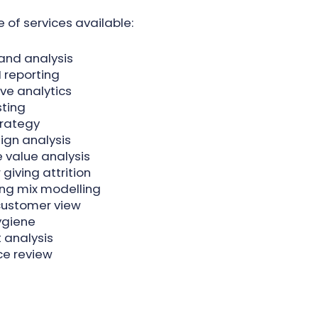
 of services available:
 and analysis
 reporting
ive analytics
ting
trategy
gn analysis
e value analysis
giving attrition
ng mix modelling
customer view
ygiene
 analysis
ce review