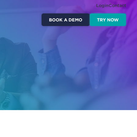
Login
Contact
BOOK A DEMO
TRY NOW