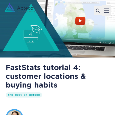
☰
FastStats tutorial 4:
customer locations &
buying habits
the-best-of-apteco