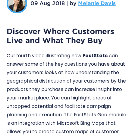
09 Aug 2018
|
by
Melanie Davis
Discover Where Customers
Live and What They Buy
Our fourth video illustrating how
FastStats
can
answer some of the key questions you have about
your customers looks at how understanding the
geographical distribution of your customers by the
products they purchase can increase insight into
your marketplace. You can highlight areas of
untapped potential and facilitate campaign
planning and execution. The FastStats Geo module
is an integration with Microsoft Bing Maps that
allows you to create custom maps of customer