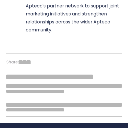
Apteco's partner network to support joint
marketing initiatives and strengthen
relationships across the wider Apteco
community.
Share: