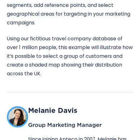
segments, add reference points, and select
geographical areas for targeting in your marketing
campaigns.
Using our fictitious travel company database of
over 1 million people, this example will illustrate how
it’s possible to select a group of customers and
create a shaded map showing their distribution
across the UK.
Melanie Davis
Group Marketing Manager
Since joining Apteco in 2007, Melanie has