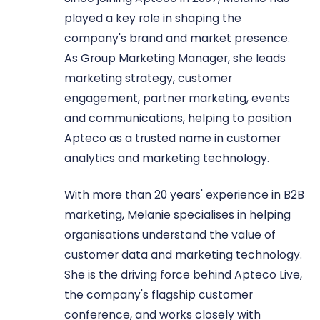
played a key role in shaping the
company's brand and market presence.
As Group Marketing Manager, she leads
marketing strategy, customer
engagement, partner marketing, events
and communications, helping to position
Apteco as a trusted name in customer
analytics and marketing technology.
With more than 20 years' experience in B2B
marketing, Melanie specialises in helping
organisations understand the value of
customer data and marketing technology.
She is the driving force behind Apteco Live,
the company's flagship customer
conference, and works closely with