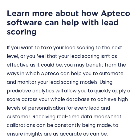
Learn more about how Apteco
software can help with lead
scoring
If you want to take your lead scoring to the next
level, or you feel that your lead scoring isn’t as
effective as it could be, you may benefit from the
ways in which Apteco can help you to automate
and monitor your lead scoring models. Using
predictive analytics will allow you to quickly apply a
score across your whole database to achieve high
levels of personalisation for every lead and
customer. Receiving real-time data means that
calibrations can be constantly being made, to
ensure insights are as accurate as can be.