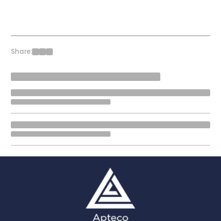
Share: