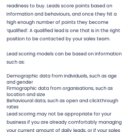
readiness to buy. Leads score points based on
information and behaviours, and once they hit a
high enough number of points they become
‘qualified’. A qualified lead is one that is in the right
position to be contacted by your sales team.
Lead scoring models can be based on information
such as:
Demographic data from individuals, such as age
and gender
Firmographic data from organisations, such as
location and size
Behavioural data, such as open and clickthrough
rates
Lead scoring may not be appropriate for your
business if you are already comfortably managing
your current amount of daily leads, or if your sales