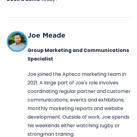
Joe Meade
Group Marketing and Communications
Specialist
Joe joined the Apteco marketing team in
2021. A large part of Joe's role involves
coordinating regular partner and customer
communications, events and exhibitions,
monthly marketing reports and website
development. Outside of work, Joe spends
his weekends either watching rugby or
strongman training.