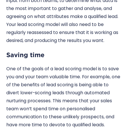
input from both teams, to determine what data is
the most important to gather and analyse, and
agreeing on what attributes make a qualified lead.
Your lead scoring model will also need to be
regularly reassessed to ensure that it is working as
desired, and producing the results you want.
Saving time
One of the goals of a lead scoring model is to save
you and your team valuable time. For example, one
of the benefits of lead scoring is being able to
divert lower-scoring leads through automated
nurturing processes. This means that your sales
team won’t spend time on personalised
communication to these unlikely prospects, and
have more time to devote to qualified leads.