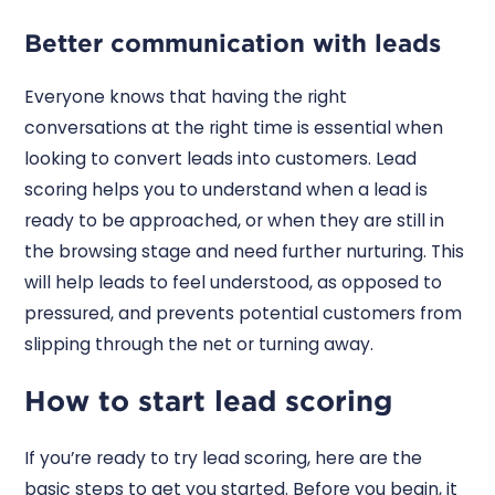
Better communication with leads
Everyone knows that having the right
conversations at the right time is essential when
looking to convert leads into customers. Lead
scoring helps you to understand when a lead is
ready to be approached, or when they are still in
the browsing stage and need further nurturing. This
will help leads to feel understood, as opposed to
pressured, and prevents potential customers from
slipping through the net or turning away.
How to start lead scoring
If you’re ready to try lead scoring, here are the
basic steps to get you started. Before you begin, it