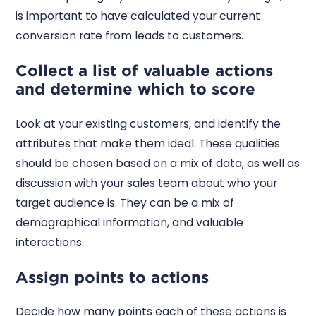
is important to have calculated your current
conversion rate from leads to customers.
Collect a list of valuable actions
and determine which to score
Look at your existing customers, and identify the
attributes that make them ideal. These qualities
should be chosen based on a mix of data, as well as
discussion with your sales team about who your
target audience is. They can be a mix of
demographical information, and valuable
interactions.
Assign points to actions
Decide how many points each of these actions is