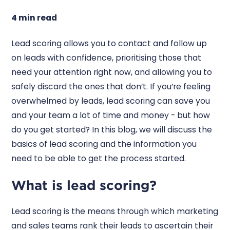
4 min read
Lead scoring allows you to contact and follow up
on leads with confidence, prioritising those that
need your attention right now, and allowing you to
safely discard the ones that don’t. If you’re feeling
overwhelmed by leads, lead scoring can save you
and your team a lot of time and money - but how
do you get started? In this blog, we will discuss the
basics of lead scoring and the information you
need to be able to get the process started.
What is lead scoring?
Lead scoring is the means through which marketing
and sales teams rank their leads to ascertain their