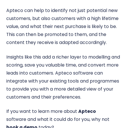
Apteco can help to identify not just potential new
customers, but also customers with a high lifetime
value, and what their next purchase is likely to be.
This can then be promoted to them, and the
content they receive is adapted accordingly.
Insights like this add a richer layer to modelling and
scoring, save you valuable time, and convert more
leads into customers. Apteco software can
integrate with your existing tools and programmes
to provide you with a more detailed view of your
customers and their preferences.
If you want to learn more about
Apteco
software and what it could do for you, why not
book a demo
today?