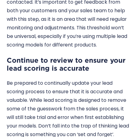
contacted. It’s important to get feedback from
both your customers and your sales team to help
with this step, as it is an area that will need regular
monitoring and adjustments. This threshold won’t
be universal, especially if you’re using multiple lead
scoring models for different products.
Continue to review to ensure your
lead scoring is accurate
Be prepared to continually update your lead
scoring process to ensure that it is accurate and
valuable. While lead scoring is designed to remove
some of the guesswork from the sales process, it
will still take trial and error when first establishing
your models. Don’t fall into the trap of thinking lead
scoring is something you can ‘set and forget’.