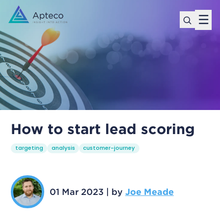
☰
How to start lead scoring
targeting
analysis
customer-journey
01 Mar 2023
|
by
Joe Meade