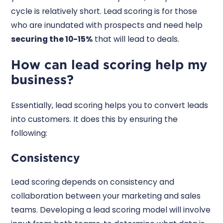
cycle is relatively short. Lead scoring is for those
who are inundated with prospects and need help
securing the 10-15%
that will lead to deals.
How can lead scoring help my
business?
Essentially, lead scoring helps you to convert leads
into customers. It does this by ensuring the
following:
Consistency
Lead scoring depends on consistency and
collaboration between your marketing and sales
teams. Developing a lead scoring model will involve