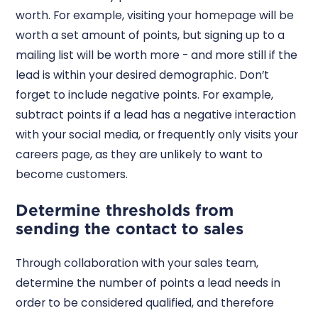
worth. For example, visiting your homepage will be
worth a set amount of points, but signing up to a
mailing list will be worth more - and more still if the
lead is within your desired demographic. Don’t
forget to include negative points. For example,
subtract points if a lead has a negative interaction
with your social media, or frequently only visits your
careers page, as they are unlikely to want to
become customers.
Determine thresholds from
sending the contact to sales
Through collaboration with your sales team,
determine the number of points a lead needs in
order to be considered qualified, and therefore