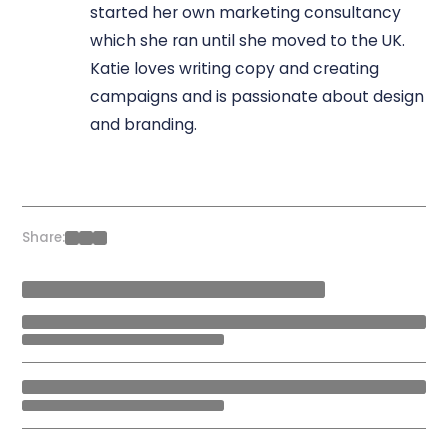
started her own marketing consultancy
which she ran until she moved to the UK.
Katie loves writing copy and creating
campaigns and is passionate about design
and branding.
Share: