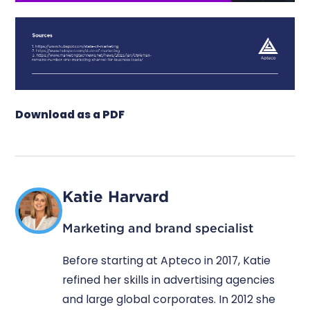
Download as a PDF
Katie Harvard
Marketing and brand specialist
Before starting at Apteco in 2017, Katie
refined her skills in advertising agencies
and large global corporates. In 2012 she