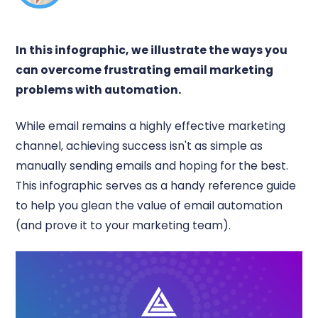
In this infographic, we illustrate the ways you
can overcome frustrating email marketing
problems with automation.
While email remains a highly effective marketing
channel, achieving success isn't as simple as
manually sending emails and hoping for the best.
This infographic serves as a handy reference guide
to help you glean the value of email automation
(and prove it to your marketing team).