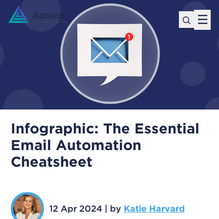
☰
Infographic: The Essential
Email Automation
Cheatsheet
12 Apr 2024
|
by
Katie Harvard