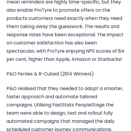
mean reminders are highly time-specific, but they
also enable ProTyre to promote offers on the
products customers need exactly when they need
them taking away the guesswork. The results and
response rates have been exceptional. The impact
on customer satisfaction has also been
spectacular, with ProTyre enjoying NPS scores of 84
per cent, higher than Apple, Amazon or Starbucks!
P&O Ferries & R-Cubed (2014 Winners)
P&O realised that they needed to adopt a smarter,
faster approach and automate tailored
campaigns. Utilising FastStats PeopleStage the
team were able to design, test and rollout fully
automated campaigns that managed the daily
scheduled customer journey communications.