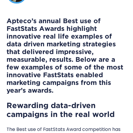
Apteco’s annual Best use of
FastStats Awards highlight
innovative real life examples of
data driven marketing strategies
that delivered impressive,
measurable, results. Below are a
few examples of some of the most
innovative FastStats enabled
marketing campaigns from this
year’s awards.
Rewarding data-driven
campaigns in the real world
The Best use of FastStats Award competition has