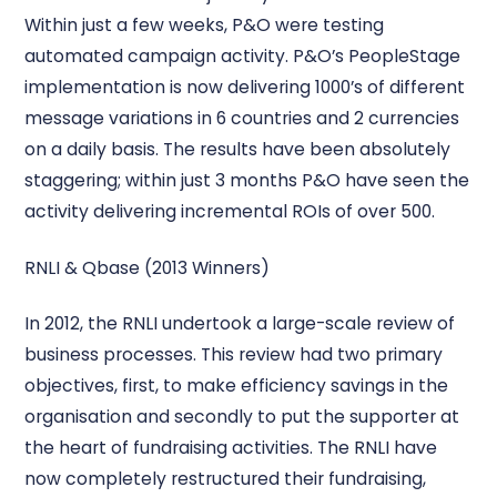
Within just a few weeks, P&O were testing
automated campaign activity. P&O’s PeopleStage
implementation is now delivering 1000’s of different
message variations in 6 countries and 2 currencies
on a daily basis. The results have been absolutely
staggering; within just 3 months P&O have seen the
activity delivering incremental ROIs of over 500.
RNLI & Qbase (2013 Winners)
In 2012, the RNLI undertook a large-scale review of
business processes. This review had two primary
objectives, first, to make efficiency savings in the
organisation and secondly to put the supporter at
the heart of fundraising activities. The RNLI have
now completely restructured their fundraising,