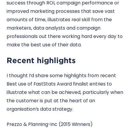
success through ROI, campaign performance or
improved marketing processes that save vast
amounts of time, illustrates real skill from the
marketers, data analysts and campaign
professionals out there working hard every day to
make the best use of their data.
Recent highlights
I thought I’d share some highlights from recent
Best use of FastStats Award finalist entries to
illustrate what can be achieved, particularly when
the customer is put at the heart of an
organisation’s data strategy.
Prezzo & Planning-inc (2015 Winners)