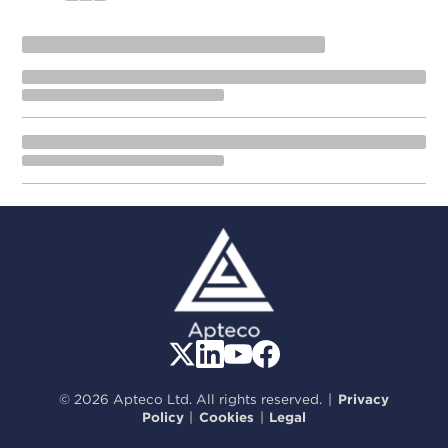
© 2026 Apteco Ltd. All rights reserved.
|
Privacy
Policy
|
Cookies
|
Legal