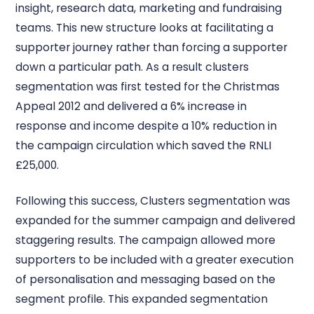
insight, research data, marketing and fundraising
teams. This new structure looks at facilitating a
supporter journey rather than forcing a supporter
down a particular path. As a result clusters
segmentation was first tested for the Christmas
Appeal 2012 and delivered a 6% increase in
response and income despite a 10% reduction in
the campaign circulation which saved the RNLI
£25,000.
Following this success, Clusters segmentation was
expanded for the summer campaign and delivered
staggering results. The campaign allowed more
supporters to be included with a greater execution
of personalisation and messaging based on the
segment profile. This expanded segmentation