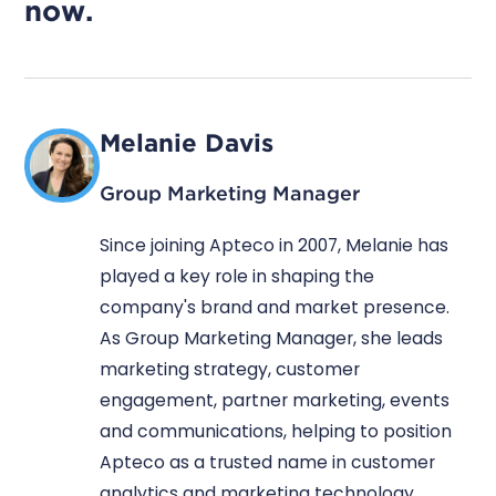
now.
Melanie Davis
Group Marketing Manager
Since joining Apteco in 2007, Melanie has
played a key role in shaping the
company's brand and market presence.
As Group Marketing Manager, she leads
marketing strategy, customer
engagement, partner marketing, events
and communications, helping to position
Apteco as a trusted name in customer
analytics and marketing technology.