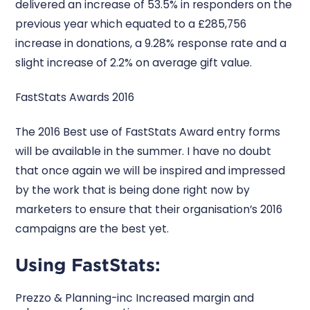
delivered an increase of 53.5% in responders on the
previous year which equated to a £285,756
increase in donations, a 9.28% response rate and a
slight increase of 2.2% on average gift value.
FastStats Awards 2016
The 2016 Best use of FastStats Award entry forms
will be available in the summer. I have no doubt
that once again we will be inspired and impressed
by the work that is being done right now by
marketers to ensure that their organisation’s 2016
campaigns are the best yet.
Using FastStats:
Prezzo & Planning-inc Increased margin and