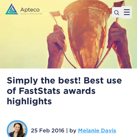
☰
Simply the best! Best use
of FastStats awards
highlights
25 Feb 2016
|
by
Melanie Davis