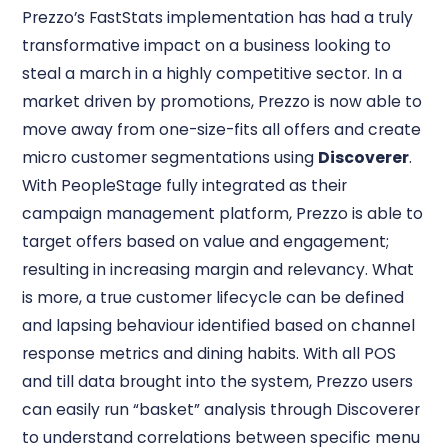
Prezzo’s FastStats implementation has had a truly
transformative impact on a business looking to
steal a march in a highly competitive sector. In a
market driven by promotions, Prezzo is now able to
move away from one-size-fits all offers and create
micro customer segmentations using
Discoverer
.
With PeopleStage fully integrated as their
campaign management platform, Prezzo is able to
target offers based on value and engagement;
resulting in increasing margin and relevancy. What
is more, a true customer lifecycle can be defined
and lapsing behaviour identified based on channel
response metrics and dining habits. With all POS
and till data brought into the system, Prezzo users
can easily run “basket” analysis through Discoverer
to understand correlations between specific menu