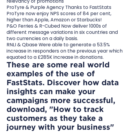
relevancy of promotions
ProTyre & Purple Agency Thanks to FastStats
ProTyre now enjoy NPS scores of 84 per cent,
higher than Apple, Amazon or Starbucks!
P&O Ferries & R-Cubed Now deliver 1000s of
different message variations in six countries and
two currencies on a daily basis.
RNLI & Qbase Were able to generate a 53.5%
increase in responders on the previous year which
equated to a £285K increase in donations.
These are some real world
examples of the use of
FastStats. Discover how data
insights can make your
campaigns more successful,
download, "How to track
customers as they take a
journey with your business"