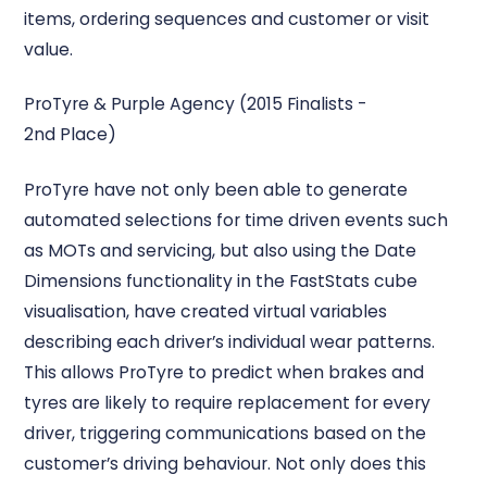
items, ordering sequences and customer or visit
value.
ProTyre & Purple Agency (2015 Finalists -
2nd Place)
ProTyre have not only been able to generate
automated selections for time driven events such
as MOTs and servicing, but also using the Date
Dimensions functionality in the FastStats cube
visualisation, have created virtual variables
describing each driver’s individual wear patterns.
This allows ProTyre to predict when brakes and
tyres are likely to require replacement for every
driver, triggering communications based on the
customer’s driving behaviour. Not only does this