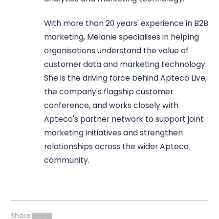
With more than 20 years' experience in B2B
marketing, Melanie specialises in helping
organisations understand the value of
customer data and marketing technology.
She is the driving force behind Apteco Live,
the company's flagship customer
conference, and works closely with
Apteco's partner network to support joint
marketing initiatives and strengthen
relationships across the wider Apteco
community.
Share: