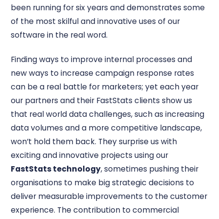
been running for six years and demonstrates some
of the most skilful and innovative uses of our
software in the real word.
Finding ways to improve internal processes and
new ways to increase campaign response rates
can be a real battle for marketers; yet each year
our partners and their FastStats clients show us
that real world data challenges, such as increasing
data volumes and a more competitive landscape,
won’t hold them back. They surprise us with
exciting and innovative projects using our
FastStats technology
, sometimes pushing their
organisations to make big strategic decisions to
deliver measurable improvements to the customer
experience. The contribution to commercial