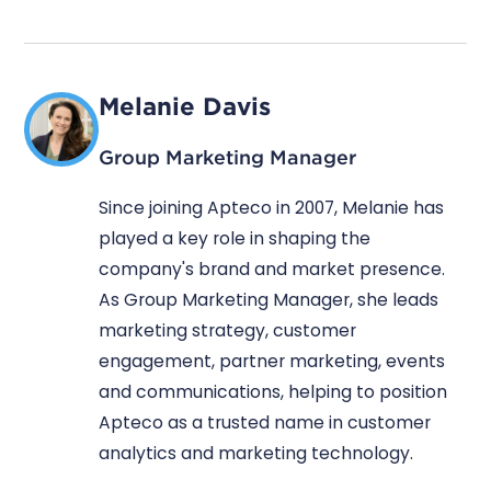
Melanie Davis
Group Marketing Manager
Since joining Apteco in 2007, Melanie has
played a key role in shaping the
company's brand and market presence.
As Group Marketing Manager, she leads
marketing strategy, customer
engagement, partner marketing, events
and communications, helping to position
Apteco as a trusted name in customer
analytics and marketing technology.