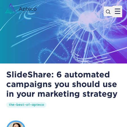
☰
SlideShare: 6 automated
campaigns you should use
in your marketing strategy
the-best-of-apteco