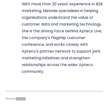
With more than 20 years' experience in B2B
marketing, Melanie specialises in helping
organisations understand the value of
customer data and marketing technology.
She is the driving force behind Apteco Live,
the company's flagship customer
conference, and works closely with
Apteco's partner network to support joint
marketing initiatives and strengthen
relationships across the wider Apteco
community.
Share: