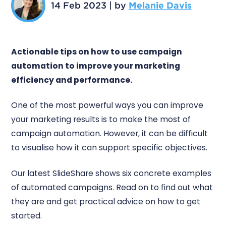
14 Feb 2023
|
by
Melanie Davis
Actionable tips on how to use campaign
automation to improve your marketing
efficiency and performance.
One of the most powerful ways you can improve
your marketing results is to make the most of
campaign automation. However, it can be difficult
to visualise how it can support specific objectives.
Our latest SlideShare shows six concrete examples
of automated campaigns. Read on to find out what
they are and get practical advice on how to get
started.