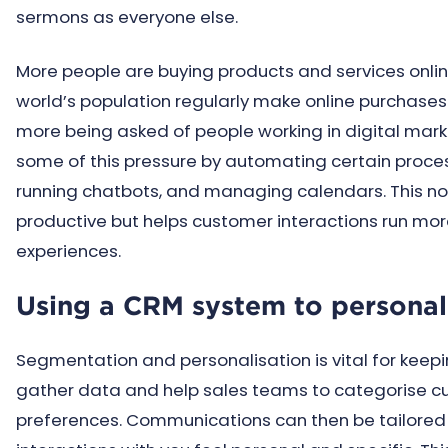
sermons as everyone else.
More people are buying products and services online
world’s population regularly make online purchases
more being asked of people working in digital marke
some of this pressure by automating certain proces
running chatbots, and managing calendars. This no
productive but helps customer interactions run mo
experiences.
Using a CRM system to persona
Segmentation and personalisation is vital for kee
gather data and help sales teams to categorise cu
preferences. Communications can then be tailored 