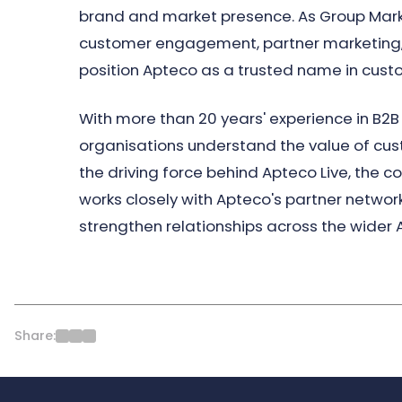
brand and market presence. As Group Mark
customer engagement, partner marketing,
position Apteco as a trusted name in cust
With more than 20 years' experience in B2B 
organisations understand the value of cu
the driving force behind Apteco Live, the
works closely with Apteco's partner network
strengthen relationships across the wider
Share: