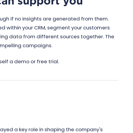
can support you
hough if no insights are generated from them.
ored within your CRM, segment your customers
ring data from different sources together. The
compelling campaigns.
elf a demo or free trial.
played a key role in shaping the company's