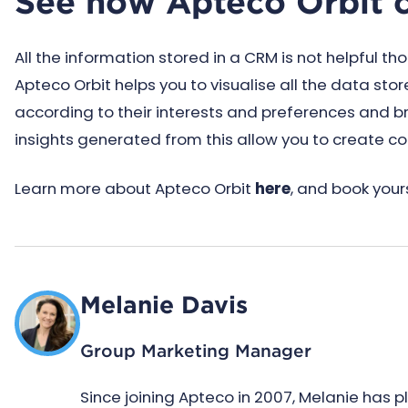
See how Apteco Orbit 
All the information stored in a CRM is not helpful t
Apteco Orbit helps you to visualise all the data st
according to their interests and preferences and b
insights generated from this allow you to create 
Learn more about Apteco Orbit
here
, and book yours
Melanie Davis
Group Marketing Manager
Since joining Apteco in 2007, Melanie has 