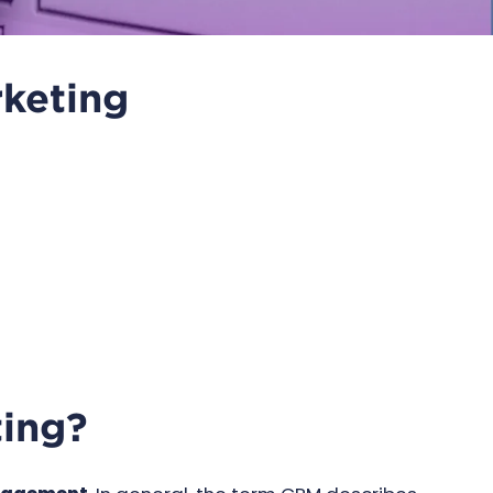
keting
ting?