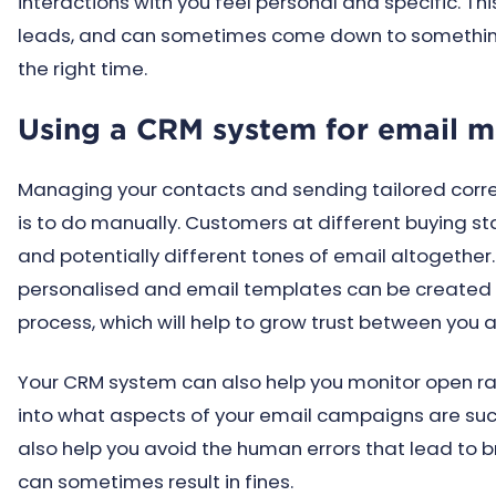
interactions with you feel personal and specific. Th
leads, and can sometimes come down to something
the right time.
Using a CRM system for email m
Managing your contacts and sending tailored corre
is to do manually. Customers at different buying st
and potentially different tones of email altogether
personalised and email templates can be created f
process, which will help to grow trust between you 
Your CRM system can also help you monitor open rate
into what aspects of your email campaigns are succ
also help you avoid the human errors that lead to
can sometimes result in fines.