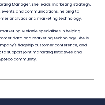
eting Manager, she leads marketing strategy,
 events and communications, helping to
omer analytics and marketing technology.
marketing, Melanie specialises in helping
stomer data and marketing technology. She is
 company's flagship customer conference, and
 to support joint marketing initiatives and
 Apteco community.