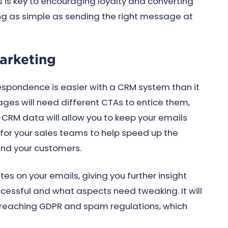
is is key to encouraging loyalty and converting
 as simple as sending the right message at
arketing
spondence is easier with a CRM system than it
ages will need different CTAs to entice them,
. CRM data will allow you to keep your emails
or your sales teams to help speed up the
and your customers.
s on your emails, giving you further insight
essful and what aspects need tweaking. It will
 breaching GDPR and spam regulations, which