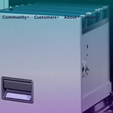
Community
Customers
About
Learn
▼
▼
▼
▼