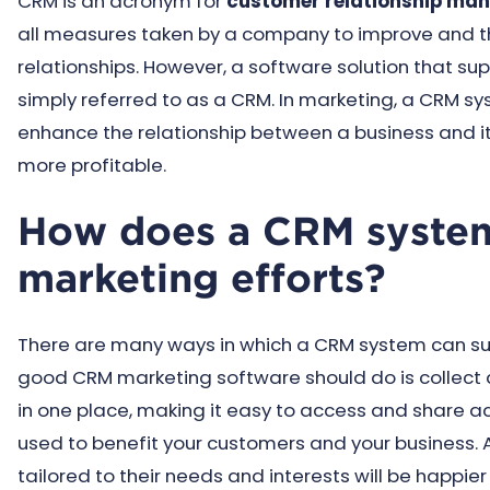
CRM is an acronym for
customer relationship ma
all measures taken by a company to improve and t
relationships. However, a software solution that su
simply referred to as a CRM. In marketing, a CRM s
enhance the relationship between a business and i
more profitable.
How does a CRM system
marketing efforts?
There are many ways in which a CRM system can sup
good CRM marketing software should do is collect a
in one place, making it easy to access and share ac
used to benefit your customers and your business. Af
tailored to their needs and interests will be happi