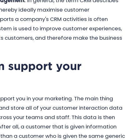
nagement
. In general, the term CRM describes
hereby ideally maximise customer
pports a company's CRM activities is often
ystem is used to improve customer experiences,
ts customers, and therefore make the business
 support your
port you in your marketing. The main thing
nd store all of your customer interaction data
ross your teams and staff. This data is then
ter all, a customer that is given information
er than a customer who is given the same generic