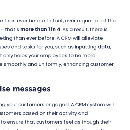
 than ever before. In fact, over a quarter of the
 - that’s
more than 1 in 4
. As a result, there is
ting than ever before. A CRM will alleviate
ses and tasks for you, such as inputting data,
t only helps your employees to be more
re smoothly and uniformly, enhancing customer
lise messages
ping your customers engaged. A CRM system will
stomers based on their activity and
to ensure that customers feel as though their