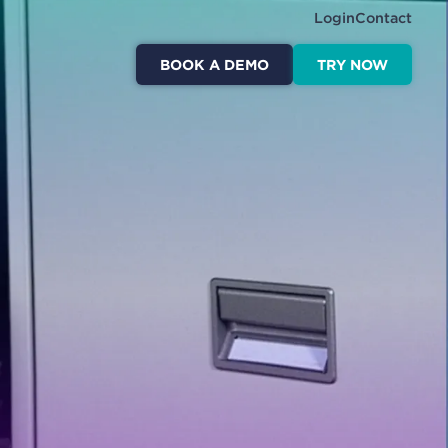
Login
Contact
BOOK A DEMO
TRY NOW