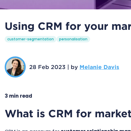
Using CRM for your mar
customer-segmentation
personalisation
28 Feb 2023
|
by
Melanie Davis
3 min read
What is CRM for marke