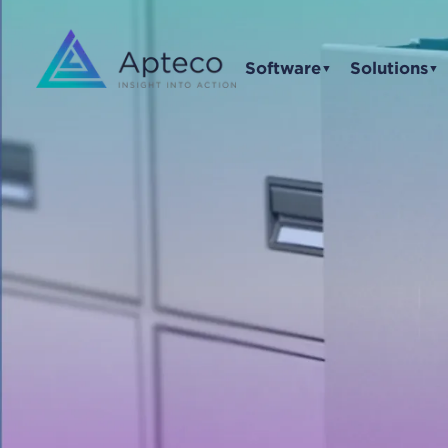
Software
Solutions
▼
▼