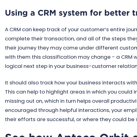
Using a CRM system for better t
A CRM can keep track of your customer’s entire jour
complete their transaction, and all of the steps the
their journey they may come under different custome
with them this classification may change - a CRM wi
logical next step in your business-customer relatio
It should also track how your business interacts wit
This can help to highlight areas in which you could
missing out on, which in turn helps overall productivi
encouraged through helpful interactions, your emp
their efforts are successful, or where they could be