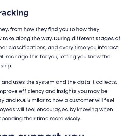
racking
ney, from how they find you to how they
y take along the way. During different stages of
r classifications, and every time you interact
ll manage this for you, letting you know the
nship.
h and uses the system and the data it collects.
 improve efficiency and insights you may be
ty and ROI. Similar to how a customer will feel
loyees will feel encouraged by knowing when
 spending their time more wisely.