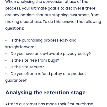
When analysing the conversion phase of the
process, your ultimate goal is to discover if there
are any barriers that are stopping customers from
making a purchase. To do this, answer the following
questions:
• Is the purchasing process easy and
straightforward?
• Do you have an up-to-date privacy policy?
• Is the site free from bugs?
• Is the site secure?
• Do you offer a refund policy or a product
guarantee?
Analysing the retention stage
After a customer has made their first purchase