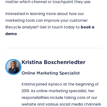
matter which channel or touchpoint they use.
Interested in learning more about how our
marketing tools can improve your customer
lifecycle analysis? Get in touch today to
book a
demo
.
Kristina Boschenriedter
Online Marketing Specialist
Kristina joined Apteco at the beginning of
2019. As online marketing specialist, her
responsibilities include taking care of our
website and various social media channels