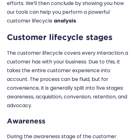
efforts. We’ll then conclude by showing you how
our tools can help you perform a powerful
customer lifecycle
analysis
.
Customer lifecycle stages
The customer lifecycle covers every interaction a
customer has with your business. Due to this, it
takes the entire customer experience into
account. The process can be fluid, but for
convenience, it is generally split into five stages:
awareness, acquisition, conversion, retention, and
advocacy.
Awareness
During the awareness stage of the customer