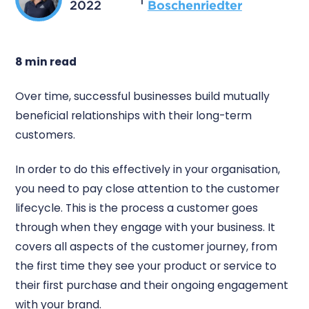
2022
Boschenriedter
8 min read
Over time, successful businesses build mutually
beneficial relationships with their long-term
customers.
In order to do this effectively in your organisation,
you need to pay close attention to the customer
lifecycle. This is the process a customer goes
through when they engage with your business. It
covers all aspects of the customer journey, from
the first time they see your product or service to
their first purchase and their ongoing engagement
with your brand.