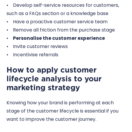
• Develop self-service resources for customers,
such as a FAQs section or a knowledge base
• Have a proactive customer service team
• Remove all friction from the purchase stage
•
Personalise the customer experience
• Invite customer reviews
• Incentivise referrals
How to apply customer
lifecycle analysis to your
marketing strategy
Knowing how your brand is performing at each
stage of the customer lifecycle is essential if you
want to improve the customer journey.