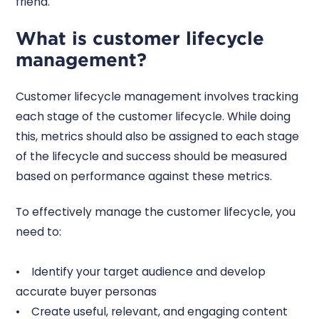
friend.
What is customer lifecycle
management?
Customer lifecycle management involves tracking
each stage of the customer lifecycle. While doing
this, metrics should also be assigned to each stage
of the lifecycle and success should be measured
based on performance against these metrics.
To effectively manage the customer lifecycle, you
need to:
• Identify your target audience and develop
accurate buyer personas
• Create useful, relevant, and engaging content