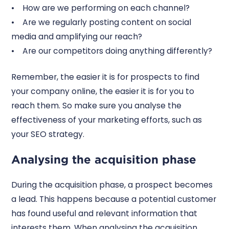
• How are we performing on each channel?
• Are we regularly posting content on social
media and amplifying our reach?
• Are our competitors doing anything differently?
Remember, the easier it is for prospects to find
your company online, the easier it is for you to
reach them. So make sure you analyse the
effectiveness of your marketing efforts, such as
your SEO strategy.
Analysing the acquisition phase
During the acquisition phase, a prospect becomes
a lead. This happens because a potential customer
has found useful and relevant information that
interests them. When analysing the acquisition