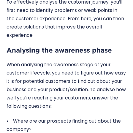
To effectively analyse the customer journey, you’ll
first need to identify problems or weak points in
the customer experience. From here, you can then
create solutions that improve the overall
experience.
Analysing the awareness phase
When analysing the awareness stage of your
customer lifecycle, you need to figure out how easy
it is for potential customers to find out about your
business and your product/solution. To analyse how
well you’re reaching your customers, answer the
following questions:
• Where are our prospects finding out about the
company?