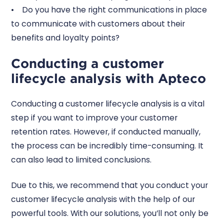
• Do you have the right communications in place
to communicate with customers about their
benefits and loyalty points?
Conducting a customer
lifecycle analysis with Apteco
Conducting a customer lifecycle analysis is a vital
step if you want to improve your customer
retention rates. However, if conducted manually,
the process can be incredibly time-consuming. It
can also lead to limited conclusions.
Due to this, we recommend that you conduct your
customer lifecycle analysis with the help of our
powerful tools. With our solutions, you’ll not only be