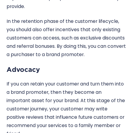
provide.
In the retention phase of the customer lifecycle,
you should also offer incentives that only existing
customers can access, such as exclusive discounts
and referral bonuses. By doing this, you can convert
a purchaser to a brand promoter.
Advocacy
If you can retain your customer and turn them into
a brand promoter, then they become an
important asset for your brand. At this stage of the
customer journey, your customer may write
positive reviews that influence future customers or
recommend your services to a family member or