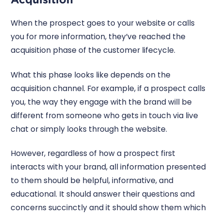
When the prospect goes to your website or calls
you for more information, they’ve reached the
acquisition phase of the customer lifecycle.
What this phase looks like depends on the
acquisition channel. For example, if a prospect calls
you, the way they engage with the brand will be
different from someone who gets in touch via live
chat or simply looks through the website.
However, regardless of how a prospect first
interacts with your brand, all information presented
to them should be helpful, informative, and
educational. It should answer their questions and
concerns succinctly and it should show them which