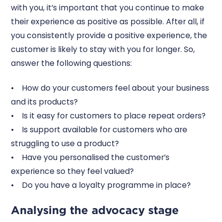
with you, it’s important that you continue to make
their experience as positive as possible. After all, if
you consistently provide a positive experience, the
customer is likely to stay with you for longer. So,
answer the following questions:
• How do your customers feel about your business
and its products?
• Is it easy for customers to place repeat orders?
• Is support available for customers who are
struggling to use a product?
• Have you personalised the customer’s
experience so they feel valued?
• Do you have a loyalty programme in place?
Analysing the advocacy stage