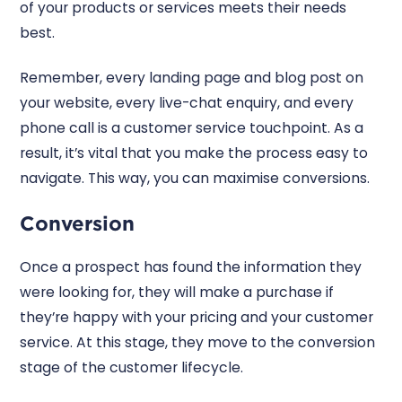
of your products or services meets their needs
best.
Remember, every landing page and blog post on
your website, every live-chat enquiry, and every
phone call is a customer service touchpoint. As a
result, it’s vital that you make the process easy to
navigate. This way, you can maximise conversions.
Conversion
Once a prospect has found the information they
were looking for, they will make a purchase if
they’re happy with your pricing and your customer
service. At this stage, they move to the conversion
stage of the customer lifecycle.