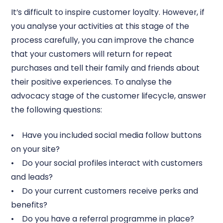
It’s difficult to inspire customer loyalty. However, if
you analyse your activities at this stage of the
process carefully, you can improve the chance
that your customers will return for repeat
purchases and tell their family and friends about
their positive experiences. To analyse the
advocacy stage of the customer lifecycle, answer
the following questions:
• Have you included social media follow buttons
on your site?
• Do your social profiles interact with customers
and leads?
• Do your current customers receive perks and
benefits?
• Do you have a referral programme in place?