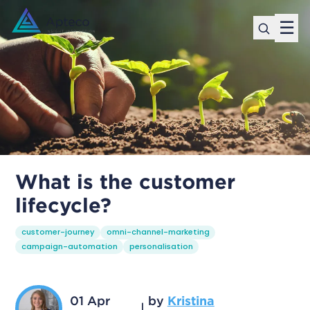
☰
What is the customer
lifecycle?
customer-journey
omni-channel-marketing
campaign-automation
personalisation
01 Apr
by
Kristina
|