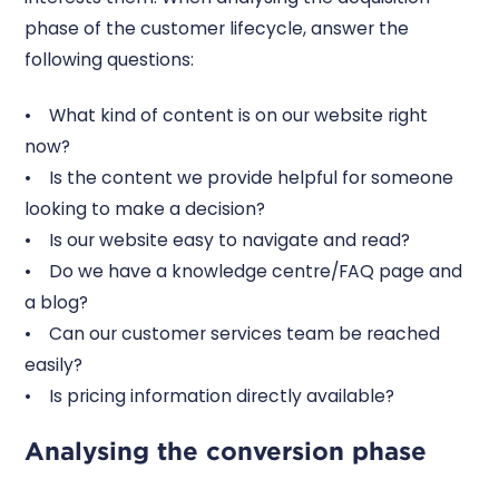
phase of the customer lifecycle, answer the
following questions:
• What kind of content is on our website right
now?
• Is the content we provide helpful for someone
looking to make a decision?
• Is our website easy to navigate and read?
• Do we have a knowledge centre/FAQ page and
a blog?
• Can our customer services team be reached
easily?
• Is pricing information directly available?
Analysing the conversion phase