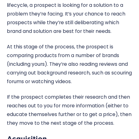
lifecycle, a prospect is looking for a solution to a
problem they’re facing. It’s your chance to reach
prospects while they’re still deliberating which
brand and solution are best for their needs.
At this stage of the process, the prospect is
comparing products from a number of brands
(including yours). They’re also reading reviews and
carrying out background research, such as scouring
forums or watching videos.
If the prospect completes their research and then
reaches out to you for more information (either to
educate themselves further or to get a price), then
they move to the next stage of the process.
Acquisition