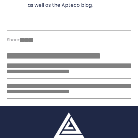
as well as the Apteco blog.
Share: