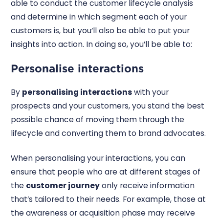
able to conduct the customer lifecycle analysis
and determine in which segment each of your
customers is, but you’ll also be able to put your
insights into action. In doing so, you’ll be able to:
Personalise interactions
By
personalising interactions
with your
prospects and your customers, you stand the best
possible chance of moving them through the
lifecycle and converting them to brand advocates.
When personalising your interactions, you can
ensure that people who are at different stages of
the
customer journey
only receive information
that’s tailored to their needs. For example, those at
the awareness or acquisition phase may receive