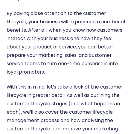
By paying close attention to the customer
lifecycle, your business will experience a number of
benefits. After all, when you know how customers
interact with your business and how they feel
about your product or service, you can better
prepare your marketing, sales, and customer
service teams to turn one-time purchasers into
loyal promoters.
With this in mind, let’s take a look at the customer
lifecycle in greater detail. As well as outlining the
customer lifecycle stages (and what happens in
each), we’ll also cover the customer lifecycle
management process and how analysing the
customer lifecycle can improve your marketing