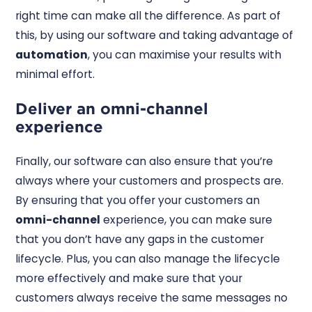
right time can make all the difference. As part of
this, by using our software and taking advantage of
automation
, you can maximise your results with
minimal effort.
Deliver an omni-channel
experience
Finally, our software can also ensure that you’re
always where your customers and prospects are.
By ensuring that you offer your customers an
omni-channel
experience, you can make sure
that you don’t have any gaps in the customer
lifecycle. Plus, you can also manage the lifecycle
more effectively and make sure that your
customers always receive the same messages no