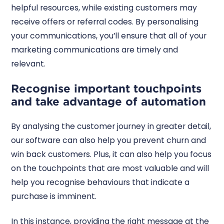
helpful resources, while existing customers may
receive offers or referral codes. By personalising
your communications, you’ll ensure that all of your
marketing communications are timely and
relevant.
Recognise important touchpoints
and take advantage of automation
By analysing the customer journey in greater detail,
our software can also help you prevent churn and
win back customers. Plus, it can also help you focus
on the touchpoints that are most valuable and will
help you recognise behaviours that indicate a
purchase is imminent.
In this instance, providing the right message at the