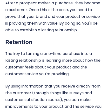
After a prospect makes a purchase, they become
a customer. Once this is the case, you need to
prove that your brand and your product or service
is providing them with value. By doing so, you'll be
able to establish a lasting relationship.
Retention
The key to turning a one-time purchase into a
lasting relationship is learning more about how the
customer feels about your product and the
customer service you’re providing.
By using information that you receive directly from
the customer (through things like surveys and
customer satisfaction scores), you can make
improvements to your product and the service you