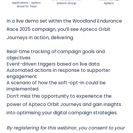
In a live demo set within the Woodland Endurance
Race 2025 campaign, you’ll see Apteco Orbit
Journeys in action, delivering:
Real-time tracking of campaign goals and
objectives
Event-driven triggers based on live data
Automated actions in response to supporter
engagement
A scenario of how the soft-opt-in could be
implemented
Don’t miss this opportunity to experience the
power of Apteco Orbit Journeys and gain insights
into optimising your digital campaign strategies.
By registering for this webinar, you consent to your