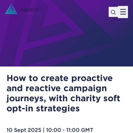
☰
How to create proactive
and reactive campaign
journeys, with charity soft
opt-in strategies
10 Sept 2025 | 10:00 - 11:00 GMT