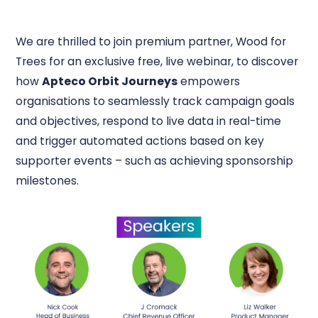
We are thrilled to join premium partner, Wood for
Trees for an exclusive free, live webinar, to discover
how
Apteco Orbit Journeys
empowers
organisations to seamlessly track campaign goals
and objectives, respond to live data in real-time
and trigger automated actions based on key
supporter events – such as achieving sponsorship
milestones.