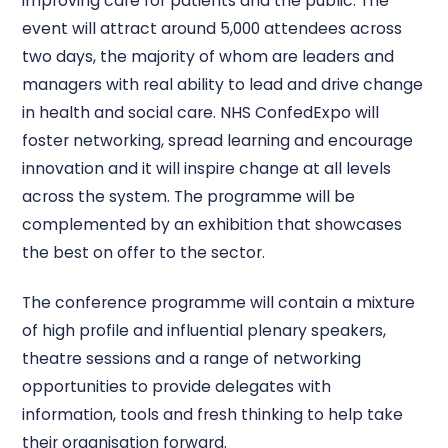
improving care for patients and the public. The
event will attract around 5,000 attendees across
two days, the majority of whom are leaders and
managers with real ability to lead and drive change
in health and social care. NHS ConfedExpo will
foster networking, spread learning and encourage
innovation and it will inspire change at all levels
across the system. The programme will be
complemented by an exhibition that showcases
the best on offer to the sector.
The conference programme will contain a mixture
of high profile and influential plenary speakers,
theatre sessions and a range of networking
opportunities to provide delegates with
information, tools and fresh thinking to help take
their organisation forward.