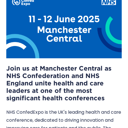
Join us at Manchester Central as
NHS Confederation and NHS
England unite health and care
leaders at one of the most
significant health conferences
NHS ConfedExpo is the UK's leading health and care
conference, dedicated to driving innovation and