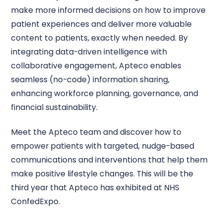
make more informed decisions on how to improve
patient experiences and deliver more valuable
content to patients, exactly when needed. By
integrating data-driven intelligence with
collaborative engagement, Apteco enables
seamless (no-code) information sharing,
enhancing workforce planning, governance, and
financial sustainability.
Meet the Apteco team and discover how to
empower patients with targeted, nudge-based
communications and interventions that help them
make positive lifestyle changes. This will be the
third year that Apteco has exhibited at NHS
ConfedExpo.