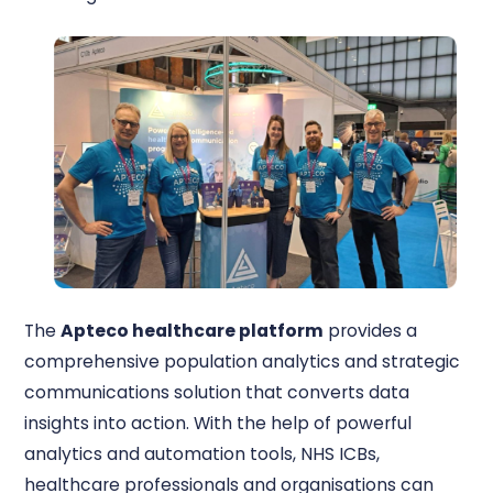
The
Apteco healthcare platform
provides a
comprehensive population analytics and strategic
communications solution that converts data
insights into action. With the help of powerful
analytics and automation tools, NHS ICBs,
healthcare professionals and organisations can