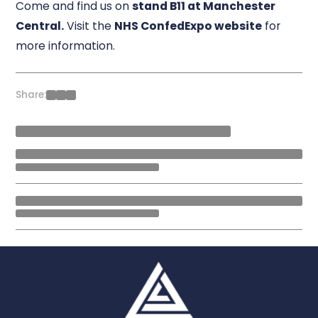
Come and find us on
stand B11 at Manchester
Central.
Visit the
NHS ConfedExpo website
for
more information.
Share: