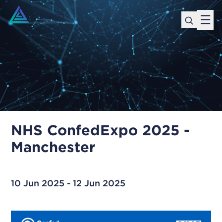
☰
NHS ConfedExpo 2025 -
Manchester
10 Jun 2025 - 12 Jun 2025