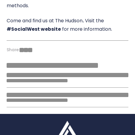
methods.
Come and find us at The Hudson
.
Visit the
#SocialWest website
for more information.
Share: