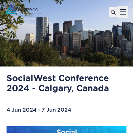
☰
SocialWest Conference
2024 - Calgary, Canada
4 Jun 2024 - 7 Jun 2024