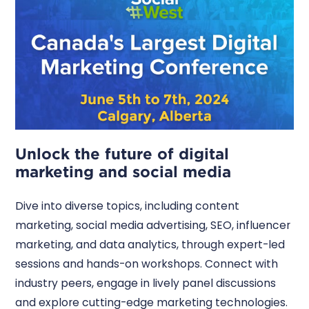
Unlock the future of digital
marketing and social media
Dive into diverse topics, including content
marketing, social media advertising, SEO, influencer
marketing, and data analytics, through expert-led
sessions and hands-on workshops. Connect with
industry peers, engage in lively panel discussions
and explore cutting-edge marketing technologies.