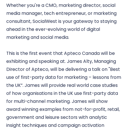
Whether you're a CMO, marketing director, social
media manager, tech entrepreneur, or marketing
consultant, SocialWest is your gateway to staying
ahead in the ever-evolving world of digital
marketing and social media.
This is the first event that Apteco Canada will be
exhibiting and speaking at. James Alty, Managing
Director of Apteco, will be delivering a talk on "Best
use of first-party data for marketing – lessons from
the UK”. James will provide real world case studies
of how organisations in the UK use first-party data
for multi-channel marketing. James will show
award winning examples from not-for-profit, retail,
government and leisure sectors with analytic
insight techniques and campaign activation