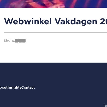
Webwinkel Vakdagen 20
Share:
bout
Insights
Contact
U