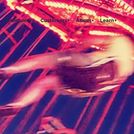
Community
Customers
About
Learn
▼
▼
▼
▼