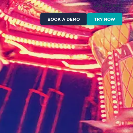
Login
Contact
BOOK A DEMO
TRY NOW