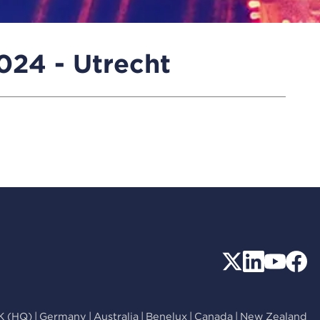
24 - Utrecht
K (HQ)
|
Germany
|
Australia
|
Benelux
|
Canada
|
New Zealand