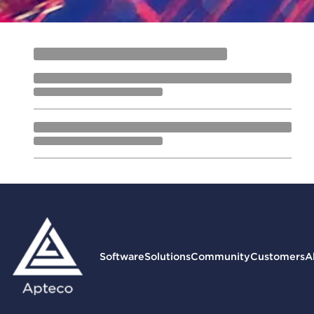
Software
Solutions
Community
Customers
A