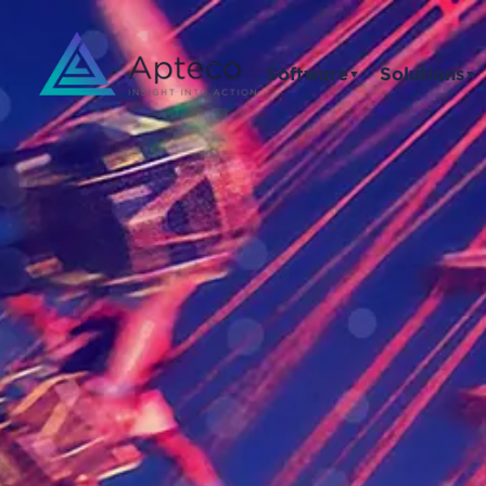
Software
Solutions
▼
▼