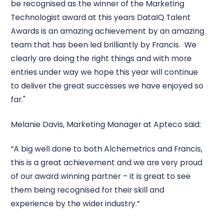
be recognised as the winner of the Marketing
Technologist award at this years DataIQ Talent
Awards is an amazing achievement by an amazing
team that has been led brilliantly by Francis. We
clearly are doing the right things and with more
entries under way we hope this year will continue
to deliver the great successes we have enjoyed so
far."
Melanie Davis, Marketing Manager at Apteco said:
“A big well done to both Alchemetrics and Francis,
this is a great achievement and we are very proud
of our award winning partner – it is great to see
them being recognised for their skill and
experience by the wider industry.”