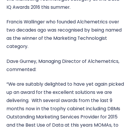
IQ Awards 2016 this summer.
Francis Wallinger who founded Alchemetrics over
two decades ago was recognised by being named
as the winner of the Marketing Technologist
category.
Dave Gurney, Managing Director of Alchemetrics,
commented:
“We are suitably delighted to have yet again picked
up an award for the excellent solutions we are
delivering. With several awards from the last 9
months now in the trophy cabinet including DBMs
Outstanding Marketing Services Provider for 2015
and the Best Use of Data at this years MOMAs, to