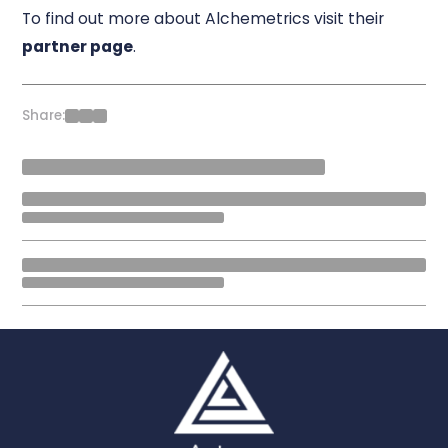
To find out more about Alchemetrics visit their
partner page
.
Share: