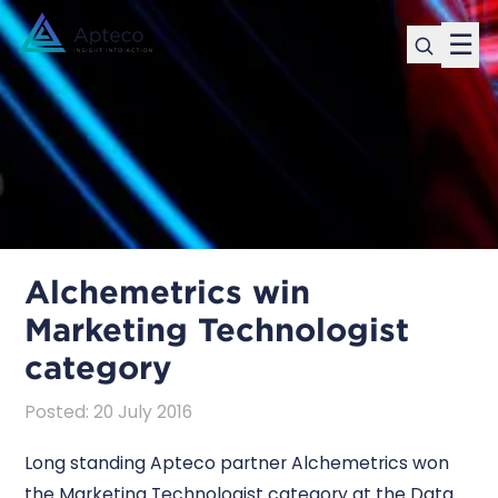
☰
Alchemetrics win
Marketing Technologist
category
Posted
:
20 July 2016
Long standing Apteco partner Alchemetrics won
the Marketing Technologist category at the Data