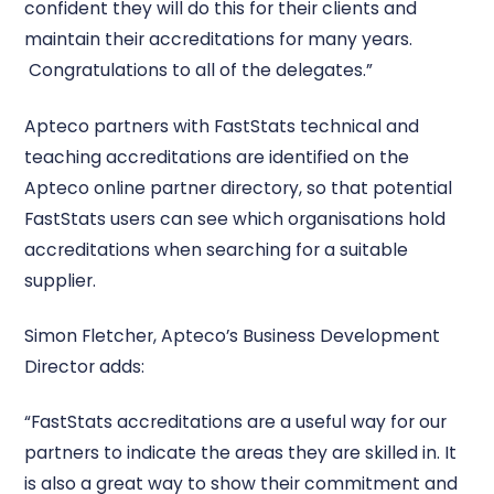
confident they will do this for their clients and
maintain their accreditations for many years.
Congratulations to all of the delegates.”
Apteco partners with FastStats technical and
teaching accreditations are identified on the
Apteco online partner directory, so that potential
FastStats users can see which organisations hold
accreditations when searching for a suitable
supplier.
Simon Fletcher, Apteco’s Business Development
Director adds:
“FastStats accreditations are a useful way for our
partners to indicate the areas they are skilled in. It
is also a great way to show their commitment and