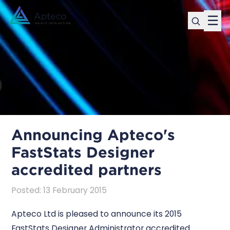
☰
Announcing Apteco's
FastStats Designer
accredited partners
Posted
:
13 February 2015
Apteco Ltd is pleased to announce its 2015
FastStats Designer Administrator accredited