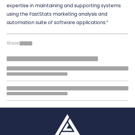
expertise in maintaining and supporting systems
using the FastStats marketing analysis and
automation suite of software applications.”
Share: