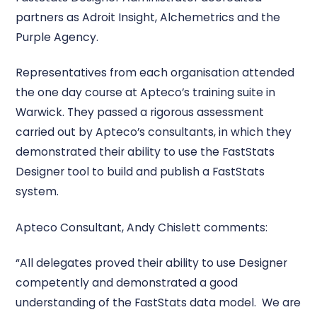
partners as Adroit Insight, Alchemetrics and the
Purple Agency.
Representatives from each organisation attended
the one day course at Apteco’s training suite in
Warwick. They passed a rigorous assessment
carried out by Apteco’s consultants, in which they
demonstrated their ability to use the FastStats
Designer tool to build and publish a FastStats
system.
Apteco Consultant, Andy Chislett comments:
“All delegates proved their ability to use Designer
competently and demonstrated a good
understanding of the FastStats data model. We are