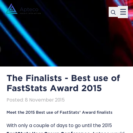
☰
The Finalists - Best use of
FastStats Award 2015
Posted
:
8 November 2015
Meet the 2015 Best use of FastStats® Award finalists
With only a couple of days to go until the 2015