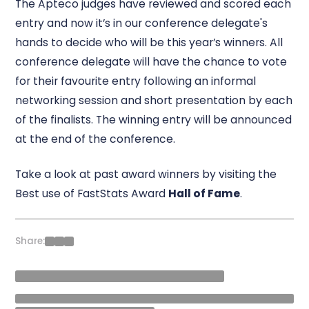
The Apteco judges have reviewed and scored each
entry and now it’s in our conference delegate's
hands to decide who will be this year’s winners. All
conference delegate will have the chance to vote
for their favourite entry following an informal
networking session and short presentation by each
of the finalists. The winning entry will be announced
at the end of the conference.
Take a look at past award winners by visiting the
Best use of FastStats Award
Hall of Fame
.
Share: