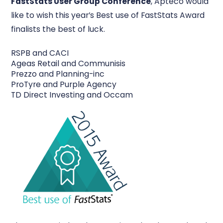
FastStats User Group Conference
, Apteco would
like to wish this year’s Best use of FastStats Award
finalists the best of luck.
RSPB and CACI
Ageas Retail and Communisis
Prezzo and Planning-inc
ProTyre and Purple Agency
TD Direct Investing and Occam