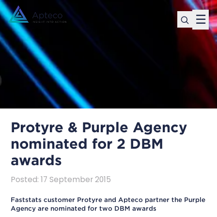
☰
Protyre & Purple Agency
nominated for 2 DBM
awards
Posted
:
17 September 2015
Faststats customer Protyre and Apteco partner the Purple
Agency are nominated for two DBM awards