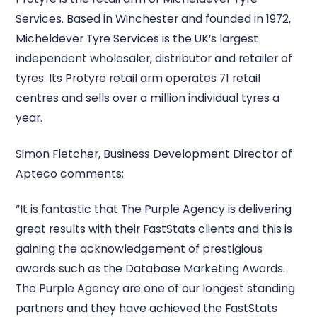
Services. Based in Winchester and founded in 1972,
Micheldever Tyre Services is the UK’s largest
independent wholesaler, distributor and retailer of
tyres. Its Protyre retail arm operates 71 retail
centres and sells over a million individual tyres a
year.
Simon Fletcher, Business Development Director of
Apteco comments;
“It is fantastic that The Purple Agency is delivering
great results with their FastStats clients and this is
gaining the acknowledgement of prestigious
awards such as the Database Marketing Awards.
The Purple Agency are one of our longest standing
partners and they have achieved the FastStats