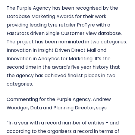
The Purple Agency has been recognised by the
Database Marketing Awards for their work
providing leading tyre retailer ProTyre with a
FastStats driven Single Customer View database.
The project has been nominated in two categories:
Innovation in Insight Driven Direct Mail and
Innovation in Analytics for Marketing. It’s the
second time in the award’s five year history that
the agency has achieved finalist places in two
categories.
Commenting for the Purple Agency, Andrew
Woodger, Data and Planning Director, says:
“In a year with a record number of entries – and
according to the organisers a record in terms of