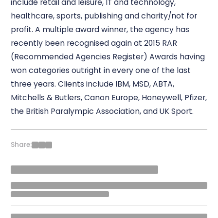
include retail and leisure, IT and technology,
healthcare, sports, publishing and charity/not for
profit. A multiple award winner, the agency has
recently been recognised again at 2015 RAR
(Recommended Agencies Register) Awards having
won categories outright in every one of the last
three years. Clients include IBM, MSD, ABTA,
Mitchells & Butlers, Canon Europe, Honeywell, Pfizer,
the British Paralympic Association, and UK Sport.
Share: