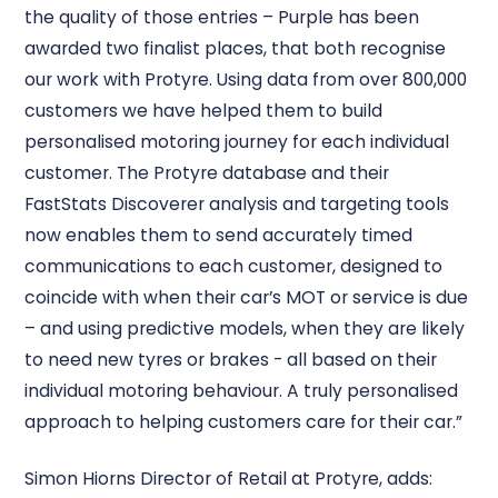
the quality of those entries – Purple has been
awarded two finalist places, that both recognise
our work with Protyre. Using data from over 800,000
customers we have helped them to build
personalised motoring journey for each individual
customer. The Protyre database and their
FastStats Discoverer analysis and targeting tools
now enables them to send accurately timed
communications to each customer, designed to
coincide with when their car’s MOT or service is due
– and using predictive models, when they are likely
to need new tyres or brakes - all based on their
individual motoring behaviour. A truly personalised
approach to helping customers care for their car.”
Simon Hiorns Director of Retail at Protyre, adds: