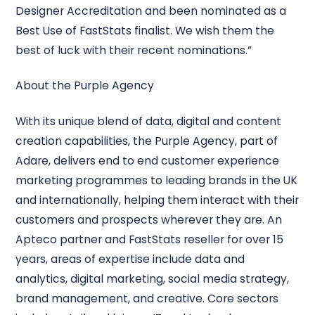
Designer Accreditation and been nominated as a
Best Use of FastStats finalist. We wish them the
best of luck with their recent nominations.”
About the Purple Agency
With its unique blend of data, digital and content
creation capabilities, the Purple Agency, part of
Adare, delivers end to end customer experience
marketing programmes to leading brands in the UK
and internationally, helping them interact with their
customers and prospects wherever they are. An
Apteco partner and FastStats reseller for over 15
years, areas of expertise include data and
analytics, digital marketing, social media strategy,
brand management, and creative. Core sectors