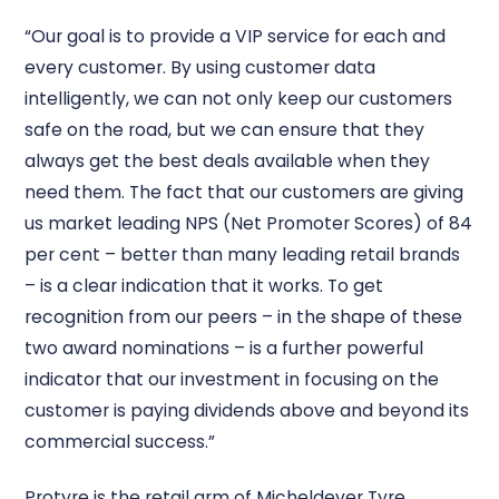
“Our goal is to provide a VIP service for each and
every customer. By using customer data
intelligently, we can not only keep our customers
safe on the road, but we can ensure that they
always get the best deals available when they
need them. The fact that our customers are giving
us market leading NPS (Net Promoter Scores) of 84
per cent – better than many leading retail brands
– is a clear indication that it works. To get
recognition from our peers – in the shape of these
two award nominations – is a further powerful
indicator that our investment in focusing on the
customer is paying dividends above and beyond its
commercial success.”
Protyre is the retail arm of Micheldever Tyre