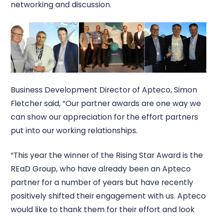
networking and discussion.
Business Development Director of Apteco, Simon
Fletcher said, “Our partner awards are one way we
can show our appreciation for the effort partners
put into our working relationships.
“This year the winner of the Rising Star Award is the
REaD Group, who have already been an Apteco
partner for a number of years but have recently
positively shifted their engagement with us. Apteco
would like to thank them for their effort and look