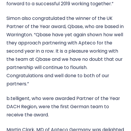
forward to a successful 2019 working together.”
Simon also congratulated the winner of the UK
Partner of the Year award, Qbase, who are based in
Warrington. “Qbase have yet again shown how well
they approach partnering with Apteco for the
second year in a row. It is a pleasure working with
the team at Qbase and we have no doubt that our
partnership will continue to flourish.
Congratulations and well done to both of our
partners.”
b.telligent, who were awarded Partner of the Year
DACH Region, were the first German team to
receive the award.
Martin Clark, MD of Apteco Germany was delighted