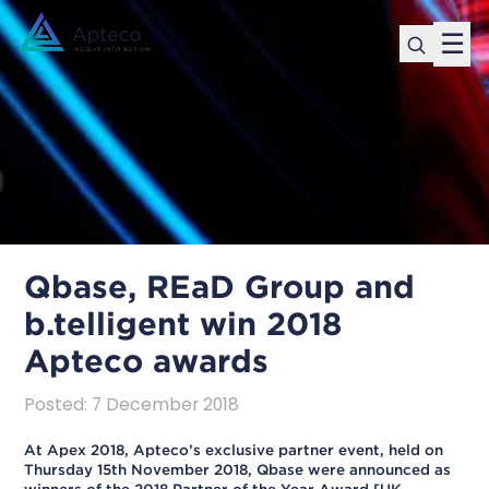
☰
Qbase, REaD Group and
b.telligent win 2018
Apteco awards
Posted
:
7 December 2018
At Apex 2018, Apteco’s exclusive partner event, held on
Thursday 15th November 2018, Qbase were announced as
winners of the 2018 Partner of the Year Award [UK