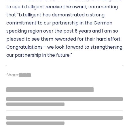
to see b.telligent receive the award, commenting
that "b.telligent has demonstrated a strong
commitment to our partnership in the German
speaking region over the past 6 years and I am so
pleased to see them rewarded for their hard effort.
Congratulations - we look forward to strengthening
our partnership in the future."
Share: