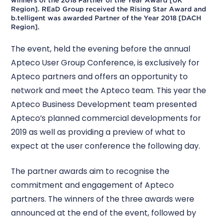
Region]. REaD Group received the Rising Star Award and
b.telligent was awarded Partner of the Year 2018 [DACH
Region].
The event, held the evening before the annual
Apteco User Group Conference, is exclusively for
Apteco partners and offers an opportunity to
network and meet the Apteco team. This year the
Apteco Business Development team presented
Apteco’s planned commercial developments for
2019 as well as providing a preview of what to
expect at the user conference the following day.
The partner awards aim to recognise the
commitment and engagement of Apteco
partners. The winners of the three awards were
announced at the end of the event, followed by