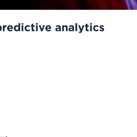
redictive analytics