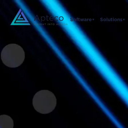
Software
Solutions
▼
▼