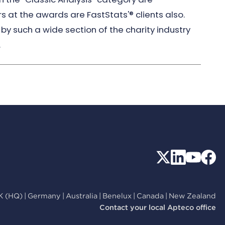
rs at the awards are FastStats'® clients also.
by such a wide section of the charity industry
.
K (HQ)
|
Germany
|
Australia
|
Benelux
|
Canada
|
New Zealand
Contact your local Apteco office