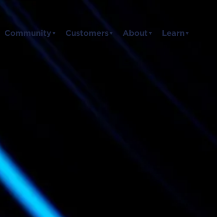
Community
Customers
About
Learn
▼
▼
▼
▼