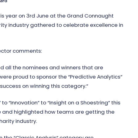
ward
this year on 3rd June at the Grand Connaught
rity industry gathered to celebrate excellence in
rector comments:
ud all the nominees and winners that are
were proud to sponsor the “Predictive Analytics”
success on winning this category.”
to “Innovation” to “Insight on a Shoestring” this
 and highlighted how teams are getting the
arity industry.
n the “Classic Analysis” category are