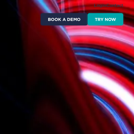
Login
Contact
BOOK A DEMO
TRY NOW