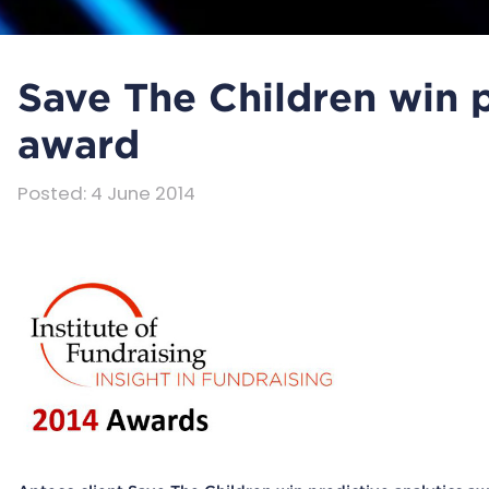
Save The Children win p
award
Posted
:
4 June 2014