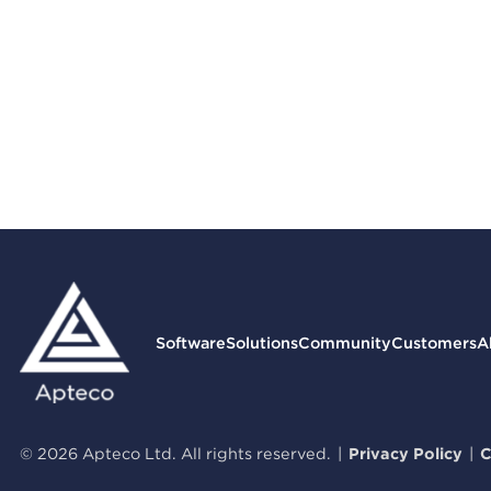
Software
Solutions
Community
Customers
A
© 2026 Apteco Ltd. All rights reserved.
|
Privacy Policy
|
C