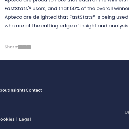
FastStats'® users, and that 50% of the overall winne
Apteco are delighted that FastStats® is being used 
who are at the cutting edge of insight and analysis
Share:
bout
Insights
Contact
U
ookies
|
Legal