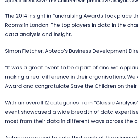
Apteco client Save The Children win predictive analytics a
The 2014 Insight in Fundraising Awards took place 
Rooms in London. The top players in data in the cha
data analysis and insight.
Simon Fletcher, Apteco’s Business Development Di
“It was a great event to be a part of and we appla
making a real difference in their organisations. We 
Award and congratulate Save the Children on their 
With an overall 12 categories from “Classic Analysis” 
event showcased a wide breadth of data expertise
most from their data in different ways across the ch
Apteco are proud to note that each of the winners i