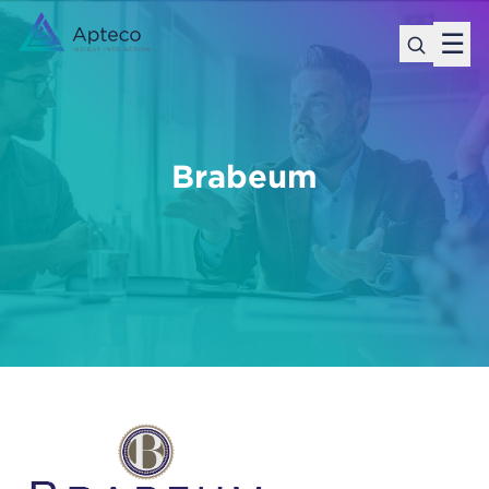
☰
Brabeum