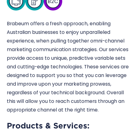
Brabeum offers a fresh approach, enabling
Australian businesses to enjoy unparalleled
experience, when pulling together omni-channel
marketing communication strategies. Our services
provide access to unique, predictive variable sets
and cutting-edge technologies. These services are
designed to support you so that you can leverage
and improve upon your marketing prowess,
regardless of your technical background. Overall
this will allow you to reach customers through an
appropriate channel at the right time.
Products & Services: