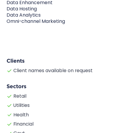
Data Enhancement
Data Hosting
Data Analytics
Omni-channel Marketing
Clients
Client names available on request
Sectors
Retail
Utilities
Health
Financial