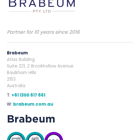
Partner for 10 years since 2016
Brabeum
Atlas Building
Suite 221, 2 Brookhollow Avenue
Baulkham Hills
2153
Australia
T:
+61 1300 617 661
W:
brabeum.com.au
Brabeum