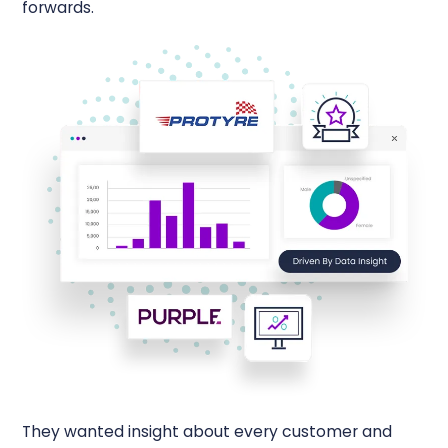
forwards.
They wanted insight about every customer and