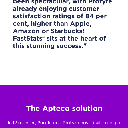
been spectacular, with Protyre
already enjoying customer
satisfaction ratings of 84 per
cent, higher than Apple,
Amazon or Starbucks!
FastStats® sits at the heart of
this stunning success.
The Apteco solution
In 12 months, Purple and Protyre have built a single