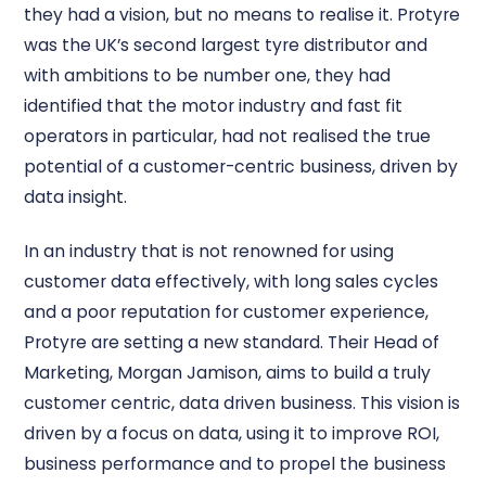
they had a vision, but no means to realise it. Protyre
was the UK’s second largest tyre distributor and
with ambitions to be number one, they had
identified that the motor industry and fast fit
operators in particular, had not realised the true
potential of a customer-centric business, driven by
data insight.
In an industry that is not renowned for using
customer data effectively, with long sales cycles
and a poor reputation for customer experience,
Protyre are setting a new standard. Their Head of
Marketing, Morgan Jamison, aims to build a truly
customer centric, data driven business. This vision is
driven by a focus on data, using it to improve ROI,
business performance and to propel the business