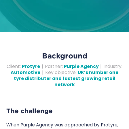
Background
Client
:
Protyre
|
Partner
:
Purple Agency
|
Industry
:
Automotive
|
Key objective
:
UK’s number one
tyre distributer and fastest growing retail
network
The challenge
When Purple Agency was approached by Protyre,