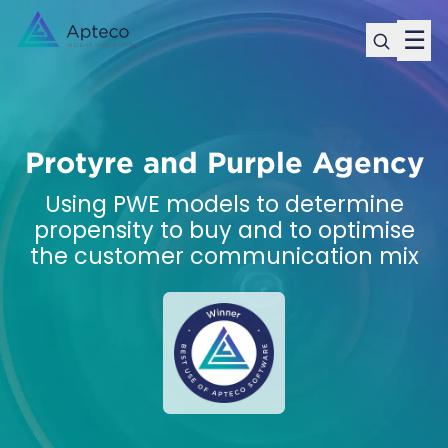
☰
Protyre and Purple Agency
Using PWE models to determine
propensity to buy and to optimise
the customer communication mix