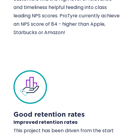
and timeliness helpful feeding into class
leading NPS scores. ProTyre currently achieve
an NPS score of 84 - higher than Apple,
Starbucks or Amazon!
Good retention rates
Improved retention rates
This project has been driven from the start