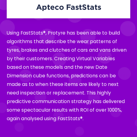
Apteco FastStats
Using FastStats®, Protyre has been able to build
algorithms that describe the wear patterns of
tyres, brakes and clutches of cars and vans driven
by their customers. Creating Virtual Variables
based on these models and the new Date
Dimension cube functions, predictions can be
made as to when these items are likely to next
need inspection or replacement. This highly
predictive communication strategy has delivered
some spectacular results with ROI of over 1000%,
again analysed using FastStats®.