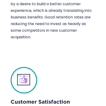
by a desire to build a better customer
experience, which is already translating into
business benefits. Good retention rates are
reducing the need to invest as heavily as
some competitors in new customer
acquisition.
Customer Satisfaction