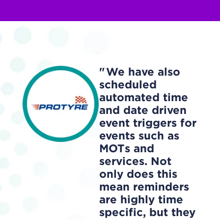
We have also
scheduled
automated time
and date driven
event triggers for
events such as
MOTs and
services. Not
only does this
mean reminders
are highly time
specific, but they