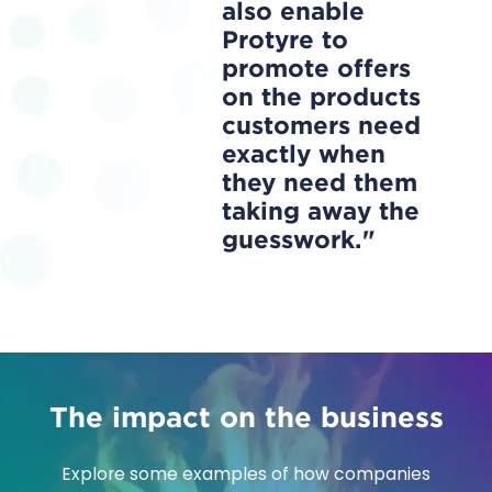
also enable
Protyre to
promote offers
on the products
customers need
exactly when
they need them
taking away the
guesswork.
The impact on the business
Explore some examples of how companies