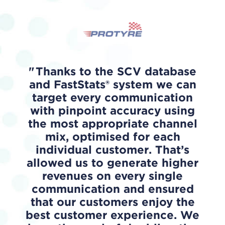
Thanks to the SCV database
and FastStats® system we can
target every communication
with pinpoint accuracy using
the most appropriate channel
mix, optimised for each
individual customer. That’s
allowed us to generate higher
revenues on every single
communication and ensured
that our customers enjoy the
best customer experience. We