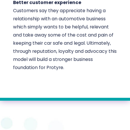
Better customer experience
Customers say they appreciate having a
relationship with an automotive business
which simply wants to be helpful, relevant
and take away some of the cost and pain of
keeping their car safe and legal. Ultimately,
through reputation, loyalty and advocacy this
model will build a stronger business
foundation for Protyre.