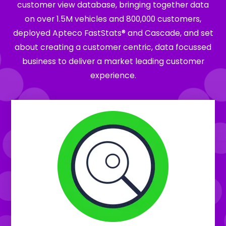
customer view database, bringing together data
on over 1.5M vehicles and 800,000 customers,
deployed Apteco FastStats® and Cascade, and set
about creating a customer centric, data focussed
business to deliver a market leading customer
experience.