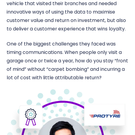
vehicle that visited their branches and needed
innovative ways of using the data to maximise
customer value and return on investment, but also
to deliver a customer experience that wins loyalty.
One of the biggest challenges they faced was
timing communications. When people only visit a
garage once or twice a year, how do you stay “front
of mind” without “carpet bombing” and incurring a
lot of cost with little attributable return?