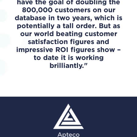
have the goal of doubling the
800,000 customers on our
database in two years, which is
potentially a tall order. But as
our world beating customer
satisfaction figures and
impressive ROI figures show –
to date it is working
brilliantly.