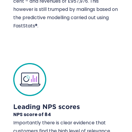
cent – and revenues of £957,976. This
however is still trumped by mailings based on
the predictive modelling carried out using
FastStats®.
Leading NPS scores
NPS score of 84
Importantly there is clear evidence that
customers find the high level of relevance