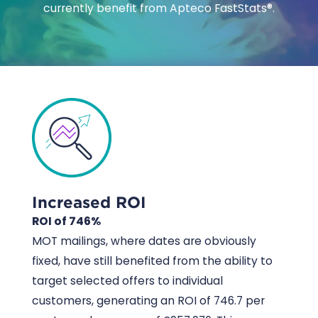
currently benefit from Apteco FastStats®.
Increased ROI
ROI of 746%
MOT mailings, where dates are obviously
fixed, have still benefited from the ability to
target selected offers to individual
customers, generating an ROI of 746.7 per