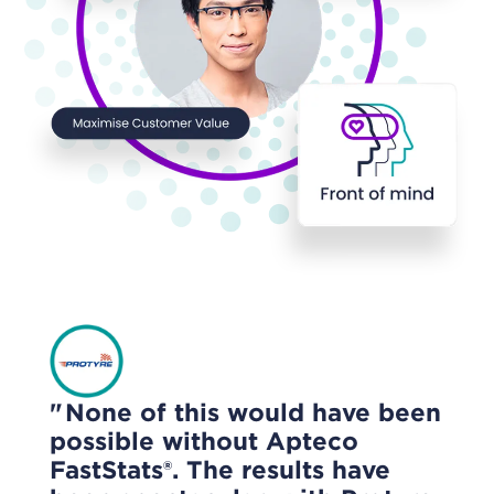
None of this would have been
possible without Apteco
FastStats®. The results have