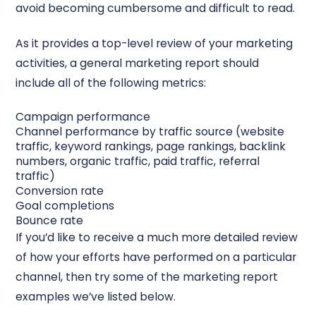
avoid becoming cumbersome and difficult to read.
As it provides a top-level review of your marketing
activities, a general marketing report should
include all of the following metrics:
Campaign performance
Channel performance by traffic source (website
traffic, keyword rankings, page rankings, backlink
numbers, organic traffic, paid traffic, referral
traffic)
Conversion rate
Goal completions
Bounce rate
If you’d like to receive a much more detailed review
of how your efforts have performed on a particular
channel, then try some of the marketing report
examples we’ve listed below.