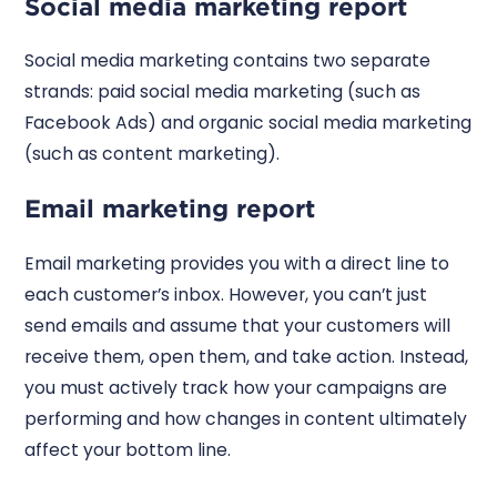
Social media marketing report
Social media marketing contains two separate
strands: paid social media marketing (such as
Facebook Ads) and organic social media marketing
(such as content marketing).
Email marketing report
Email marketing provides you with a direct line to
each customer’s inbox. However, you can’t just
send emails and assume that your customers will
receive them, open them, and take action. Instead,
you must actively track how your campaigns are
performing and how changes in content ultimately
affect your bottom line.