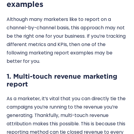
examples
Although many marketers like to report on a
channel-by-channel basis, this approach may not
be the right one for your business. If you’re tracking
different metrics and KPIs, then one of the
following marketing report examples may be
better for you.
1. Multi-touch revenue marketing
report
As a marketer, it’s vital that you can directly tie the
campaigns you’re running to the revenue you’re
generating. Thankfully, multi-touch revenue
attribution makes this possible. This is because this
reporting method can tie closed revenue to every