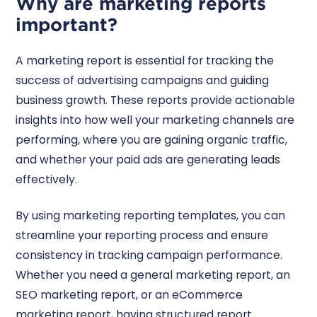
Why are marketing reports
important?
A marketing report is essential for tracking the
success of advertising campaigns and guiding
business growth. These reports provide actionable
insights into how well your marketing channels are
performing, where you are gaining organic traffic,
and whether your paid ads are generating leads
effectively.
By using marketing reporting templates, you can
streamline your reporting process and ensure
consistency in tracking campaign performance.
Whether you need a general marketing report, an
SEO marketing report, or an eCommerce
marketing report, having structured report