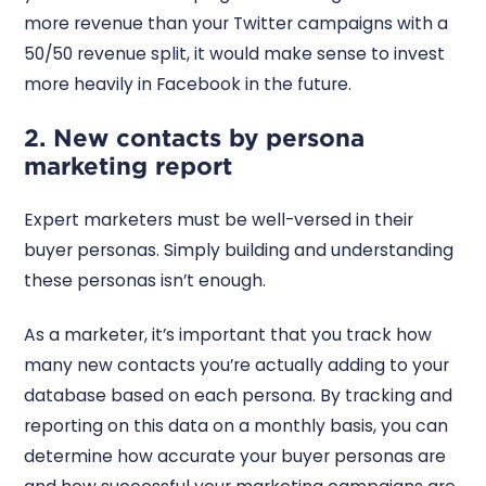
more revenue than your Twitter campaigns with a
50/50 revenue split, it would make sense to invest
more heavily in Facebook in the future.
2. New contacts by persona
marketing report
Expert marketers must be well-versed in their
buyer personas. Simply building and understanding
these personas isn’t enough.
As a marketer, it’s important that you track how
many new contacts you’re actually adding to your
database based on each persona. By tracking and
reporting on this data on a monthly basis, you can
determine how accurate your buyer personas are