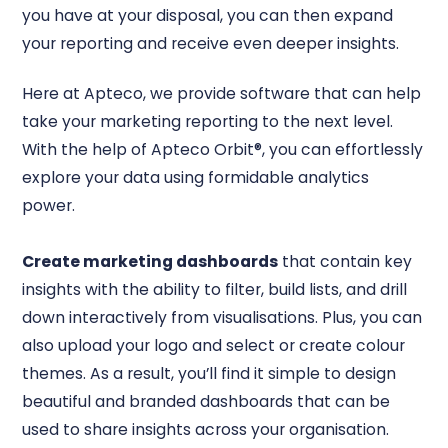
you have at your disposal, you can then expand
your reporting and receive even deeper insights.
Here at Apteco, we provide software that can help
take your marketing reporting to the next level.
With the help of Apteco Orbit®, you can effortlessly
explore your data using formidable analytics
power.
Create marketing dashboards
that contain key
insights with the ability to filter, build lists, and drill
down interactively from visualisations. Plus, you can
also upload your logo and select or create colour
themes. As a result, you’ll find it simple to design
beautiful and branded dashboards that can be
used to share insights across your organisation.