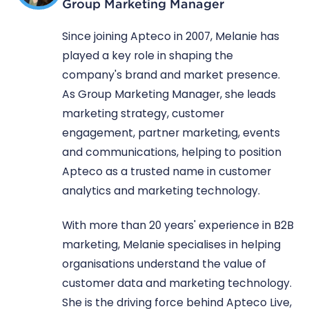
Group Marketing Manager
Since joining Apteco in 2007, Melanie has
played a key role in shaping the
company's brand and market presence.
As Group Marketing Manager, she leads
marketing strategy, customer
engagement, partner marketing, events
and communications, helping to position
Apteco as a trusted name in customer
analytics and marketing technology.
With more than 20 years' experience in B2B
marketing, Melanie specialises in helping
organisations understand the value of
customer data and marketing technology.
She is the driving force behind Apteco Live,