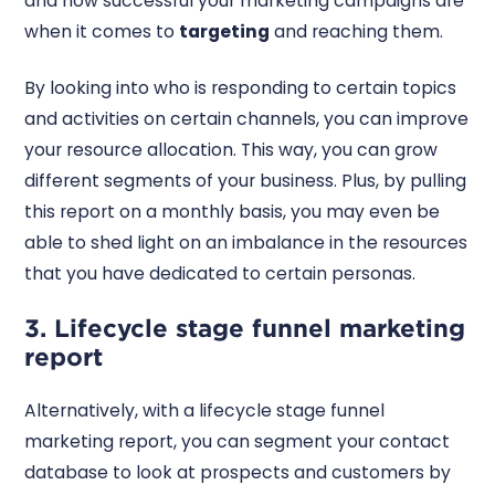
and how successful your marketing campaigns are
when it comes to
targeting
and reaching them.
By looking into who is responding to certain topics
and activities on certain channels, you can improve
your resource allocation. This way, you can grow
different segments of your business. Plus, by pulling
this report on a monthly basis, you may even be
able to shed light on an imbalance in the resources
that you have dedicated to certain personas.
3. Lifecycle stage funnel marketing
report
Alternatively, with a lifecycle stage funnel
marketing report, you can segment your contact
database to look at prospects and customers by