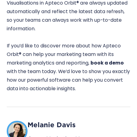
Visualisations in Apteco Orbit® are always updated
automatically and reflect the latest data refresh,
so your teams can always work with up-to-date
information.
If you’d like to discover more about how Apteco
Orbit® can help your marketing team with its
marketing analytics and reporting,
book a demo
with the team today. We’d love to show you exactly
how our powerful software can help you convert
data into actionable insights.
Melanie Davis