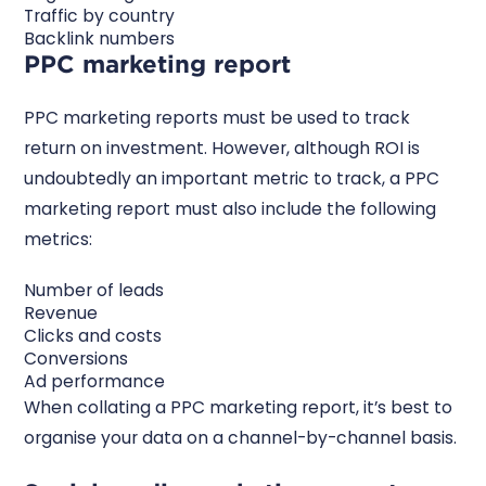
Traffic by country
Backlink numbers
PPC marketing report
PPC marketing reports must be used to track
return on investment. However, although ROI is
undoubtedly an important metric to track, a PPC
marketing report must also include the following
metrics:
Number of leads
Revenue
Clicks and costs
Conversions
Ad performance
When collating a PPC marketing report, it’s best to
organise your data on a channel-by-channel basis.