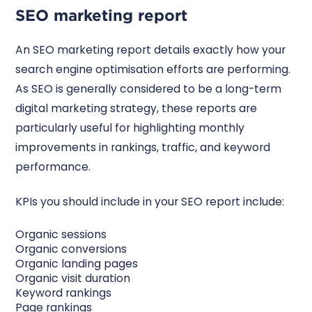
SEO marketing report
An SEO marketing report details exactly how your
search engine optimisation efforts are performing.
As SEO is generally considered to be a long-term
digital marketing strategy, these reports are
particularly useful for highlighting monthly
improvements in rankings, traffic, and keyword
performance.
KPIs you should include in your SEO report include:
Organic sessions
Organic conversions
Organic landing pages
Organic visit duration
Keyword rankings
Page rankings