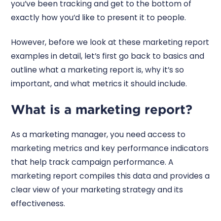
you’ve been tracking and get to the bottom of
exactly how you’d like to present it to people.
However, before we look at these marketing report
examples in detail, let’s first go back to basics and
outline what a marketing report is, why it’s so
important, and what metrics it should include.
What is a marketing report?
As a marketing manager, you need access to
marketing metrics and key performance indicators
that help track campaign performance. A
marketing report compiles this data and provides a
clear view of your marketing strategy and its
effectiveness.