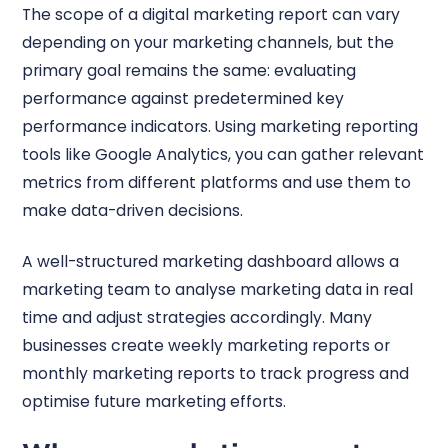
The scope of a digital marketing report can vary
depending on your marketing channels, but the
primary goal remains the same: evaluating
performance against predetermined key
performance indicators. Using marketing reporting
tools like Google Analytics, you can gather relevant
metrics from different platforms and use them to
make data-driven decisions.
A well-structured marketing dashboard allows a
marketing team to analyse marketing data in real
time and adjust strategies accordingly. Many
businesses create weekly marketing reports or
monthly marketing reports to track progress and
optimise future marketing efforts.