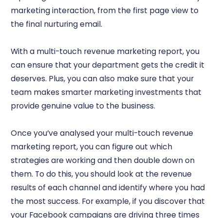
marketing interaction, from the first page view to
the final nurturing email.
With a multi-touch revenue marketing report, you
can ensure that your department gets the credit it
deserves. Plus, you can also make sure that your
team makes smarter marketing investments that
provide genuine value to the business.
Once you’ve analysed your multi-touch revenue
marketing report, you can figure out which
strategies are working and then double down on
them. To do this, you should look at the revenue
results of each channel and identify where you had
the most success. For example, if you discover that
your Facebook campaigns are driving three times