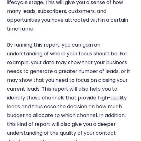
lifecycle stage. This will give you a sense of how
many leads, subscribers, customers, and
opportunities you have attracted within a certain
timeframe.
By running this report, you can gain an
understanding of where your focus should be. For
example, your data may show that your business
needs to generate a greater number of leads, or it
may show that you need to focus on closing your
current leads. This report will also help you to
identify those channels that provide high-quality
leads and thus ease the decision on how much
budget to allocate to which channel. In addition,
this kind of report will also give you a deeper
understanding of the quality of your contact