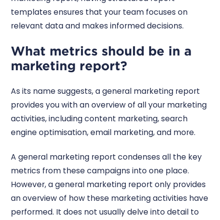
templates ensures that your team focuses on
relevant data and makes informed decisions.
What metrics should be in a
marketing report?
As its name suggests, a general marketing report
provides you with an overview of all your marketing
activities, including content marketing, search
engine optimisation, email marketing, and more.
A general marketing report condenses all the key
metrics from these campaigns into one place.
However, a general marketing report only provides
an overview of how these marketing activities have
performed. It does not usually delve into detail to