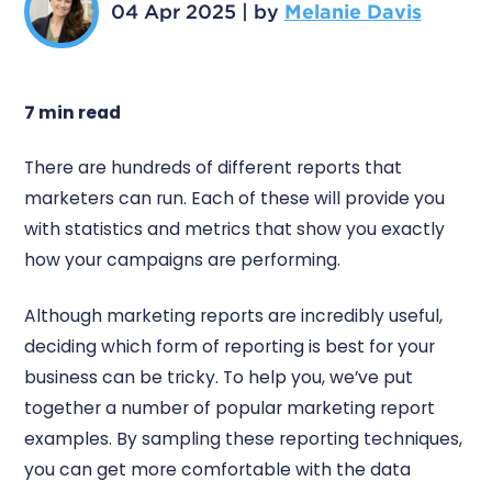
04 Apr 2025
|
by
Melanie Davis
7 min read
There are hundreds of different reports that
marketers can run. Each of these will provide you
with statistics and metrics that show you exactly
how your campaigns are performing.
Although marketing reports are incredibly useful,
deciding which form of reporting is best for your
business can be tricky. To help you, we’ve put
together a number of popular marketing report
examples. By sampling these reporting techniques,
you can get more comfortable with the data