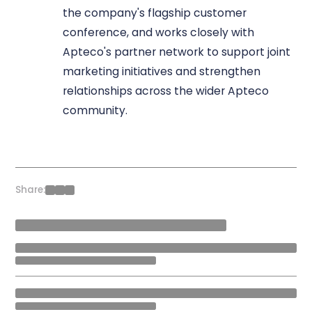
the company's flagship customer
conference, and works closely with
Apteco's partner network to support joint
marketing initiatives and strengthen
relationships across the wider Apteco
community.
Share: