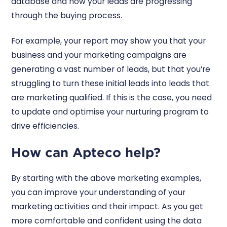
database and how your leads are progressing
through the buying process.
For example, your report may show you that your
business and your marketing campaigns are
generating a vast number of leads, but that you’re
struggling to turn these initial leads into leads that
are marketing qualified. If this is the case, you need
to update and optimise your nurturing program to
drive efficiencies.
How can Apteco help?
By starting with the above marketing examples,
you can improve your understanding of your
marketing activities and their impact. As you get
more comfortable and confident using the data