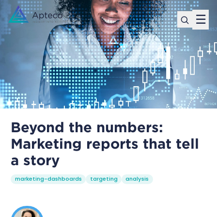
☰
Beyond the numbers:
Marketing reports that tell
a story
marketing-dashboards
targeting
analysis