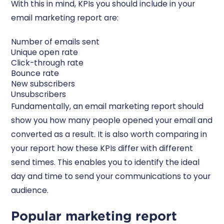
With this in mind, KPIs you should include in your
email marketing report are:
Number of emails sent
Unique open rate
Click-through rate
Bounce rate
New subscribers
Unsubscribers
Fundamentally, an email marketing report should
show you how many people opened your email and
converted as a result. It is also worth comparing in
your report how these KPIs differ with different
send times. This enables you to identify the ideal
day and time to send your communications to your
audience.
Popular marketing report