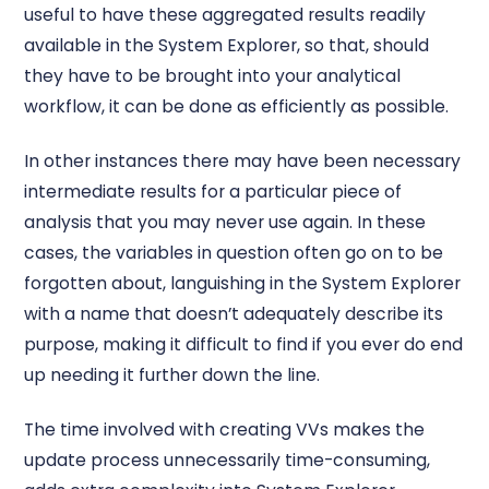
useful to have these aggregated results readily
available in the System Explorer, so that, should
they have to be brought into your analytical
workflow, it can be done as efficiently as possible.
In other instances there may have been necessary
intermediate results for a particular piece of
analysis that you may never use again. In these
cases, the variables in question often go on to be
forgotten about, languishing in the System Explorer
with a name that doesn’t adequately describe its
purpose, making it difficult to find if you ever do end
up needing it further down the line.
The time involved with creating VVs makes the
update process unnecessarily time-consuming,