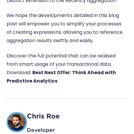
Distinct extension to the Recency aggregation.
We hope the developments detailed in this blog
post will empower you to simplify your processes
of creating expressions, allowing you to reference
aggregation results swiftly and easily.
Discover the full potential that can be realised
from smart usage of your transactional data.
Download:
Best Next Offer: Think Ahead with
Predictive Analytics
Chris Roe
Developer