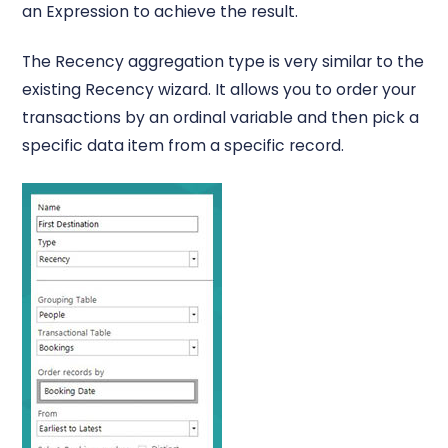
an Expression to achieve the result.
The Recency aggregation type is very similar to the
existing Recency wizard. It allows you to order your
transactions by an ordinal variable and then pick a
specific data item from a specific record.