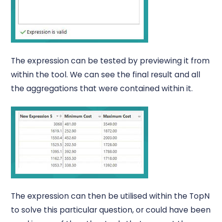
The expression can be tested by previewing it from
within the tool. We can see the final result and all
the aggregations that were contained within it.
The expression can then be utilised within the TopN
to solve this particular question, or could have been