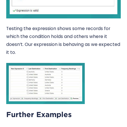
Testing the expression shows some records for
which the condition holds and others where it
doesn’t. Our expression is behaving as we expected
it to.
Further Examples