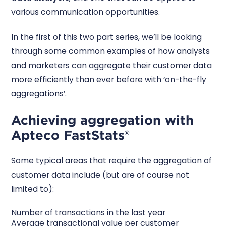
various communication opportunities.
In the first of this two part series, we’ll be looking
through some common examples of how analysts
and marketers can aggregate their customer data
more efficiently than ever before with ‘on-the-fly
aggregations’.
Achieving aggregation with
Apteco FastStats®
Some typical areas that require the aggregation of
customer data include (but are of course not
limited to):
Number of transactions in the last year
Average transactional value per customer