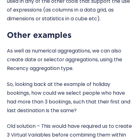
used in any of the other tools that support the use
of expressions (as columns in a data grid, as
dimensions or statistics in a cube etc).
Other examples
As well as numerical aggregations, we can also
create date or selector aggregations, using the
Recency aggregation type.
So, looking back at the example of holiday
bookings, how could we select people who have
had more than 3 bookings, such that their first and
last destination is the same?
Old solution – This would have required us to create
3 Virtual Variables before combining them within