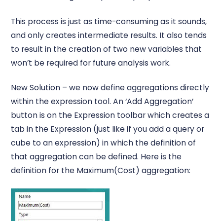
This process is just as time-consuming as it sounds,
and only creates intermediate results. It also tends
to result in the creation of two new variables that
won’t be required for future analysis work.
New Solution – we now define aggregations directly
within the expression tool. An ‘Add Aggregation’
button is on the Expression toolbar which creates a
tab in the Expression (just like if you add a query or
cube to an expression) in which the definition of
that aggregation can be defined. Here is the
definition for the Maximum(Cost) aggregation: