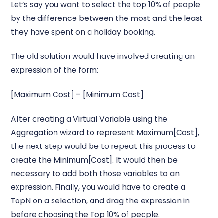
Let’s say you want to select the top 10% of people
by the difference between the most and the least
they have spent on a holiday booking.
The old solution would have involved creating an
expression of the form:
[Maximum Cost] – [Minimum Cost]
After creating a Virtual Variable using the
Aggregation wizard to represent Maximum[Cost],
the next step would be to repeat this process to
create the Minimum[Cost]. It would then be
necessary to add both those variables to an
expression. Finally, you would have to create a
TopN on a selection, and drag the expression in
before choosing the Top 10% of people.