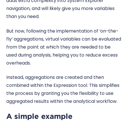
adds extra complexity into System Explorer
navigation, and will likely give you more variables
than you need.
But now, following the implementation of ‘on-the-
fly’ aggregations, virtual variables can be evaluated
from the point at which they are needed to be
used during analysis, helping you to reduce excess
overheads.
Instead, aggregations are created and then
combined within the Expression tool. This simplifies
the process by granting you the flexibility to use
aggregated results within the analytical workflow.
A simple example