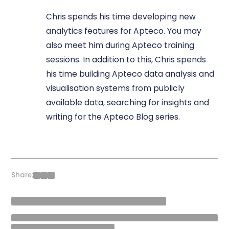
Chris spends his time developing new
analytics features for Apteco. You may
also meet him during Apteco training
sessions. In addition to this, Chris spends
his time building Apteco data analysis and
visualisation systems from publicly
available data, searching for insights and
writing for the Apteco Blog series.
Share: