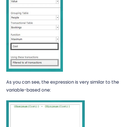
As you can see, the expression is very similar to the
variable-based one: