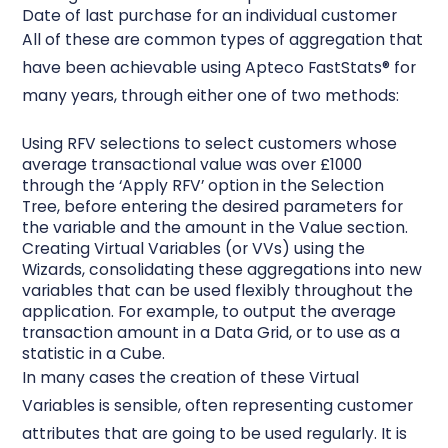
Date of last purchase for an individual customer
All of these are common types of aggregation that
have been achievable using Apteco FastStats® for
many years, through either one of two methods:
Using RFV selections to select customers whose
average transactional value was over £1000
through the ‘Apply RFV’ option in the Selection
Tree, before entering the desired parameters for
the variable and the amount in the Value section.
Creating Virtual Variables (or VVs) using the
Wizards, consolidating these aggregations into new
variables that can be used flexibly throughout the
application. For example, to output the average
transaction amount in a Data Grid, or to use as a
statistic in a Cube.
In many cases the creation of these Virtual
Variables is sensible, often representing customer
attributes that are going to be used regularly. It is