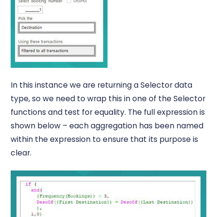
In this instance we are returning a Selector data
type, so we need to wrap this in one of the Selector
functions and test for equality. The full expression is
shown below – each aggregation has been named
within the expression to ensure that its purpose is
clear.