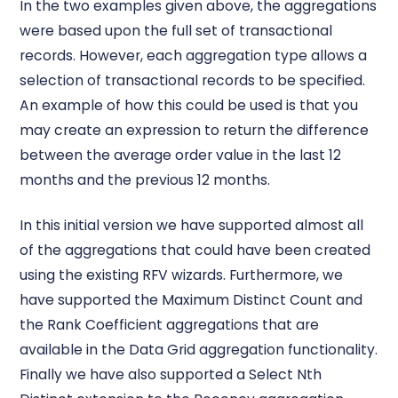
In the two examples given above, the aggregations
were based upon the full set of transactional
records. However, each aggregation type allows a
selection of transactional records to be specified.
An example of how this could be used is that you
may create an expression to return the difference
between the average order value in the last 12
months and the previous 12 months.
In this initial version we have supported almost all
of the aggregations that could have been created
using the existing RFV wizards. Furthermore, we
have supported the Maximum Distinct Count and
the Rank Coefficient aggregations that are
available in the Data Grid aggregation functionality.
Finally we have also supported a Select Nth