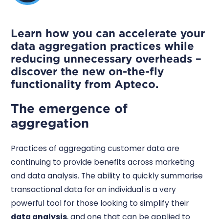
Learn how you can accelerate your
data aggregation practices while
reducing unnecessary overheads –
discover the new on-the-fly
functionality from Apteco.
The emergence of
aggregation
Practices of aggregating customer data are
continuing to provide benefits across marketing
and data analysis. The ability to quickly summarise
transactional data for an individual is a very
powerful tool for those looking to simplify their
data analysis
, and one that can be applied to