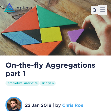
☰
On-the-fly Aggregations
part 1
predictive-analytics
analysis
22 Jan 2018
|
by
Chris Roe