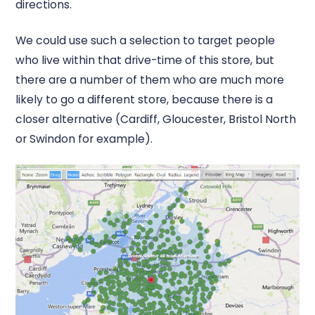
directions.
We could use such a selection to target people
who live within that drive-time of this store, but
there are a number of them who are much more
likely to go a different store, because there is a
closer alternative (Cardiff, Gloucester, Bristol North
or Swindon for example).