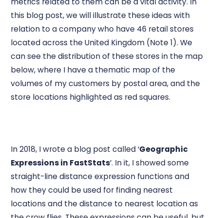
metrics related to them can be a vital activity. In
this blog post, we will illustrate these ideas with
relation to a company who have 46 retail stores
located across the United Kingdom (Note 1). We
can see the distribution of these stores in the map
below, where I have a thematic map of the
volumes of my customers by postal area, and the
store locations highlighted as red squares.
In 2018, I wrote a blog post called ‘
Geographic
Expressions in FastStats
’. In it, I showed some
straight-line distance expression functions and
how they could be used for finding nearest
locations and the distance to nearest location as
the crow flies. These expressions can be useful, but