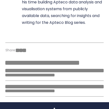
his time building Apteco data analysis and
visualisation systems from publicly
available data, searching for insights and
writing for the Apteco Blog series.
Share: