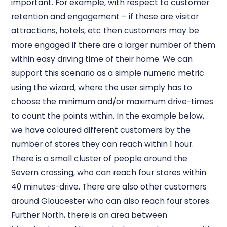
important. For example, with respect to customer
retention and engagement – if these are visitor
attractions, hotels, etc then customers may be
more engaged if there are a larger number of them
within easy driving time of their home. We can
support this scenario as a simple numeric metric
using the wizard, where the user simply has to
choose the minimum and/or maximum drive-times
to count the points within. In the example below,
we have coloured different customers by the
number of stores they can reach within 1 hour.
There is a small cluster of people around the
Severn crossing, who can reach four stores within
40 minutes-drive. There are also other customers
around Gloucester who can also reach four stores.
Further North, there is an area between