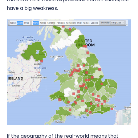
have a big weakness.
If the geography of the real-world means that