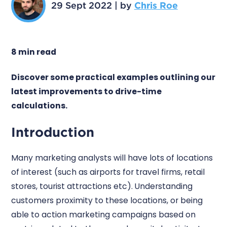
29 Sept 2022
|
by
Chris Roe
8 min read
Discover some practical examples outlining our
latest improvements to drive-time
calculations.
Introduction
Many marketing analysts will have lots of locations
of interest (such as airports for travel firms, retail
stores, tourist attractions etc). Understanding
customers proximity to these locations, or being
able to action marketing campaigns based on