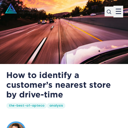
☰
How to identify a
customer’s nearest store
by drive-time
the-best-of-apteco
analysis