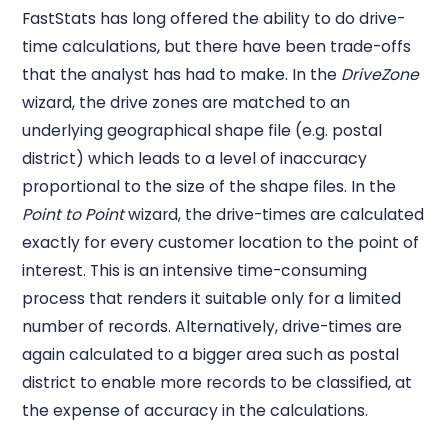
FastStats has long offered the ability to do drive-
time calculations, but there have been trade-offs
that the analyst has had to make. In the
DriveZone
wizard, the drive zones are matched to an
underlying geographical shape file (e.g. postal
district) which leads to a level of inaccuracy
proportional to the size of the shape files. In the
Point to Point
wizard, the drive-times are calculated
exactly for every customer location to the point of
interest. This is an intensive time-consuming
process that renders it suitable only for a limited
number of records. Alternatively, drive-times are
again calculated to a bigger area such as postal
district to enable more records to be classified, at
the expense of accuracy in the calculations.