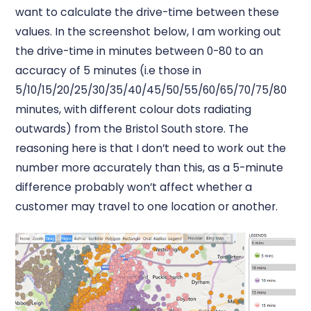
want to calculate the drive-time between these
values. In the screenshot below, I am working out
the drive-time in minutes between 0-80 to an
accuracy of 5 minutes (i.e those in
5/10/15/20/25/30/35/40/45/50/55/60/65/70/75/80
minutes, with different colour dots radiating
outwards) from the Bristol South store. The
reasoning here is that I don’t need to work out the
number more accurately than this, as a 5-minute
difference probably won’t affect whether a
customer may travel to one location or another.