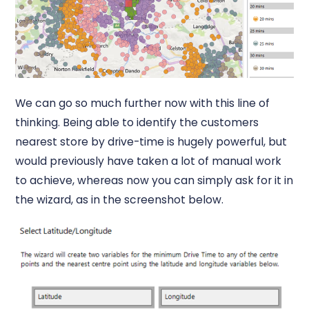
We can go so much further now with this line of
thinking. Being able to identify the customers
nearest store by drive-time is hugely powerful, but
would previously have taken a lot of manual work
to achieve, whereas now you can simply ask for it in
the wizard, as in the screenshot below.