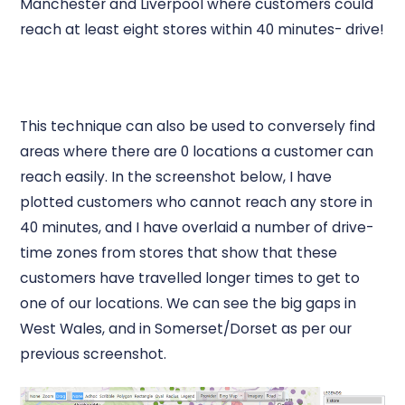
Manchester and Liverpool where customers could
reach at least eight stores within 40 minutes- drive!
This technique can also be used to conversely find
areas where there are 0 locations a customer can
reach easily. In the screenshot below, I have
plotted customers who cannot reach any store in
40 minutes, and I have overlaid a number of drive-
time zones from stores that show that these
customers have travelled longer times to get to
one of our locations. We can see the big gaps in
West Wales, and in Somerset/Dorset as per our
previous screenshot.