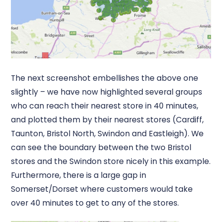
The next screenshot embellishes the above one
slightly – we have now highlighted several groups
who can reach their nearest store in 40 minutes,
and plotted them by their nearest stores (Cardiff,
Taunton, Bristol North, Swindon and Eastleigh). We
can see the boundary between the two Bristol
stores and the Swindon store nicely in this example.
Furthermore, there is a large gap in
Somerset/Dorset where customers would take
over 40 minutes to get to any of the stores.