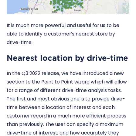
It is much more powerful and useful for us to be
able to identify a customer’s nearest store by
drive-time.
Nearest location by drive-time
In the Q3 2022 release, we have introduced a new
section to the Point to Point wizard which will allow
for a range of different drive-time analysis tasks.
The first and most obvious one is to provide drive-
time between a location of interest and each
customer record in a much more efficient process
than previously. The user can specify a maximum
drive-time of interest, and how accurately they