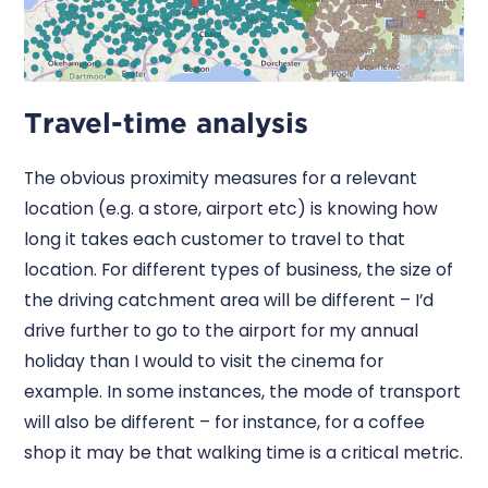
Travel-time analysis
The obvious proximity measures for a relevant
location (e.g. a store, airport etc) is knowing how
long it takes each customer to travel to that
location. For different types of business, the size of
the driving catchment area will be different – I’d
drive further to go to the airport for my annual
holiday than I would to visit the cinema for
example. In some instances, the mode of transport
will also be different – for instance, for a coffee
shop it may be that walking time is a critical metric.