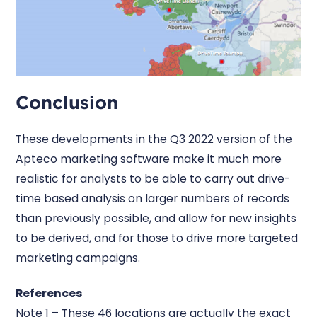
Conclusion
These developments in the Q3 2022 version of the
Apteco marketing software make it much more
realistic for analysts to be able to carry out drive-
time based analysis on larger numbers of records
than previously possible, and allow for new insights
to be derived, and for those to drive more targeted
marketing campaigns.
References
Note 1 – These 46 locations are actually the exact