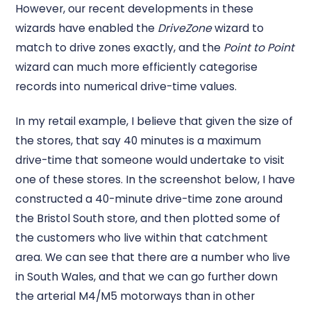
However, our recent developments in these
wizards have enabled the
DriveZone
wizard to
match to drive zones exactly, and the
Point to Point
wizard can much more efficiently categorise
records into numerical drive-time values.
In my retail example, I believe that given the size of
the stores, that say 40 minutes is a maximum
drive-time that someone would undertake to visit
one of these stores. In the screenshot below, I have
constructed a 40-minute drive-time zone around
the Bristol South store, and then plotted some of
the customers who live within that catchment
area. We can see that there are a number who live
in South Wales, and that we can go further down
the arterial M4/M5 motorways than in other