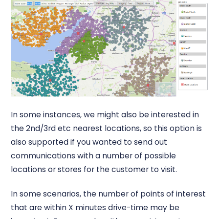
In some instances, we might also be interested in
the 2nd/3rd etc nearest locations, so this option is
also supported if you wanted to send out
communications with a number of possible
locations or stores for the customer to visit.
In some scenarios, the number of points of interest
that are within X minutes drive-time may be