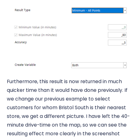
Furthermore, this result is now returned in much
quicker time than it would have done previously. If
we change our previous example to select
customers for whom Bristol South is their nearest
store, we get a different picture. I have left the 40-
minute drive-time on the map, so we can see the
resulting effect more clearly in the screenshot