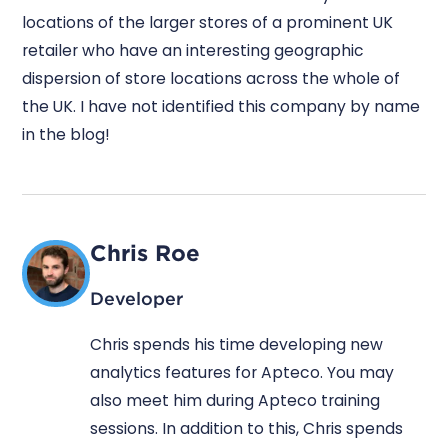
locations of the larger stores of a prominent UK
retailer who have an interesting geographic
dispersion of store locations across the whole of
the UK. I have not identified this company by name
in the blog!
Chris Roe
Developer
Chris spends his time developing new
analytics features for Apteco. You may
also meet him during Apteco training
sessions. In addition to this, Chris spends