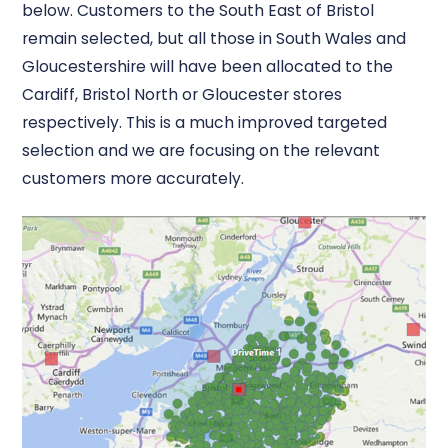
below. Customers to the South East of Bristol
remain selected, but all those in South Wales and
Gloucestershire will have been allocated to the
Cardiff, Bristol North or Gloucester stores
respectively. This is a much improved targeted
selection and we are focusing on the relevant
customers more accurately.