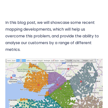
In this blog post, we will showcase some recent
mapping developments, which will help us
overcome this problem, and provide the ability to
analyse our customers by a range of different
metrics.