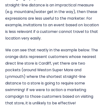
straight-line distance is an impractical measure
(e.g. mountains/water get in the way), then these
expressions are less useful to the marketer. For
example, invitations to an event based on location
is less relevant if a customer cannot travel to that
location very easily.
We can see that neatly in the example below. The
orange dots represent customers whose nearest
direct line store is Cardiff, yet there are two
pockets (around Weston Super Mare and
Lynmouth) where the shortest straight-line
distance to a store is going to require some
swimming! If we were to action a marketing
campaign to those customers based on visiting
that store, it is unlikely to be effective!