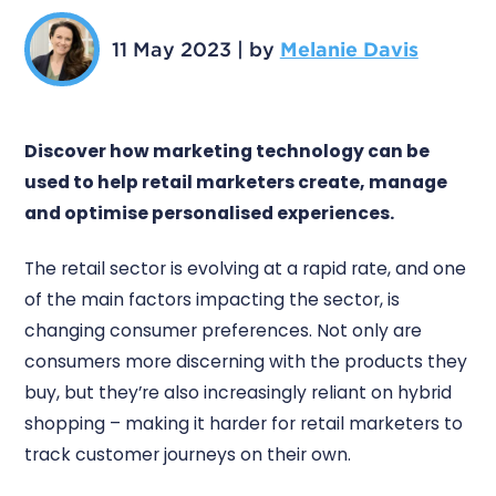
11 May 2023
|
by
Melanie Davis
Discover how marketing technology can be
used to help retail marketers create, manage
and optimise personalised experiences.
The retail sector is evolving at a rapid rate, and one
of the main factors impacting the sector, is
changing consumer preferences. Not only are
consumers more discerning with the products they
buy, but they’re also increasingly reliant on hybrid
shopping – making it harder for retail marketers to
track customer journeys on their own.