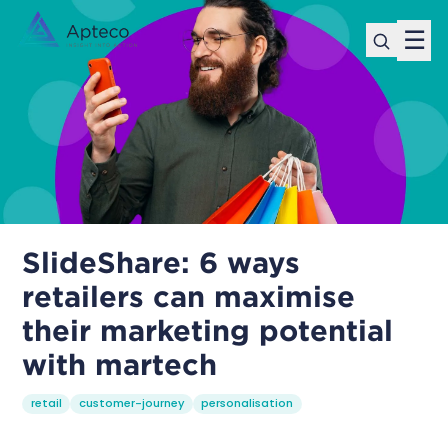
☰
SlideShare: 6 ways
retailers can maximise
their marketing potential
with martech
retail
customer-journey
personalisation