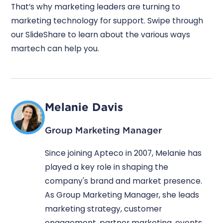
That’s why marketing leaders are turning to
marketing technology for support. Swipe through
our SlideShare to learn about the various ways
martech can help you.
Melanie Davis
Group Marketing Manager
Since joining Apteco in 2007, Melanie has
played a key role in shaping the
company's brand and market presence.
As Group Marketing Manager, she leads
marketing strategy, customer
engagement, partner marketing, events