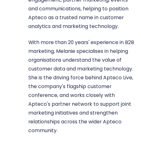
and communications, helping to position
Apteco as a trusted name in customer
analytics and marketing technology.
With more than 20 years' experience in B2B
marketing, Melanie specialises in helping
organisations understand the value of
customer data and marketing technology.
She is the driving force behind Apteco Live,
the company's flagship customer
conference, and works closely with
Apteco's partner network to support joint
marketing initiatives and strengthen
relationships across the wider Apteco
community.