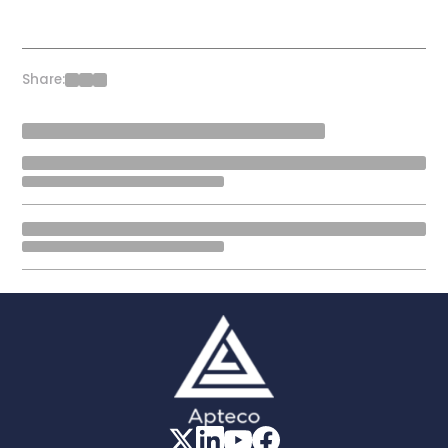
Share: