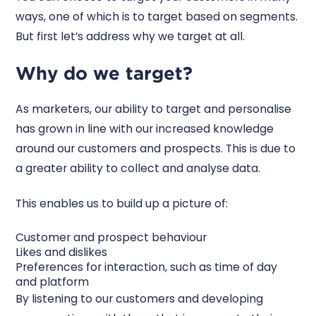
ways, one of which is to target based on segments.
But first let’s address why we target at all.
Why do we target?
As marketers, our ability to target and personalise
has grown in line with our increased knowledge
around our customers and prospects. This is due to
a greater ability to collect and analyse data.
This enables us to build up a picture of:
Customer and prospect behaviour
Likes and dislikes
Preferences for interaction, such as time of day
and platform
By listening to our customers and developing