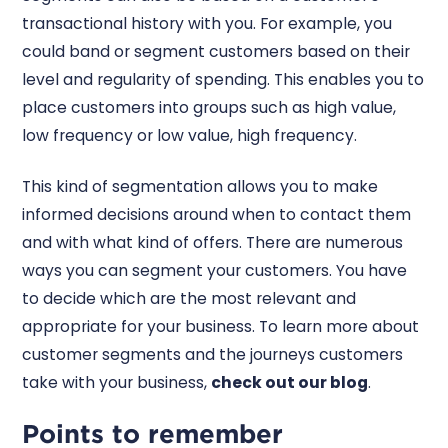
transactional history with you. For example, you
could band or segment customers based on their
level and regularity of spending. This enables you to
place customers into groups such as high value,
low frequency or low value, high frequency.
This kind of segmentation allows you to make
informed decisions around when to contact them
and with what kind of offers. There are numerous
ways you can segment your customers. You have
to decide which are the most relevant and
appropriate for your business. To learn more about
customer segments and the journeys customers
take with your business,
check out our blog
.
Points to remember