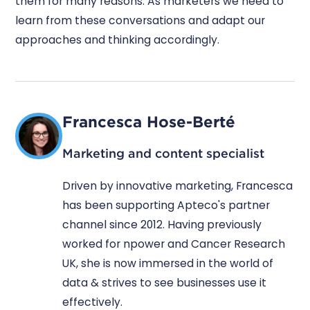
them for many reasons. As marketers we need to
learn from these conversations and adapt our
approaches and thinking accordingly.
Francesca Hose-Berté
Marketing and content specialist
Driven by innovative marketing, Francesca
has been supporting Apteco's partner
channel since 2012. Having previously
worked for npower and Cancer Research
UK, she is now immersed in the world of
data & strives to see businesses use it
effectively.