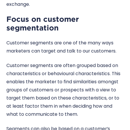
exchange.
Focus on customer
segmentation
Customer segments are one of the many ways
marketers can target and talk to our customers.
Customer segments are often grouped based on
characteristics or behavioural characteristics. This
enables the marketer to find similarities amongst
groups of customers or prospects with a view to
target them based on these characteristics, or to
at least factor them in when deciding how and
what to communicate to them.
Segments can also be based on a customer’s