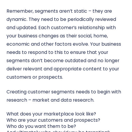
Remember, segments aren’t static – they are
dynamic. They need to be periodically reviewed
and updated. Each customer’s relationship with
your business changes as their social, home,
economic and other factors evolve. Your business
needs to respond to this to ensure that your
segments don’t become outdated and no longer
deliver relevant and appropriate content to your
customers or prospects.
Creating customer segments needs to begin with
research – market and data research.
What does your marketplace look like?
Who are your customers and prospects?
Who do you want them to be?