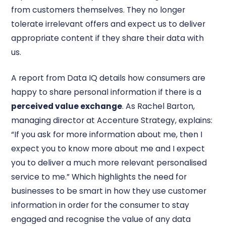
from customers themselves. They no longer
tolerate irrelevant offers and expect us to deliver
appropriate content if they share their data with
us.
A report from Data IQ details how consumers are
happy to share personal information if there is a
perceived value exchange
. As Rachel Barton,
managing director at Accenture Strategy, explains:
“If you ask for more information about me, then I
expect you to know more about me and I expect
you to deliver a much more relevant personalised
service to me.” Which highlights the need for
businesses to be smart in how they use customer
information in order for the consumer to stay
engaged and recognise the value of any data