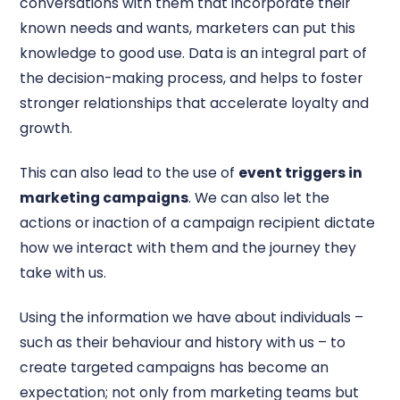
conversations with them that incorporate their
known needs and wants, marketers can put this
knowledge to good use. Data is an integral part of
the decision-making process, and helps to foster
stronger relationships that accelerate loyalty and
growth.
This can also lead to the use of
event triggers in
marketing campaigns
. We can also let the
actions or inaction of a campaign recipient dictate
how we interact with them and the journey they
take with us.
Using the information we have about individuals –
such as their behaviour and history with us – to
create targeted campaigns has become an
expectation; not only from marketing teams but