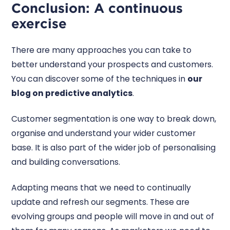
Conclusion: A continuous
exercise
There are many approaches you can take to
better understand your prospects and customers.
You can discover some of the techniques in
our
blog on predictive analytics
.
Customer segmentation is one way to break down,
organise and understand your wider customer
base. It is also part of the wider job of personalising
and building conversations.
Adapting means that we need to continually
update and refresh our segments. These are
evolving groups and people will move in and out of