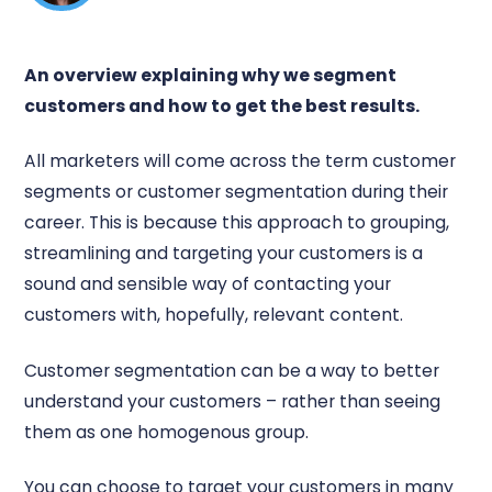
An overview explaining why we segment
customers and how to get the best results.
All marketers will come across the term customer
segments or customer segmentation during their
career. This is because this approach to grouping,
streamlining and targeting your customers is a
sound and sensible way of contacting your
customers with, hopefully, relevant content.
Customer segmentation can be a way to better
understand your customers – rather than seeing
them as one homogenous group.
You can choose to target your customers in many