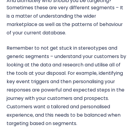
And ultimately who
should
you be targeting?
Sometimes these are very different segments – It
is a matter of understanding the wider
marketplace as well as the patterns of behaviour
of your current database.
Remember to not get stuck in stereotypes and
generic segments – understand your customers by
looking at the data and research and utilise all of
the tools at your disposal. For example, identifying
key event triggers and then personalising your
responses are powerful and expected steps in the
journey with your customers and prospects.
Customers want a tailored and personalised
experience, and this needs to be balanced when
targeting based on segments.