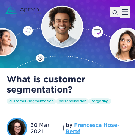
☰
What is customer
segmentation?
customer-segmentation
personalisation
targeting
30 Mar
by
Francesca Hose-
|
2021
Berté