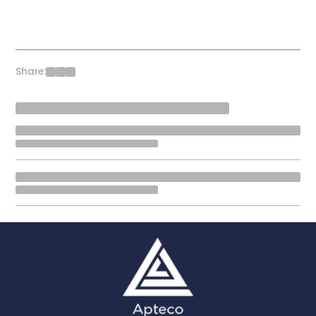
Share: