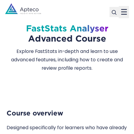
☰
FastStats Analyser
Advanced Course
Explore FastStats in-depth and learn to use
advanced features, including how to create and
review profile reports.
Course overview
Designed specifically for learners who have already