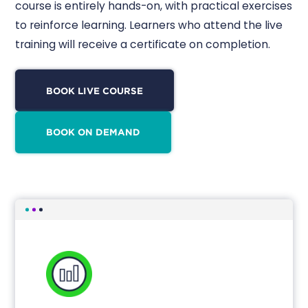
course is entirely hands-on, with practical exercises
to reinforce learning. Learners who attend the live
training will receive a certificate on completion.
BOOK LIVE COURSE
BOOK ON DEMAND