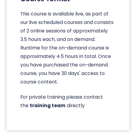
This course is available live, as part of
our live scheduled courses and consists
of 2 online sessions of approximately
3.5 hours each, and on demand.
Runtime for the on-demand course is
approximately 4.5 hours in total. Once
you have purchased the on-demand
course, you have 30 days' access to
course content.
For private training please contact
the
training team
directly