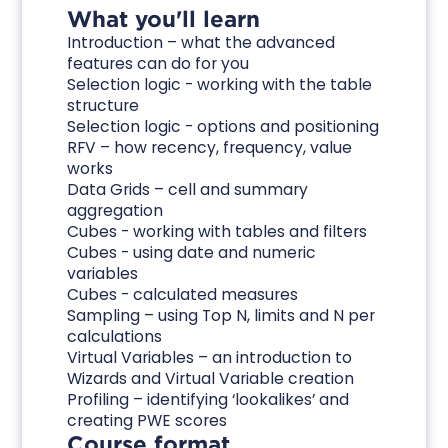
What you'll learn
Introduction – what the advanced
features can do for you
Selection logic - working with the table
structure
Selection logic - options and positioning
RFV – how recency, frequency, value
works
Data Grids – cell and summary
aggregation
Cubes - working with tables and filters
Cubes - using date and numeric
variables
Cubes - calculated measures
Sampling – using Top N, limits and N per
calculations
Virtual Variables – an introduction to
Wizards and Virtual Variable creation
Profiling – identifying ‘lookalikes’ and
creating PWE scores
Course format