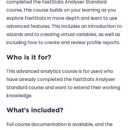
completed the FastStats Analyser Standard
course, this course builds on your learning as you
explore FastStats in more depth and learn to use
advanced features. This includes an introduction to
wizards and to creating virtual variables, as well as
including how to create and review profile reports.
Who is it for?
This advanced analytics course is for users who
have already completed the FastStats Analyser
Standard course and want to extend their working
knowledge.
What's included?
Full course documentation is available, and the