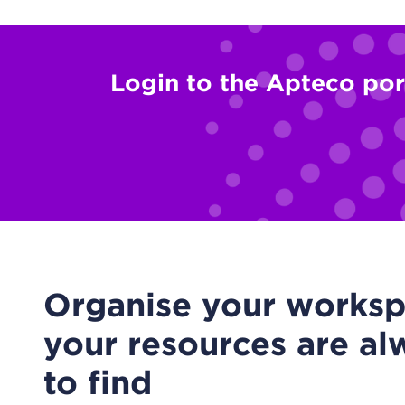
Login to the Apteco por
Organise your worksp
your resources are al
to find