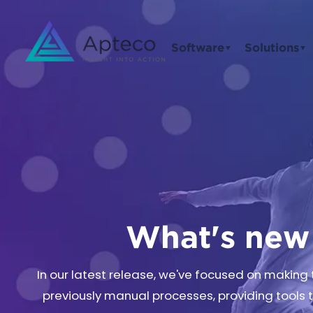
Software
Solutions
▼
▼
What's new 
In our latest release, we've focused on makin
previously manual processes, providing tools 