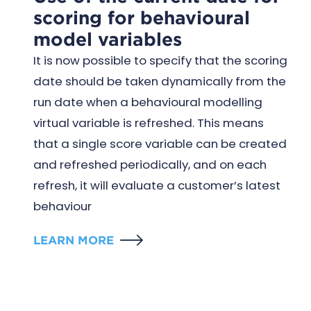
scoring for behavioural
model variables
It is now possible to specify that the scoring
date should be taken dynamically from the
run date when a behavioural modelling
virtual variable is refreshed. This means
that a single score variable can be created
and refreshed periodically, and on each
refresh, it will evaluate a customer’s latest
behaviour
LEARN MORE