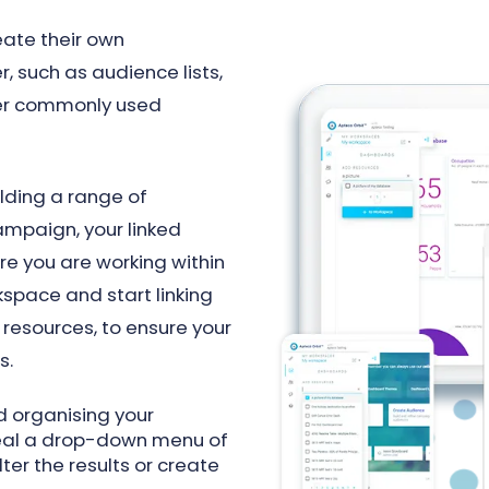
eate their own
, such as audience lists,
er commonly used
ilding a range of
mpaign, your linked
re you are working within
space and start linking
resources, to ensure your
s.
 organising your
eveal a drop-down menu of
lter the results or create