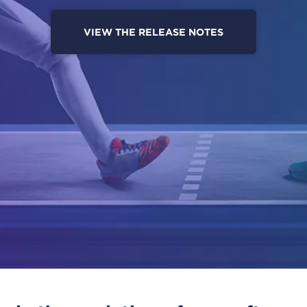
VIEW THE RELEASE NOTES