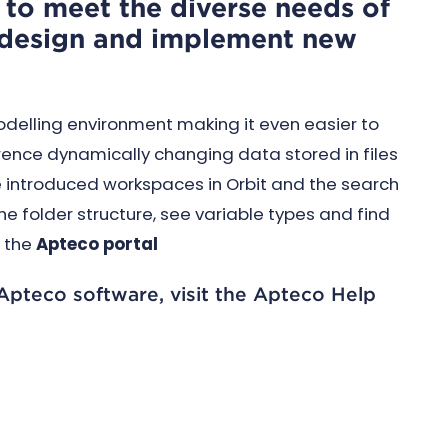
e to meet the diverse needs of
o design and implement new
odelling environment making it even easier to
rence dynamically changing data stored in files
e introduced workspaces in Orbit and the search
e folder structure, see variable types and find
o the
Apteco portal
 Apteco software, visit the Apteco Help