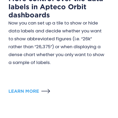
labels in Apteco Orbit
dashboards
Now you can set up a tile to show or hide
data labels and decide whether you want
to show abbreviated figures (i.e. “26k”
rather than “26,375”) or when displaying a
dense chart whether you only want to show
a sample of labels.
LEARN MORE