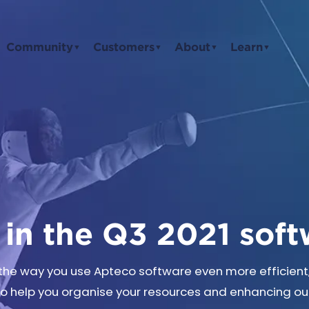
Community
Customers
About
Learn
▼
▼
▼
▼
in the Q3 2021 soft
g the way you use Apteco software even more efficien
to help you organise your resources and enhancing our