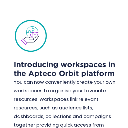
Introducing workspaces in
the Apteco Orbit platform
You can now conveniently create your own
workspaces to organise your favourite
resources. Workspaces link relevant
resources, such as audience lists,
dashboards, collections and campaigns
together providing quick access from