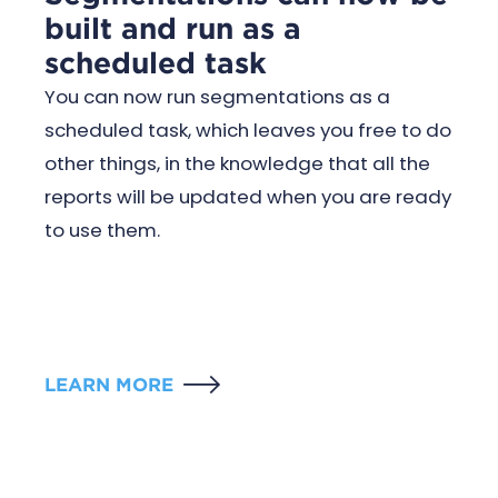
built and run as a
scheduled task
You can now run segmentations as a
scheduled task, which leaves you free to do
other things, in the knowledge that all the
reports will be updated when you are ready
to use them.
LEARN MORE