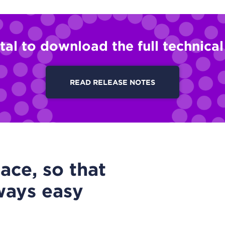
tal to download the full technica
READ RELEASE NOTES
ace, so that
ways easy