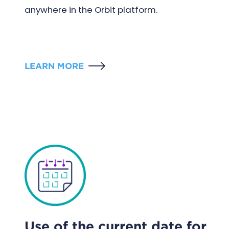
anywhere in the Orbit platform.
LEARN MORE
Use of the current date for