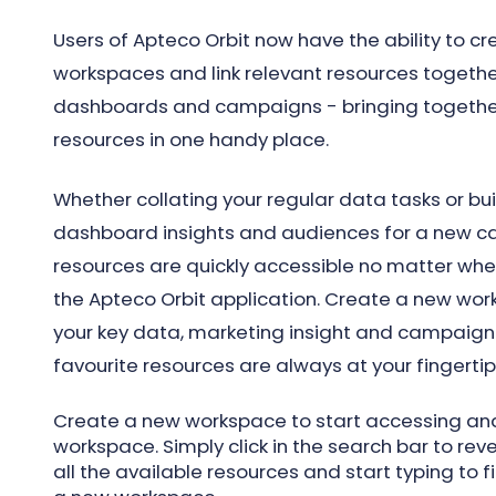
Users of Apteco Orbit now have the ability to cr
workspaces and link relevant resources together
dashboards and campaigns - bringing togeth
resources in one handy place.
Whether collating your regular data tasks or bu
dashboard insights and audiences for a new ca
resources are quickly accessible no matter whe
the Apteco Orbit application. Create a new work
your key data, marketing insight and campaign 
favourite resources are always at your fingertip
Create a new workspace to start accessing and
workspace. Simply click in the search bar to r
all the available resources and start typing to fi