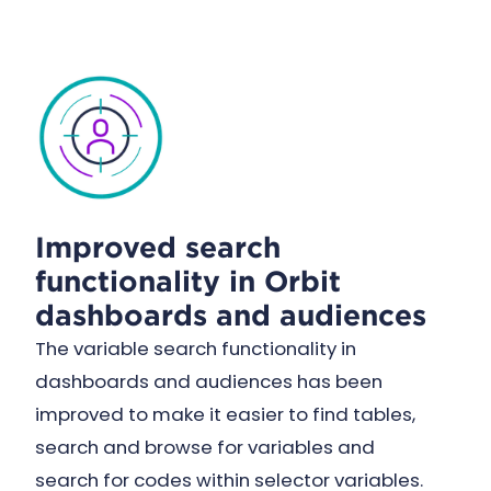
Improved search
functionality in Orbit
dashboards and audiences
The variable search functionality in
dashboards and audiences has been
improved to make it easier to find tables,
search and browse for variables and
search for codes within selector variables.