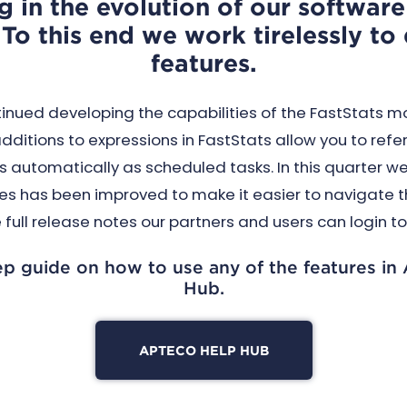
g in the evolution of our softwar
To this end we work tirelessly t
features.
inued developing the capabilities of the FastStats m
ditions to expressions in FastStats allow you to refe
automatically as scheduled tasks. In this quarter w
s has been improved to make it easier to navigate th
 full release notes our partners and users can login t
ep guide on how to use any of the features in
Hub.
APTECO HELP HUB