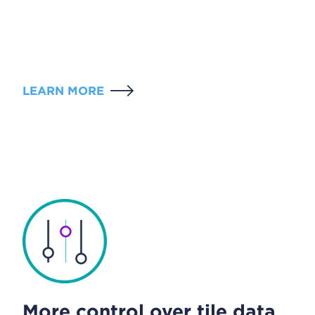
LEARN MORE
More control over tile data