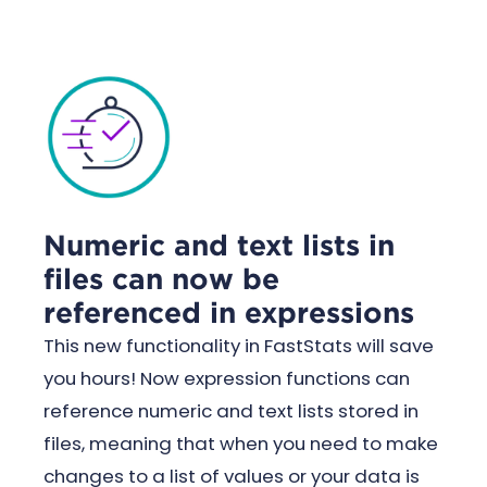
Numeric and text lists in
files can now be
referenced in expressions
This new functionality in FastStats will save
you hours! Now expression functions can
reference numeric and text lists stored in
files, meaning that when you need to make
changes to a list of values or your data is