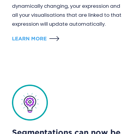
dynamically changing, your expression and
all your visualisations that are linked to that
expression will update automatically.
LEARN MORE
Segmentations can now be