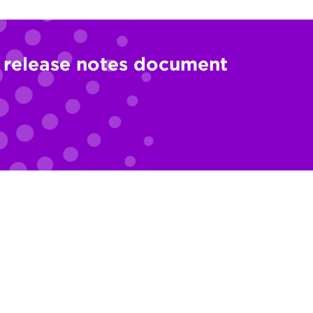
l release notes document