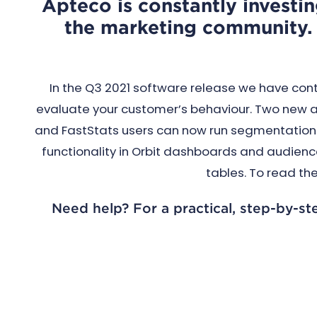
Apteco is constantly investin
the marketing community. 
In the Q3 2021 software release we have cont
evaluate your customer’s behaviour. Two new ad
and FastStats users can now run segmentations 
functionality in Orbit dashboards and audience
tables. To read the
Need help? For a practical, step-by-st