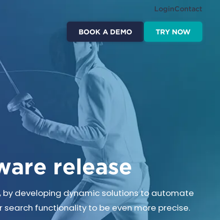
Login
Contact
BOOK A DEMO
TRY NOW
ware release
t, by developing dynamic solutions to automate
 search functionality to be even more precise.