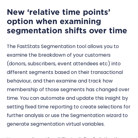
New ‘relative time points’
option when examining
segmentation shifts over time
The FastStats Segmentation tool allows you to
examine the breakdown of your customers
(donors, subscribers, event attendees etc) into
different segments based on their transactional
behaviour, and then examine and track how
membership of those segments has changed over
time. You can automate and update this insight by
setting fixed time reporting to create selections for
further analysis or use the Segmentation wizard to
generate segmentation virtual variables.