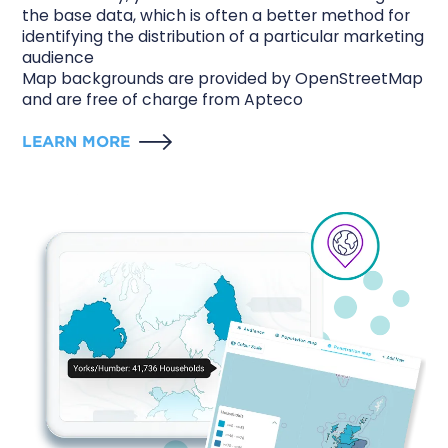
the base data, which is often a better method for
identifying the distribution of a particular marketing
audience
Map backgrounds are provided by OpenStreetMap
and are free of charge from Apteco
LEARN MORE