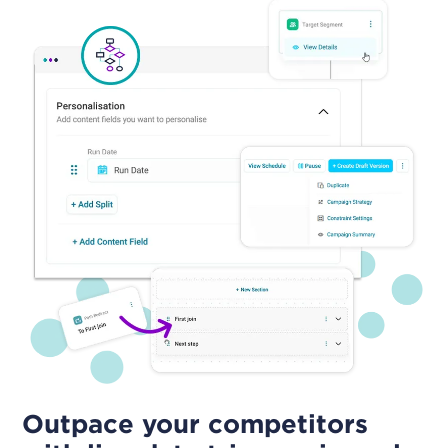
Outpace your competitors