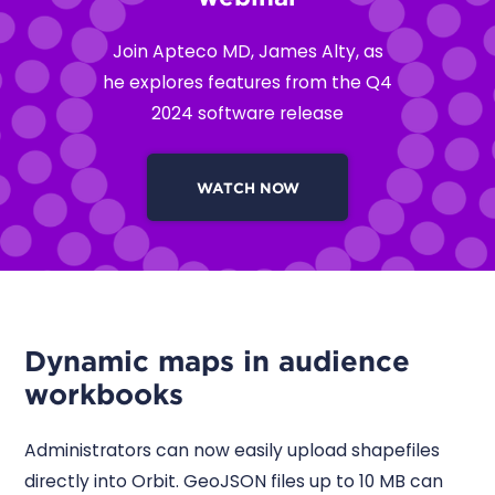
Join Apteco MD, James Alty, as
he explores features from the Q4
2024 software release
WATCH NOW
Dynamic maps in audience
workbooks
Administrators can now easily upload shapefiles
directly into Orbit. GeoJSON files up to 10 MB can