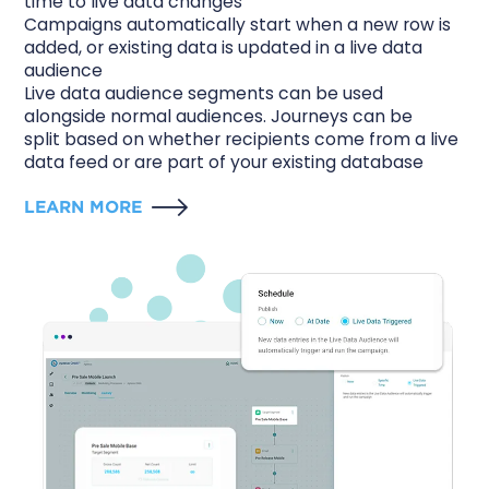
time to live data changes
Campaigns automatically start when a new row is
added, or existing data is updated in a live data
audience
Live data audience segments can be used
alongside normal audiences. Journeys can be
split based on whether recipients come from a live
data feed or are part of your existing database
LEARN MORE