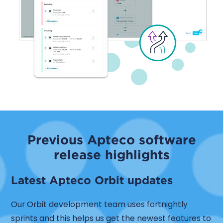
Previous Apteco software
release highlights
Latest Apteco Orbit updates
Our Orbit development team uses fortnightly
sprints and this helps us get the newest features to