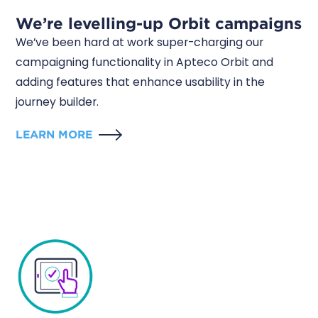
We’re levelling-up Orbit campaigns
We’ve been hard at work super-charging our
campaigning functionality in Apteco Orbit and
adding features that enhance usability in the
journey builder.
LEARN MORE