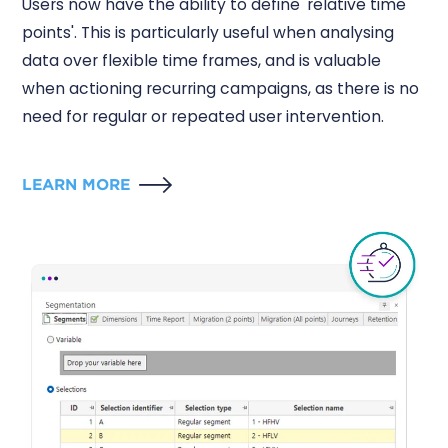
Users now have the ability to define 'relative time
points'. This is particularly useful when analysing
data over flexible time frames, and is valuable
when actioning recurring campaigns, as there is no
need for regular or repeated user intervention.
LEARN MORE