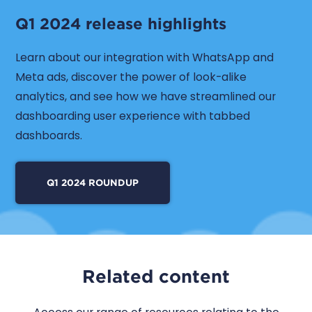
Q1 2024 release highlights
Learn about our integration with WhatsApp and
Meta ads, discover the power of look-alike
analytics, and see how we have streamlined our
dashboarding user experience with tabbed
dashboards.
Q1 2024 ROUNDUP
Related content