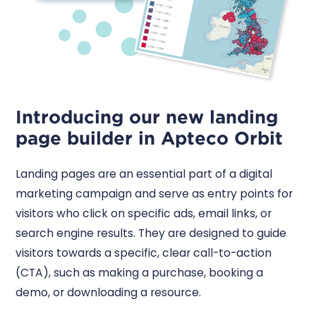
Introducing our new landing
page builder in Apteco Orbit
Landing pages are an essential part of a digital
marketing campaign and serve as entry points for
visitors who click on specific ads, email links, or
search engine results. They are designed to guide
visitors towards a specific, clear call-to-action
(CTA), such as making a purchase, booking a
demo, or downloading a resource.