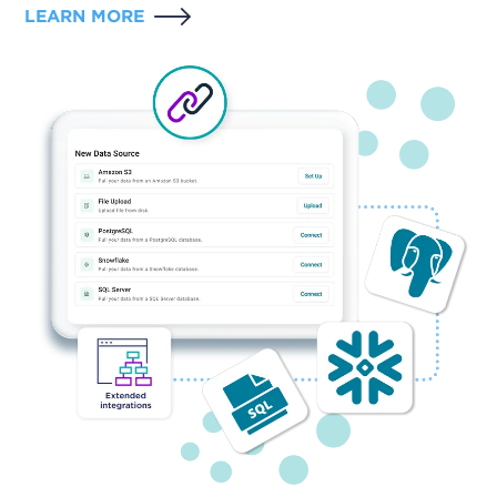
LEARN MORE