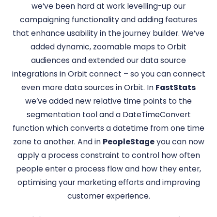
we’ve been hard at work levelling-up our
campaigning functionality and adding features
that enhance usability in the journey builder. We’ve
added dynamic, zoomable maps to Orbit
audiences and extended our data source
integrations in Orbit connect – so you can connect
even more data sources in Orbit. In
FastStats
we’ve added new relative time points to the
segmentation tool and a DateTimeConvert
function which converts a datetime from one time
zone to another. And in
PeopleStage
you can now
apply a process constraint to control how often
people enter a process flow and how they enter,
optimising your marketing efforts and improving
customer experience.