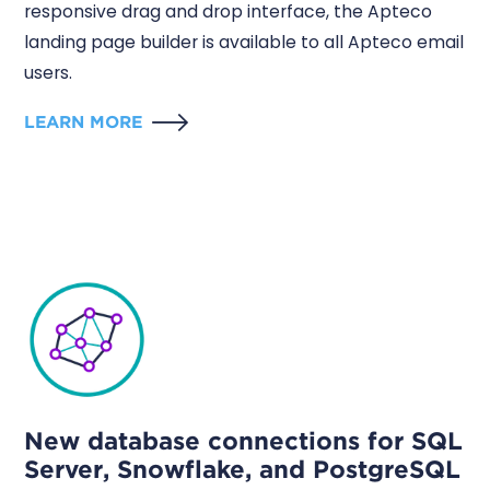
responsive drag and drop interface, the Apteco
landing page builder is available to all Apteco email
users.
LEARN MORE
New database connections for SQL
Server, Snowflake, and PostgreSQL