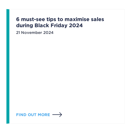
6 must-see tips to maximise sales
during Black Friday 2024
21 November 2024
FIND OUT MORE