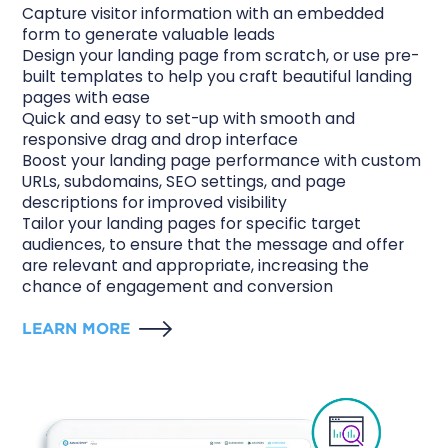
Capture visitor information with an embedded
form to generate valuable leads
Design your landing page from scratch, or use pre-
built templates to help you craft beautiful landing
pages with ease
Quick and easy to set-up with smooth and
responsive drag and drop interface
Boost your landing page performance with custom
URLs, subdomains, SEO settings, and page
descriptions for improved visibility
Tailor your landing pages for specific target
audiences, to ensure that the message and offer
are relevant and appropriate, increasing the
chance of engagement and conversion
LEARN MORE