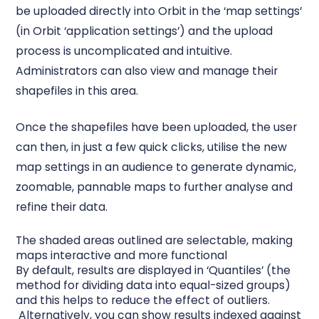
be uploaded directly into Orbit in the ‘map settings’
(in Orbit ‘application settings’) and the upload
process is uncomplicated and intuitive.
Administrators can also view and manage their
shapefiles in this area.
Once the shapefiles have been uploaded, the user
can then, in just a few quick clicks, utilise the new
map settings in an audience to generate dynamic,
zoomable, pannable maps to further analyse and
refine their data.
The shaded areas outlined are selectable, making
maps interactive and more functional
By default, results are displayed in ‘Quantiles’ (the
method for dividing data into equal-sized groups)
and this helps to reduce the effect of outliers.
Alternatively, you can show results indexed against