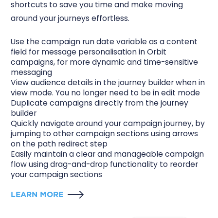
shortcuts to save you time and make moving
around your journeys effortless.
Use the campaign run date variable as a content
field for message
personalisation
in Orbit
campaigns, for more dynamic and time-sensitive
messaging
View
audience details
in the journey builder when in
view mode. You no longer need to be in edit mode
Duplicate campaigns
directly from the journey
builder
Quickly navigate around your campaign journey, by
jumping to other campaign sections using arrows
on the
path redirect step
Easily maintain a clear and manageable campaign
flow using drag-and-drop functionality to reorder
your
campaign sections
LEARN MORE