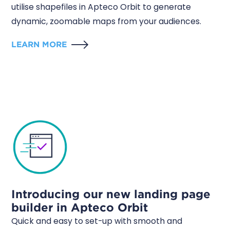
utilise shapefiles in Apteco Orbit to generate
dynamic, zoomable maps from your audiences.
LEARN MORE
Introducing our new landing page
builder in Apteco Orbit
Quick and easy to set-up with smooth and