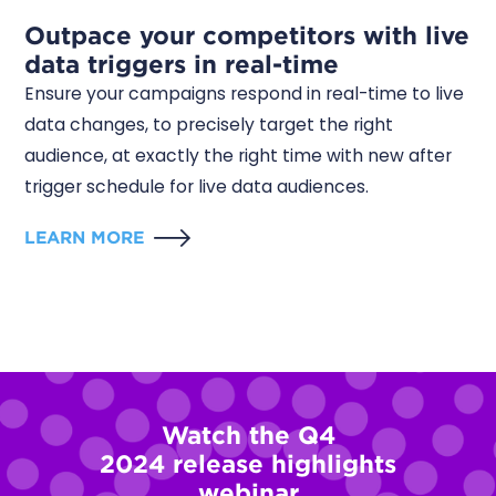
Outpace your competitors with live
data triggers in real-time
Ensure your campaigns respond in real-time to live
data changes, to precisely target the right
audience, at exactly the right time with new after
trigger schedule for live data audiences.
LEARN MORE
Watch the Q4
2024
release highlights
webinar