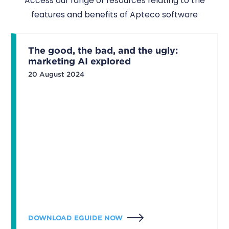
Access our range of resources relating to the
features and benefits of Apteco software
The good, the bad, and the ugly:
marketing AI explored
20 August 2024
DOWNLOAD EGUIDE NOW