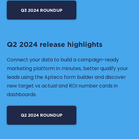
Q3 2024 ROUNDUP
Q2 2024 release highlights
Connect your data to build a campaign-ready
marketing platform in minutes, better qualify your
leads using the Apteco form builder and discover
new target vs actual and ROI number cards in
dashboards.
Q2 2024 ROUNDUP