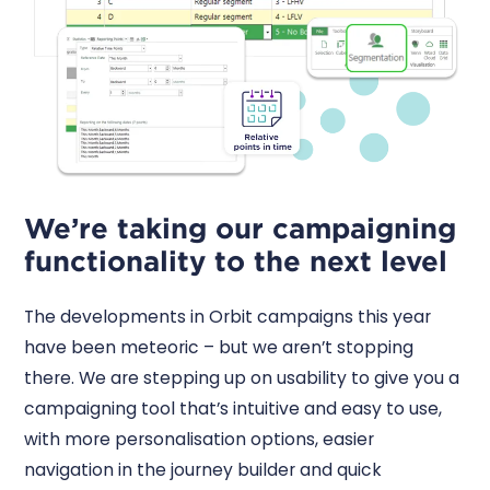
We’re taking our campaigning
functionality to the next level
The developments in Orbit campaigns this year
have been meteoric – but we aren’t stopping
there. We are stepping up on usability to give you a
campaigning tool that’s intuitive and easy to use,
with more personalisation options, easier
navigation in the journey builder and quick