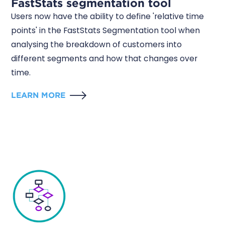
FastStats segmentation tool
Users now have the ability to define 'relative time
points' in the FastStats Segmentation tool when
analysing the breakdown of customers into
different segments and how that changes over
time.
LEARN MORE