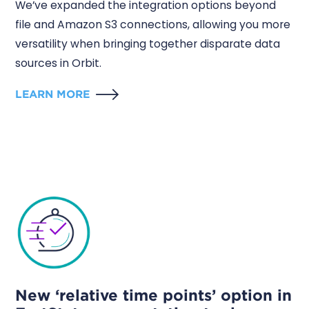
We’ve expanded the integration options beyond
file and Amazon S3 connections, allowing you more
versatility when bringing together disparate data
sources in Orbit.
LEARN MORE
New ‘relative time points’ option in