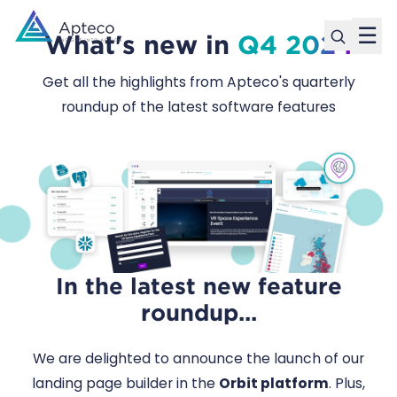
☰
What's new in
Q4 2024
Get all the highlights from Apteco's quarterly
roundup of the latest software features
In the latest new feature
roundup...
We are delighted to announce the launch of our
landing page builder in the
Orbit platform
. Plus,