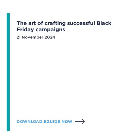
The art of crafting successful Black
Friday campaigns
21 November 2024
DOWNLOAD EGUIDE NOW