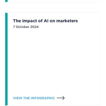
The impact of AI on marketers
7 October 2024
VIEW THE INFOGRAPHIC