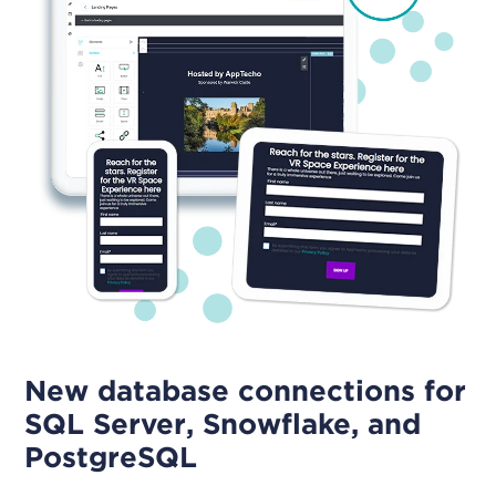
New database connections for
SQL Server, Snowflake, and
PostgreSQL