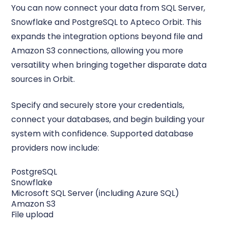
You can now connect your data from SQL Server,
Snowflake and PostgreSQL to Apteco Orbit. This
expands the integration options beyond file and
Amazon S3 connections, allowing you more
versatility when bringing together disparate data
sources in Orbit.
Specify and securely store your credentials,
connect your databases, and begin building your
system with confidence. Supported database
providers now include:
PostgreSQL
Snowflake
Microsoft SQL Server (including Azure SQL)
Amazon S3
File upload