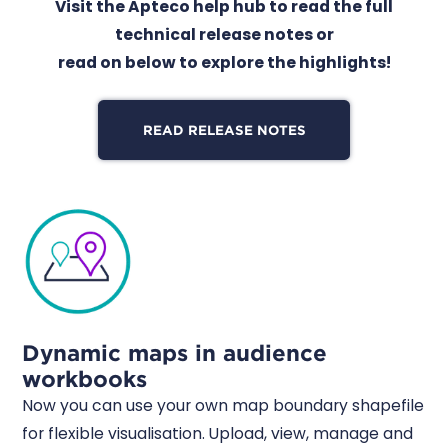
Visit the Apteco help hub to read the full
technical release notes or
read on below to explore the highlights!
READ RELEASE NOTES
Dynamic maps in audience
workbooks
Now you can use your own map boundary shapefile
for flexible visualisation. Upload, view, manage and