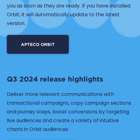
you as soon as they are ready. If you have installed
Orbit, it will automatically update to the latest
version.
APTECO ORBIT
Q3 2024 release highlights
Deliver more relevant communications with
transactional campaigns, copy campaign sections
and journey steps, boost conversions by targeting
live audiences and create a variety of intuitive
charts in Orbit audiences.