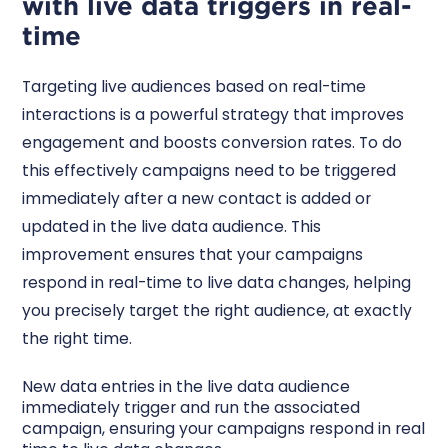
with live data triggers in real-
time
Targeting live audiences based on real-time
interactions is a powerful strategy that improves
engagement and boosts conversion rates. To do
this effectively campaigns need to be triggered
immediately after a new contact is added or
updated in the live data audience. This
improvement ensures that your campaigns
respond in real-time to live data changes, helping
you precisely target the right audience, at exactly
the right time.
New data entries in the live data audience
immediately trigger and run the associated
campaign, ensuring your campaigns respond in real