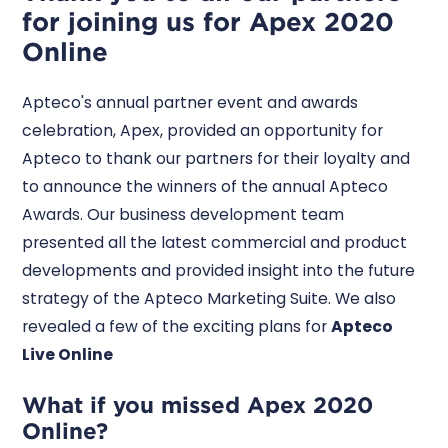
for joining us for Apex 2020
Online
Apteco's annual partner event and awards
celebration, Apex, provided an opportunity for
Apteco to thank our partners for their loyalty and
to announce the winners of the annual Apteco
Awards. Our business development team
presented all the latest commercial and product
developments and provided insight into the future
strategy of the Apteco Marketing Suite. We also
revealed a few of the exciting plans for
Apteco
Live Online
What if you missed Apex 2020
Online?