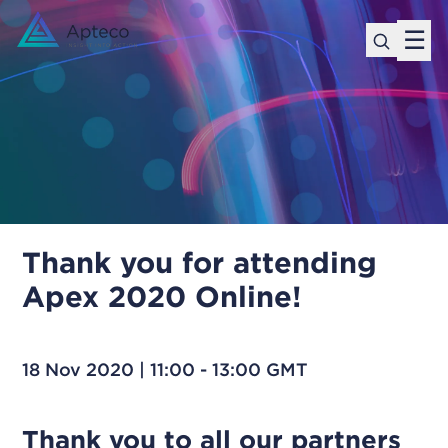
☰
Thank you for attending
Apex 2020 Online!
18 Nov 2020 | 11:00 - 13:00 GMT
Thank you to all our partners