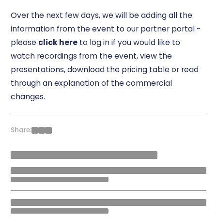
Over the next few days, we will be adding all the
information from the event to our partner portal -
please
click here
to log in if you would like to
watch recordings from the event, view the
presentations, download the pricing table or read
through an explanation of the commercial
changes.
Share: