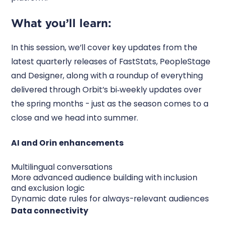
What you’ll learn:
In this session, we’ll cover key updates from the
latest quarterly releases of FastStats, PeopleStage
and Designer, along with a roundup of everything
delivered through Orbit’s bi‑weekly updates over
the spring months - just as the season comes to a
close and we head into summer.
AI and Orin enhancements
Multilingual conversations
More advanced audience building with inclusion
and exclusion logic
Dynamic date rules for always-relevant audiences
Data connectivity