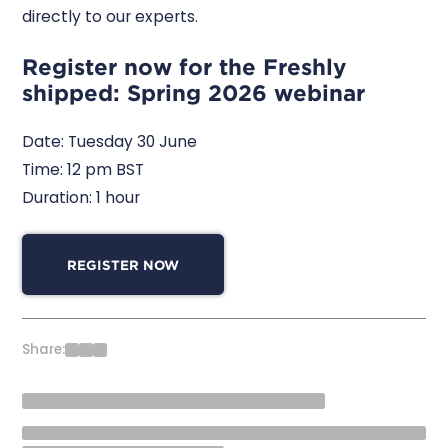
directly to our experts.
Register now for the Freshly
shipped: Spring 2026 webinar
Date: Tuesday 30 June
Time: 12 pm BST
Duration: 1 hour
REGISTER NOW
Share: