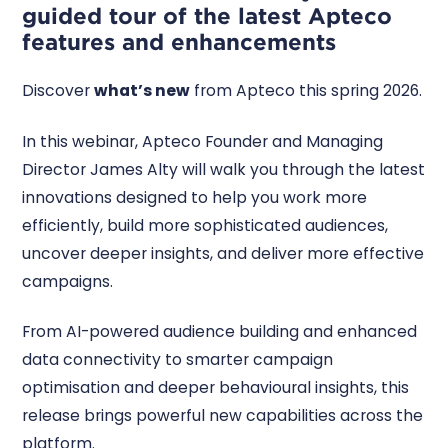
guided tour of the latest Apteco
features and enhancements
Discover
what’s new
from Apteco this spring 2026.
In this webinar, Apteco Founder and Managing
Director James Alty will walk you through the latest
innovations designed to help you work more
efficiently, build more sophisticated audiences,
uncover deeper insights, and deliver more effective
campaigns.
From AI-powered audience building and enhanced
data connectivity to smarter campaign
optimisation and deeper behavioural insights, this
release brings powerful new capabilities across the
platform.