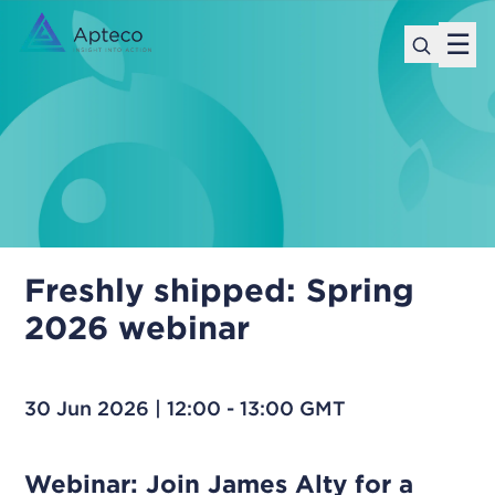
☰
Freshly shipped: Spring
2026 webinar
30 Jun 2026 | 12:00 - 13:00 GMT
Webinar: Join James Alty for a