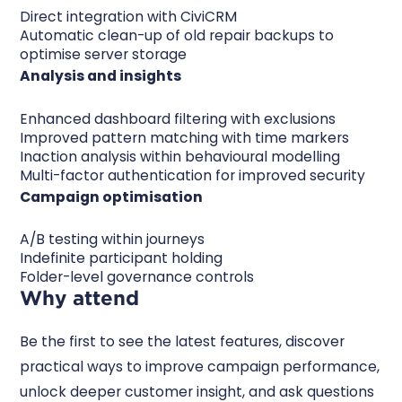
Direct integration with CiviCRM
Automatic clean-up of old repair backups to
optimise server storage
Analysis and insights
Enhanced dashboard filtering with exclusions
Improved pattern matching with time markers
Inaction analysis within behavioural modelling
Multi-factor authentication for improved security
Campaign optimisation
A/B testing within journeys
Indefinite participant holding
Folder-level governance controls
Why attend
Be the first to see the latest features, discover
practical ways to improve campaign performance,
unlock deeper customer insight, and ask questions