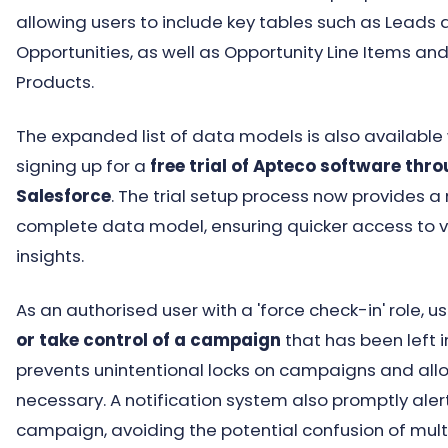
allowing users to include key tables such as Leads
Opportunities, as well as Opportunity Line Items an
Products.
The expanded list of data models is also availabl
signing up for a
free trial of Apteco software thr
Salesforce
. The trial setup process now provides a
complete data model, ensuring quicker access to 
insights.
As an authorised user with a 'force check-in' role, 
or take control of a campaign
that has been left 
prevents unintentional locks on campaigns and allo
necessary. A notification system also promptly alert
campaign, avoiding the potential confusion of mul