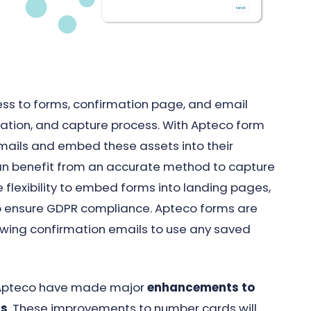
ss to forms, confirmation page, and email
mation, and capture process. With Apteco form
mails and embed these assets into their
can benefit from an accurate method to capture
 flexibility to embed forms into landing pages,
to ensure GDPR compliance. Apteco forms are
lowing confirmation emails to use any saved
t, Apteco have made major
enhancements to
ds
. These improvements to number cards will