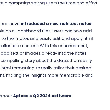
cate a campaign saving users the time and effort
pteco have
introduced a new rich text notes
ble on all dashboard tiles. Users can now add
 to their notes and easily edit and apply html
tailor note content. With this enhancement,
add text or images directly into the notes
 a compelling story about the data, then easily
 html formatting to really tailor their desired
tent, making the insights more memorable and
 about
Apteco's Q2 2024 software