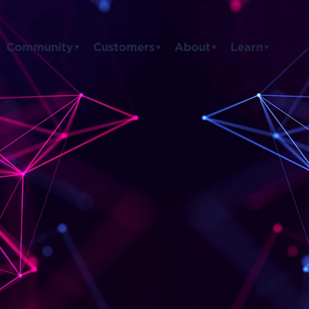
Community
Customers
About
Learn
▼
▼
▼
▼