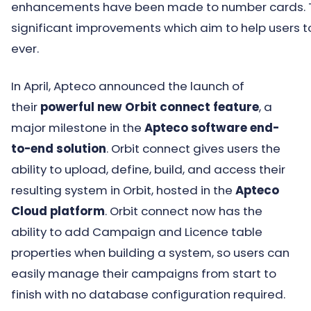
enhancements have been made to number cards.
significant improvements which aim to help users to
ever.
In April, Apteco announced the launch of
their
powerful new Orbit connect feature
, a
major milestone in the
Apteco software end-
to-end solution
. Orbit connect gives users the
ability to upload, define, build, and access their
resulting system in Orbit, hosted in the
Apteco
Cloud platform
. Orbit connect now has the
ability to add Campaign and Licence table
properties when building a system, so users can
easily manage their campaigns from start to
finish with no database configuration required.