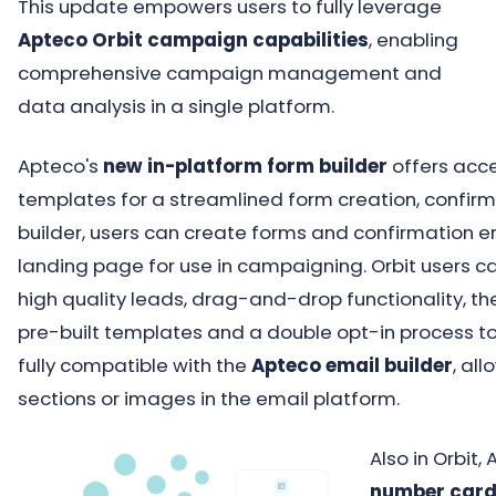
This update empowers users to fully leverage
Apteco Orbit campaign capabilities
, enabling
comprehensive campaign management and
data analysis in a single platform.
Apteco's
new in-platform form builder
offers acce
templates for a streamlined form creation, confir
builder, users can create forms and confirmation e
landing page for use in campaigning. Orbit users 
high quality leads, drag-and-drop functionality, the
pre-built templates and a double opt-in process 
fully compatible with the
Apteco email builder
, al
sections or images in the email platform.
Also in Orbi
number car