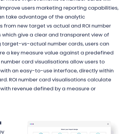
improve users marketing reporting capabilities,
an take advantage of the analytic
 from new target vs actual and ROI number
 which give a clear and transparent view of
g target-vs-actual number cards, users can
re a key measure value against a predefined
 number card visualisations allow users to
 with an easy-to-use interface, directly within
rd. ROI number card visualisations calculate
, with revenue defined by a measure or
a
by