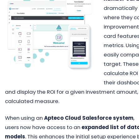
dramatically 
where they c
improvements
card features
metrics. Usin
easily compa
target. These
calculate ROI
their dashboa
and display the ROI for a given investment amount
calculated measure.
When using an
Apteco Cloud Salesforce system
,
users now have access to an
expanded list of dat
models
. This enhances the initial setup experience 