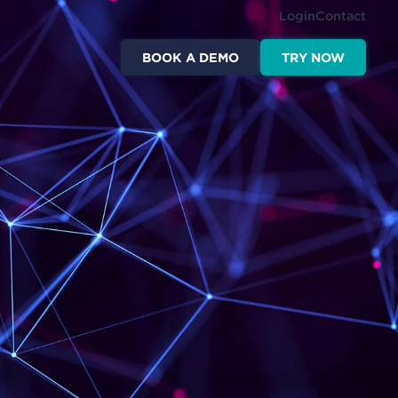
Login
Contact
BOOK A DEMO
TRY NOW