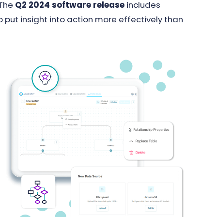
 The
Q2 2024 software release
includes
 put insight into action more effectively than