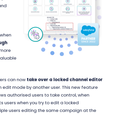
 and
d
e when
ough
 more
valuable
users can now
take over a locked channel editor
in edit mode by another user. This new feature
ws authorised users to take control, when
s users when you try to edit a locked
tiple users editing the same campaign at the