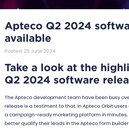
Apteco Q2 2024 softwa
available
Posted
:
25 June 2024
Take a look at the high
Q2 2024 software rele
The Apteco development team have been busy over 
release is a testiment to that. In Apteco Orbit user
a campaign-ready marketing platform in minutes, 
better qualify their leads in the Apteco form build