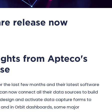
re release now
lights from Apteco's
ase
the last few months and their latest software
s can now connect all their data sources to build
design and activate data capture forms to
er and in Orbit dashboards, some major