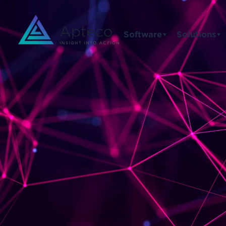
Software
Solutions
▼
▼