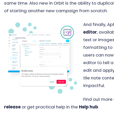
same time. Also new in Orbit is the ability to dupli
of starting another new campaign from scratch.
And finally, A
editor
, availa
text or images
formatting to 
users can now 
editor to tell
edit and apply
tile note con
impactful.
Find out more
release
or get practical help in the
Help hub
.