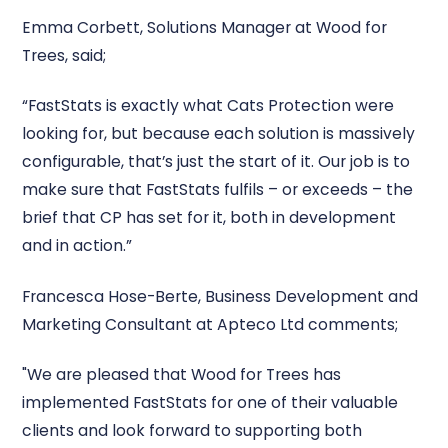
Emma Corbett, Solutions Manager at Wood for
Trees, said;
“FastStats is exactly what Cats Protection were
looking for, but because each solution is massively
configurable, that’s just the start of it. Our job is to
make sure that FastStats fulfils – or exceeds – the
brief that CP has set for it, both in development
and in action.”
Francesca Hose-Berte, Business Development and
Marketing Consultant at Apteco Ltd comments;
"We are pleased that Wood for Trees has
implemented FastStats for one of their valuable
clients and look forward to supporting both