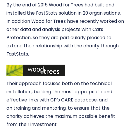
By the end of 2015 Wood for Trees had built and
installed the FastStats solution in 20 organisations.
In addition Wood for Trees have recently worked on
other data and analysis projects with Cats
Protection, so they are particularly pleased to
extend their relationship with the charity through
FastStats.
Their approach focuses both on the technical
installation, building the most appropriate and
effective links with CP’s CARE database, and
on training and mentoring, to ensure that the
charity achieves the maximum possible benefit
from their investment.