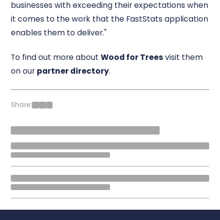
businesses with exceeding their expectations when
it comes to the work that the FastStats application
enables them to deliver."
To find out more about
Wood for Trees
visit them
on our
partner directory
.
Share: