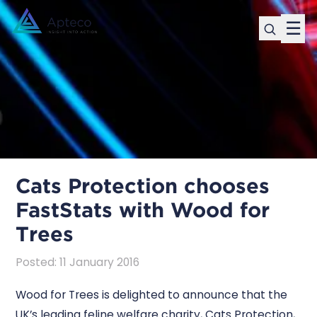
☰
Cats Protection chooses
FastStats with Wood for
Trees
Posted
:
11 January 2016
Wood for Trees is delighted to announce that the
UK’s leading feline welfare charity, Cats Protection,