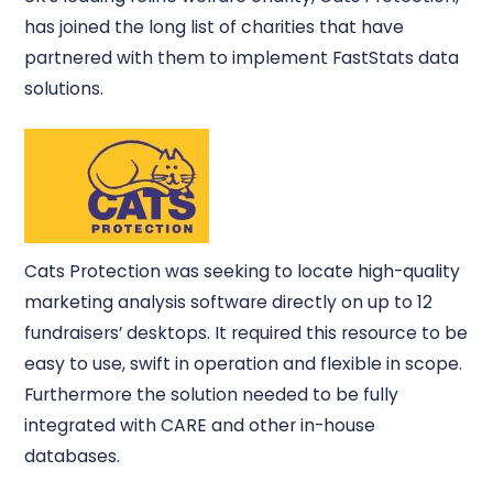
has joined the long list of charities that have
partnered with them to implement FastStats data
solutions.
Cats Protection was seeking to locate high-quality
marketing analysis software directly on up to 12
fundraisers’ desktops. It required this resource to be
easy to use, swift in operation and flexible in scope.
Furthermore the solution needed to be fully
integrated with CARE and other in-house
databases.