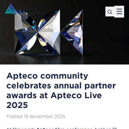
☰
Apteco community
celebrates annual partner
awards at Apteco Live
2025
Posted
:
19 November 2025