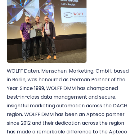
WOLFF Daten. Menschen. Marketing. GmbH, based
in Berlin, was honoured as German Partner of the
Year. Since 1999, WOLFF DMM has championed
best-in-class data management and secure,
insightful marketing automation across the DACH
region. WOLFF DMM has been an Apteco partner
since 2012 and their dedication across the region
has made a remarkable difference to the Apteco