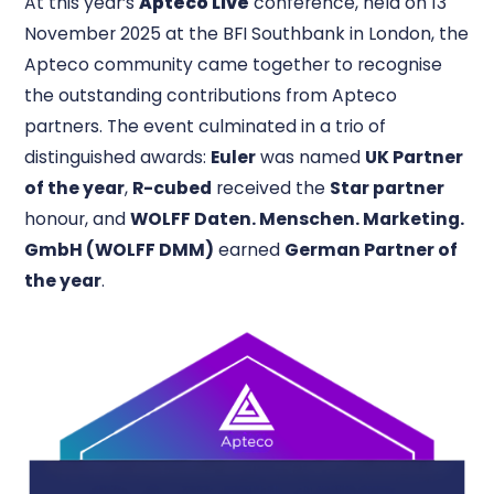
At this year’s
Apteco Live
conference, held on 13
November 2025 at the BFI Southbank in London, the
Apteco community came together to recognise
the outstanding contributions from Apteco
partners. The event culminated in a trio of
distinguished awards:
Euler
was named
UK Partner
of the year
,
R-cubed
received the
Star partner
honour, and
WOLFF Daten. Menschen. Marketing.
GmbH (WOLFF DMM)
earned
German Partner of
the year
.