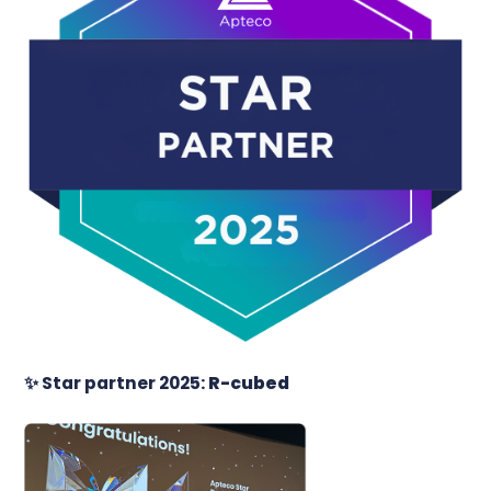
✨
Star partner 2025:
R-cubed