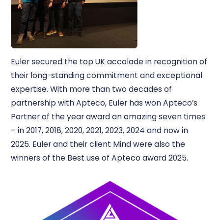
Euler secured the top UK accolade in recognition of
their long-standing commitment and exceptional
expertise. With more than two decades of
partnership with Apteco, Euler has won Apteco’s
Partner of the year award an amazing seven times
– in 2017, 2018, 2020, 2021, 2023, 2024 and now in
2025. Euler and their client Mind were also the
winners of the Best use of Apteco award 2025.