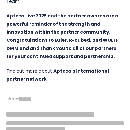
Team.
Apteco Live 2025 and the partner awards are a
powerful reminder of the strength and
innovation within the partner community.
Congratulations to Euler, R-cubed, and WOLFF
DMM and
and thank you to all of our partners
for your continued support and partnership.
Find out more about
Apteco's international
partner network
.
Share: