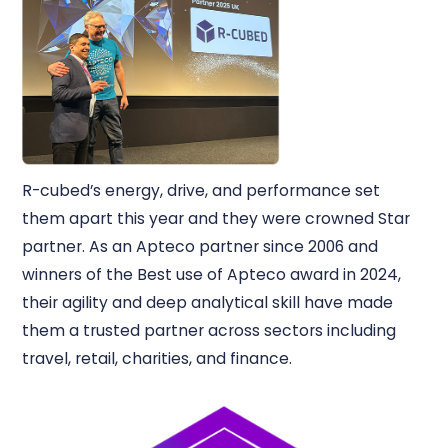
R-cubed’s energy, drive, and performance set
them apart this year and they were crowned Star
partner. As an Apteco partner since 2006 and
winners of the Best use of Apteco award in 2024,
their agility and deep analytical skill have made
them a trusted partner across sectors including
travel, retail, charities, and finance.