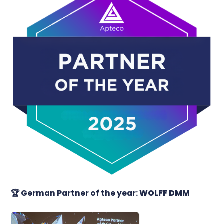
🏆
German Partner of the year:
WOLFF DMM