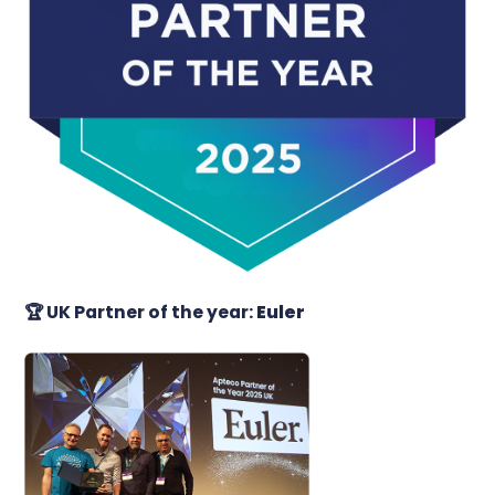
🏆
UK Partner of the year:
Euler