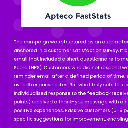
Apteco FastStats
The campaign was structured as an automated
opportunities to strengthen their satisfaction. De
anchored in a customer satisfaction survey. It b
were sent a personalised message that inclu
email that included a short questionnaire to m
questionnaire tailored to their concerns, along
Score (NPS). Customers who did not respond we
contact the customer service center. This appr
reminder email after a defined period of time, s
uncover deeper issues and proactively implemen
overall response rates. But what truly sets this
Thanks to Apteco's powerful flexibility, all lo
individualised response to the feedback received. Promoters (
handled seamlessly within a single campaign flow. This not 
points) received a thank-you message with an in
minimised manual effort but also ensured that
positive experiences. Passive customers (6-8 p
specific suggestions for improvement, enabling 