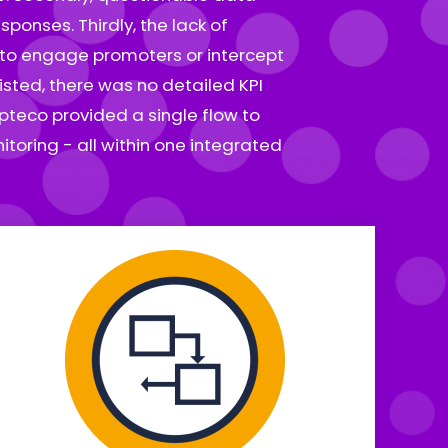
ponses. Thirdly, the lack of
l to engage promoters or intercept
isted, there was no detailed KPI
pteco provided a single flow to
toring - all within one integrated