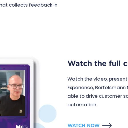
that collects feedback in
Watch the full 
Watch the video, present
Experience, Bertelsmann 
able to drive customer s
automation.
WATCH NOW