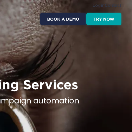
Login
Contact
BOOK A DEMO
TRY NOW
ing Services
 campaign automation