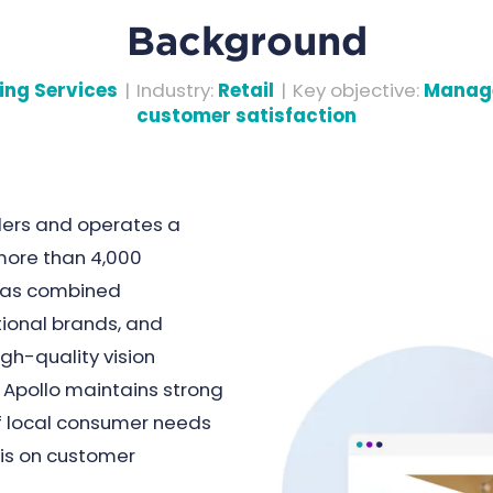
Background
ing Services
|
Industry
:
Retail
|
Key objective
:
Manage
customer satisfaction
ilers and operates a
more than 4,000
 has combined
tional brands, and
gh-quality vision
 Apollo maintains strong
f local consumer needs
is on customer