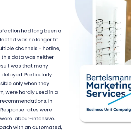
isfaction had long been a
lected was no longer fit
tiple channels - hotline,
, this data was neither
esult was that many
delayed. Particularly
isible only when they
rn, were hardly used in a
r recommendations. In
e. Response rates were
 were labour-intensive.
roach with an automated,