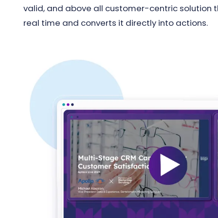
valid, and above all customer-centric solution 
real time and converts it directly into actions.