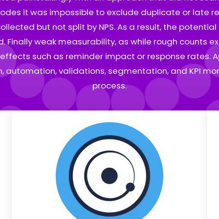
codes it was impossible to exclude duplicate or late res
ected but not split by NPS. As a result, the potentia
 Finally weak measurability, as while rough counts ex
effects such as reminder impact or response rates. A
on, automation, validations, segmentation, and KPI moni
process.