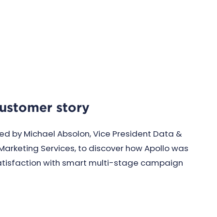
customer story
ed by Michael Absolon, Vice President Data &
Marketing Services, to discover how Apollo was
atisfaction with smart multi-stage campaign