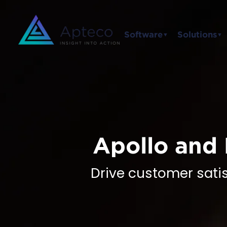
Software
Solutions
▼
▼
Apollo and 
Drive customer sati