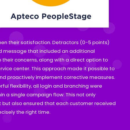
Apteco PeopleStage
isely the right time.