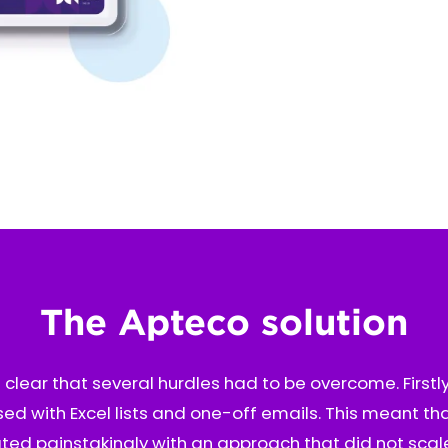
The Apteco solution
s clear that several hurdles had to be overcome. Firstly
ed with Excel lists and one-off emails. This meant t
ed painstakingly with an approach that did not scal