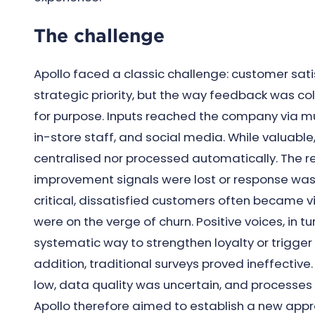
The challenge
Apollo faced a classic challenge: customer sat
strategic priority, but the way feedback was col
for purpose. Inputs reached the company via mul
in-store staff, and social media. While valuable
centralised nor processed automatically. The r
improvement signals were lost or response was 
critical, dissatisfied customers often became v
were on the verge of churn. Positive voices, in tu
systematic way to strengthen loyalty or trigge
addition, traditional surveys proved ineffectiv
low, data quality was uncertain, and processes
Apollo therefore aimed to establish a new app