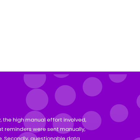
, the high manual effort involved,
hat reminders were sent manually,
e. Secondly, questionable data