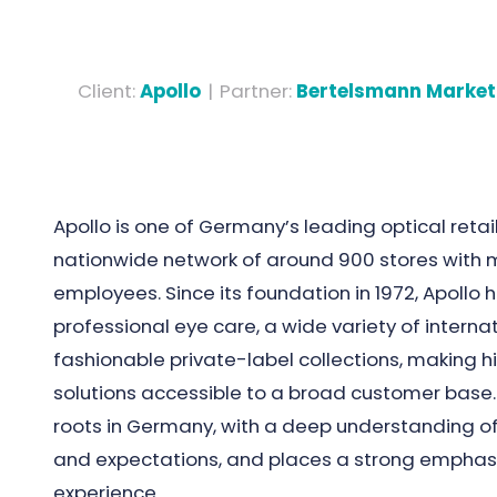
Client
:
Apollo
|
Partner
:
Bertelsmann Market
Apollo is one of Germany’s leading optical reta
nationwide network of around 900 stores with 
employees. Since its foundation in 1972, Apollo
professional eye care, a wide variety of interna
fashionable private-label collections, making hi
solutions accessible to a broad customer base.
roots in Germany, with a deep understanding o
and expectations, and places a strong emphas
experience.