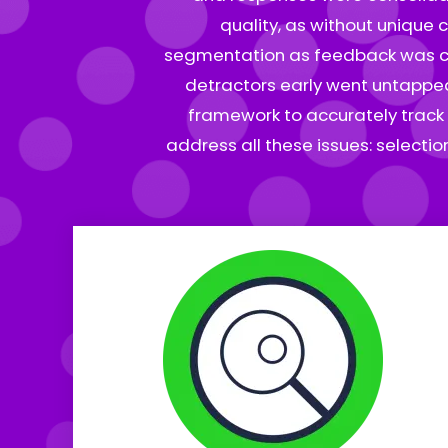
quality, as without unique 
segmentation as feedback was coll
detractors early went untapped.
framework to accurately track 
address all these issues: selecti