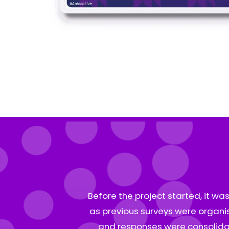
Before the project started, it wa
as previous surveys were organis
and responses were consolidat