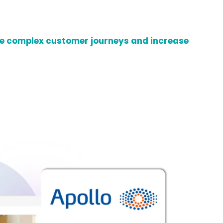
 complex customer journeys and increase