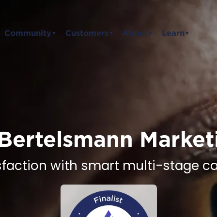
Community
Customers
About
Learn
▼
▼
▼
▼
Bertelsmann Market
sfaction with smart multi-stage