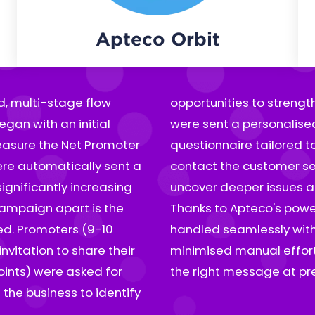
Apteco Orbit
, multi-stage flow
tractors (0-5 points)
egan with an initial
ded an additional
easure the Net Promoter
 with a direct option to
re automatically sent a
oach made it possible to
ignificantly increasing
t corrective measures.
 campaign apart is the
gin and branching were
9-10
only
vitation to share their
 each customer received
oints) were asked for
the right message at prec
the business to identify