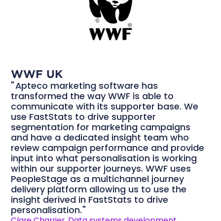
WWF UK
Apteco marketing software has
transformed the way WWF is able to
communicate with its supporter base. We
use FastStats to drive supporter
segmentation for marketing campaigns
and have a dedicated insight team who
review campaign performance and provide
input into what personalisation is working
within our supporter journeys. WWF uses
PeopleStage as a multichannel journey
delivery platform allowing us to use the
insight derived in FastStats to drive
personalisation.
Clare Charrier, Data systems development