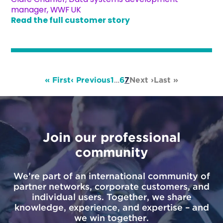
manager, WWF UK
Read the full customer story
« First
‹ Previous
1
…
6
7
Next ›
Last »
Join our professional
community
We’re part of an international community of
partner networks, corporate customers, and
individual users. Together, we share
knowledge, experience, and expertise – and
we win together.