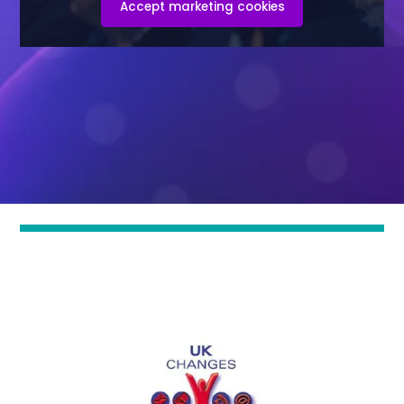
Accept marketing cookies