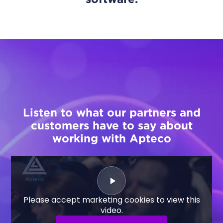
Listen to what our partners and
customers have to say about
working with Apteco
Please accept marketing cookies to view this
video.