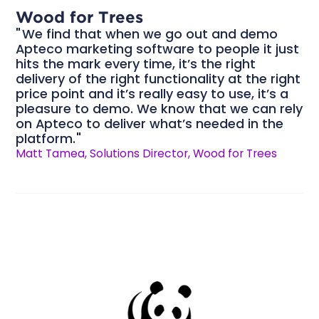
Wood for Trees
We find that when we go out and demo
Apteco marketing software to people it just
hits the mark every time, it’s the right
delivery of the right functionality at the right
price point and it’s really easy to use, it’s a
pleasure to demo. We know that we can rely
on Apteco to deliver what’s needed in the
platform.
Matt Tamea, Solutions Director, Wood for Trees