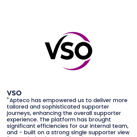
VSO
Apteco has empowered us to deliver more
tailored and sophisticated supporter
journeys, enhancing the overall supporter
experience. The platform has brought
significant efficiencies for our internal team,
and - built on a strong single supporter view