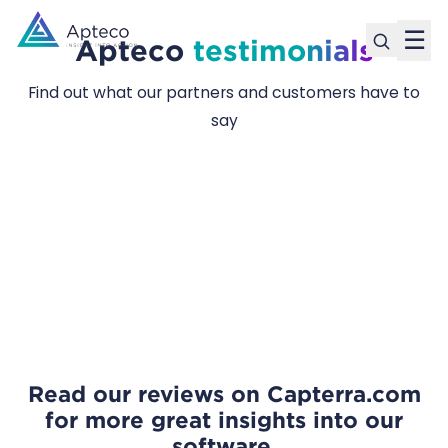
☰
Apteco
testimonials
Find out what our partners and customers have to
say
Read our reviews
on Capterra.com
for more great insights into our
software.