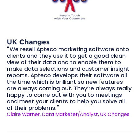
UK Changes
We resell Apteco marketing software onto
clients and they use it to get a good clean
view of their data and to enable them to
make data selections and customer insight
reports. Apteco develops their software all
the time which is brilliant so new features
are always coming out. They’re always really
happy to come out with you to meetings
and meet your clients to help you solve all
of their problems.
Claire Warner, Data Marketer/Analyst, UK Changes