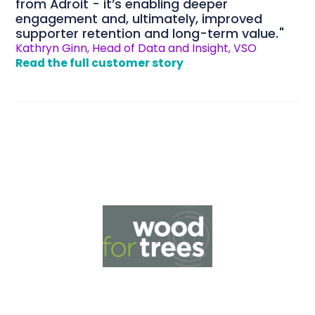
from Adroit - it’s enabling deeper
engagement and, ultimately, improved
supporter retention and long-term value.
Kathryn Ginn, Head of Data and Insight, VSO
Read the full customer story