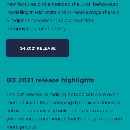
new features and enhanced the UI of behavioural
modelling in FastStats and in PeopleStage there is
a major enhancement to our real-time
campaigning functionality.
Q4 2021 RELEASE
Q3 2021 release highlights
Find out how we're making Apteco software even
more efficient by developing dynamic solutions to
automate processes, tools to help you organise
your resources and search functionality to be even
more precise.