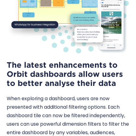
The latest enhancements to
Orbit dashboards allow users
to better analyse their data
When exploring a dashboard, users are now
presented with additional filtering options. Each
dashboard tile can now be filtered independently,
users can use powerful dimension filters to filter the
entire dashboard by any variables, audiences,