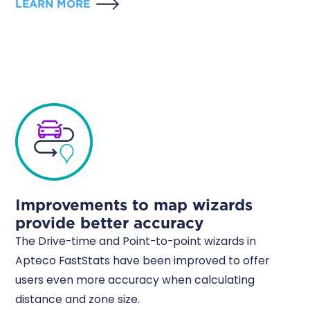
LEARN MORE
Improvements to map wizards
provide better accuracy
The Drive-time and Point-to-point wizards in
Apteco FastStats have been improved to offer
users even more accuracy when calculating
distance and zone size.