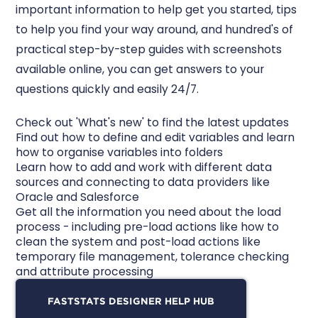
important information to help get you started, tips
to help you find your way around, and hundred's of
practical step-by-step guides with screenshots
available online, you can get answers to your
questions quickly and easily 24/7.
Check out 'What's new' to find the latest updates
Find out how to define and edit variables and learn
how to organise variables into folders
Learn how to add and work with different data
sources and connecting to data providers like
Oracle and Salesforce
Get all the information you need about the load
process - including pre-load actions like how to
clean the system and post-load actions like
temporary file management, tolerance checking
and attribute processing
FASTSTATS DESIGNER HELP HUB