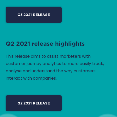
Q3 2021 RELEASE
Q2 2021 release highlights
This release aims to assist marketers with
customer journey analytics to more easily track,
analyse and understand the way customers
interact with companies.
Q2 2021 RELEASE