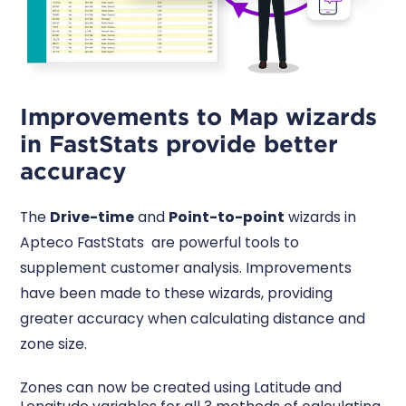
Improvements to Map wizards
in FastStats provide better
accuracy
The
Drive-time
and
Point-to-point
wizards in
Apteco FastStats are powerful tools to
supplement customer analysis. Improvements
have been made to these wizards, providing
greater accuracy when calculating distance and
zone size.
Zones can now be created using Latitude and