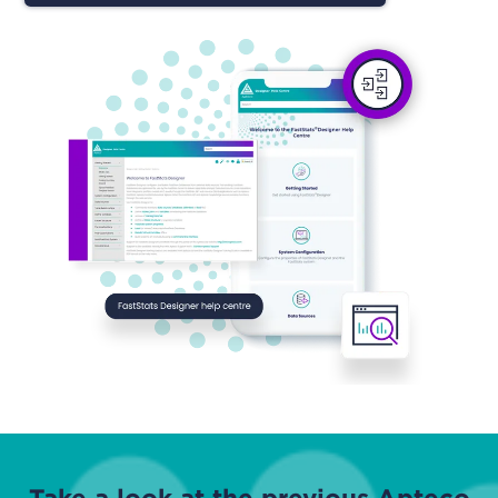
Take a look at the previous Apteco