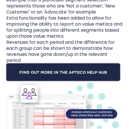
represents those who are ‘Not a customer’, 'New
Customer' or an 'Advocate' for example
Extra functionality has been added to allow for
improving the ability to report on value metrics and
for splitting people into different segments based
upon those value metrics
Revenues for each period and the difference for
each group can be shown to demonstrate how
revenues have gone down/up in the relevant
period
FIND OUT MORE IN THE APTECO HELP HUB