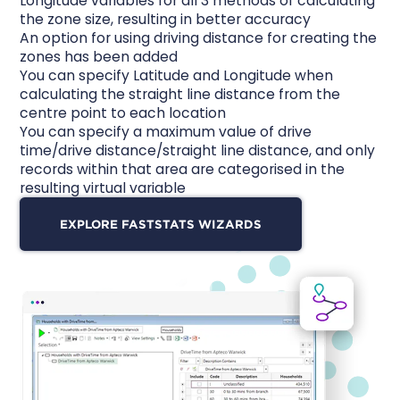
Longitude variables for all 3 methods of calculating
the zone size, resulting in better accuracy
An option for using driving distance for creating the
zones has been added
You can specify Latitude and Longitude when
calculating the straight line distance from the
centre point to each location
You can specify a maximum value of drive
time/drive distance/straight line distance, and only
records within that area are categorised in the
resulting virtual variable
EXPLORE FASTSTATS WIZARDS