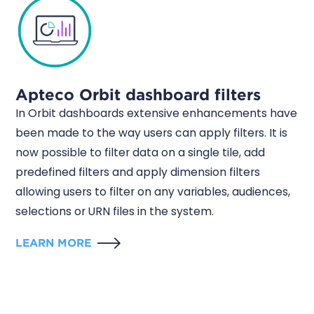
Apteco Orbit dashboard filters
In Orbit dashboards extensive enhancements have
been made to the way users can apply filters. It is
now possible to filter data on a single tile, add
predefined filters and apply dimension filters
allowing users to filter on any variables, audiences,
selections or URN files in the system.
LEARN MORE