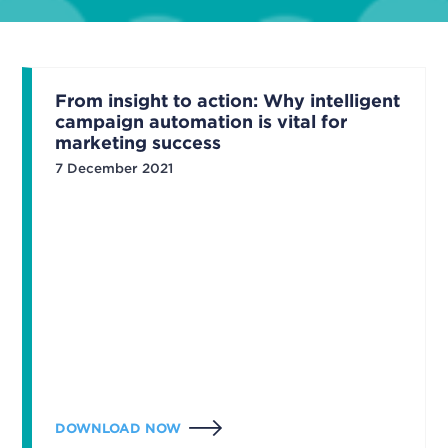
From insight to action: Why intelligent
campaign automation is vital for
marketing success
7 December 2021
DOWNLOAD NOW