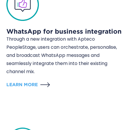
WhatsApp for business integration
Through a new integration with Apteco
PeopleStage, users can orchestrate, personalise,
and broadcast WhatsApp messages and
seamlessly integrate them into their existing
channel mix.
LEARN MORE