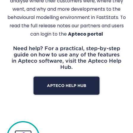
analyse where their customers were, where they
went, and why and more developments to the
behavioural modelling environment in FastStats. To
read the full release notes our partners and users
can login to the
Apteco portal
Need help? For a practical, step-by-step
guide on how to use any of the features
in Apteco software, visit the Apteco Help
Hub.
APTECO HELP HUB