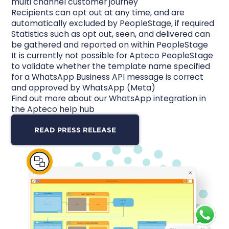
multi channel customer journey
Recipients can opt out at any time, and are
automatically excluded by PeopleStage, if required
Statistics such as opt out, seen, and delivered can
be gathered and reported on within PeopleStage
It is currently not possible for Apteco PeopleStage
to validate whether the template name specified
for a WhatsApp Business API message is correct
and approved by WhatsApp (Meta)
Find out more
about our WhatsApp integration in
the Apteco help hub
READ PRESS RELEASE