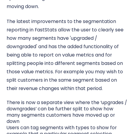
moving down.
The latest improvements to the segmentation
reporting in FastStats allow the user to clearly see
how many segments have 'upgraded /
downgraded' and has the added functionality of
being able to report on value metrics and for
splitting people into different segments based on
those value metrics. For example you may wish to
split customers in the same segment based on
their revenue changes within that period.
There is now a separate view where the ‘upgrades /
downgrades’ can be further split to show how
many segments customers have moved up or
down
Users can tag segments with types to show for
example that a particular segment selection