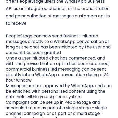
offer PeopleStage users the WhatsApp Business
API as an integrated channel for the orchestration
and personalisation of messages customers opt in
to receive.
PeopleStage can now send Business initiated
messages directly to a WhatsApp conversation as
long as the chat has been initiated by the user and
consent has been granted
Once a user initiated chat has commenced, and
with the proviso that an opt in has been captured,
commercial business led messaging can be sent
directly into a WhatsApp conversation during a 24
hour window
Messages are pre approved by WhatsApp, and can
be enriched with personalised content using the
data held within your Apteco system
Campaigns can be set up in PeopleStage and
scheduled to run as part of a single stage - single
channel campaign, or as part of a multi stage -