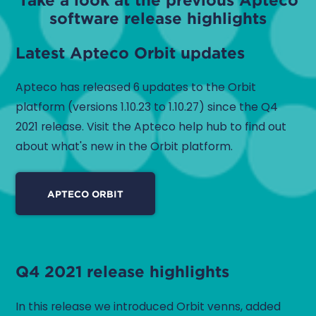
software release highlights
Latest Apteco Orbit updates
Apteco has released 6 updates to the Orbit
platform (versions 1.10.23 to 1.10.27) since the Q4
2021 release. Visit the Apteco help hub to find out
about what's new in the Orbit platform.
APTECO ORBIT
Q4 2021 release highlights
In this release we introduced Orbit venns, added