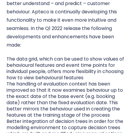
better understand – and predict – customer
behaviour. Apteco is continually developing this
functionality to make it even more intuitive and
seamless. In the Q1 2022 release the following
developments and enhancements have been
made:
The
data grid
, which can be used to show values of
behavioural features and event time points for
individual people, offers more flexibility in choosing
how to view behavioural features
The handling of
evaluation
context has been
improved so that it now examines behaviour up to
the exact date of the base event (e.g. booking
date) rather than the fixed evaluation date. This
better mirrors the behaviour used in creating the
features at the training stage of the process
Better integration of decision trees in order for the
modelling environment to capture decision trees