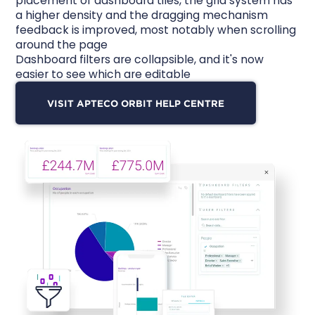
placement of dashboard tiles, the grid system has
a higher density and the dragging mechanism
feedback is improved, most notably when scrolling
around the page
Dashboard filters are collapsible, and it's now
easier to see which are editable
VISIT APTECO ORBIT HELP CENTRE