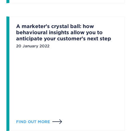
A marketer’s crystal ball: how
behavioural insights allow you to
anticipate your customer’s next step
20 January 2022
FIND OUT MORE