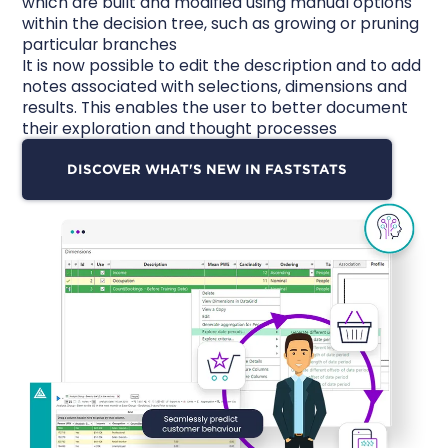
which are built and modified using manual options
within the decision tree, such as growing or pruning
particular branches
It is now possible to edit the description and to add
notes associated with selections, dimensions and
results. This enables the user to better
document
their exploration
and thought processes
DISCOVER WHAT'S NEW IN FASTSTATS