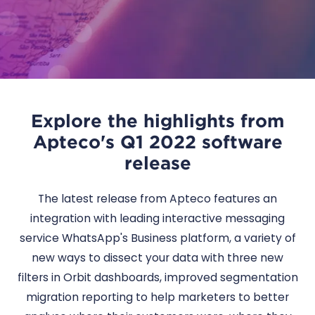
Explore the highlights from
Apteco's Q1 2022 software
release
The latest release from Apteco features an
integration with leading interactive messaging
service WhatsApp's Business platform, a variety of
new ways to dissect your data with three new
filters in Orbit dashboards, improved segmentation
migration reporting to help marketers to better