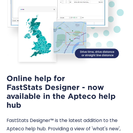
Online help for
FastStats Designer - now
available in the Apteco help
hub
FastStats Designer™ is the latest addition to the
Apteco help hub. Providing a view of 'what's new',