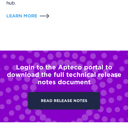
hub.
LEARN MORE
Login to the Apteco portal to
download the full technical release
notes document
READ RELEASE NOTES