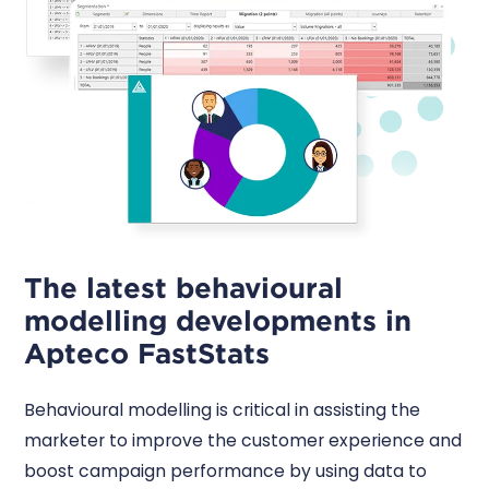
The latest behavioural
modelling developments in
Apteco FastStats
Behavioural modelling is critical in assisting the
marketer to improve the customer experience and
boost campaign performance by using data to