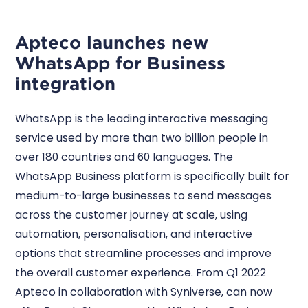
Apteco launches new
WhatsApp for Business
integration
WhatsApp is the leading interactive messaging
service used by more than two billion people in
over 180 countries and 60 languages. The
WhatsApp Business platform is specifically built for
medium-to-large businesses to send messages
across the customer journey at scale, using
automation, personalisation, and interactive
options that streamline processes and improve
the overall customer experience. From Q1 2022
Apteco in collaboration with Syniverse, can now