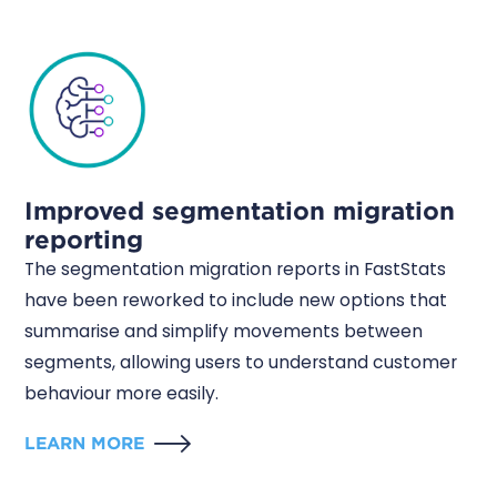
Improved segmentation migration
reporting
The segmentation migration reports in FastStats
have been reworked to include new options that
summarise and simplify movements between
segments, allowing users to understand customer
behaviour more easily.
LEARN MORE