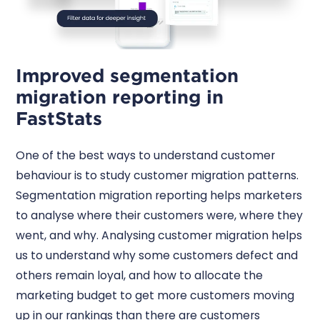
Improved segmentation
migration reporting in
FastStats
One of the best ways to understand customer
behaviour is to study customer migration patterns.
Segmentation migration reporting helps marketers
to analyse where their customers were, where they
went, and why. Analysing customer migration helps
us to understand why some customers defect and
others remain loyal, and how to allocate the
marketing budget to get more customers moving
up in our rankings than there are customers