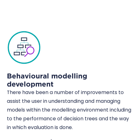
Behavioural modelling
development
There have been a number of improvements to
assist the user in understanding and managing
models within the modelling environment including
to the performance of decision trees and the way
in which evaluation is done.