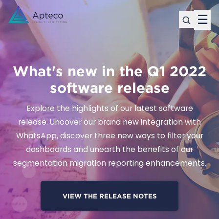
☰
What's new in the Q1 2022
software release
Explore the highlights of our latest software
release. Uncover our brand new integration with
WhatsApp, discover three new ways to filter your
dashboards and unearth the benefits of our
segmentation migration reporting enhancements.
VIEW THE RELEASE NOTES