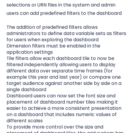
selections or URN files in the system and admin
users can add predefined filters to the dashboard
The addition of
predefined filters
allows
administrators to define data variable sets as filters
for users when exploring the dashboard
Dimension filters
must be enabled in the
application settings
Tile filters
allow each dashboard tile to now be
filtered independently allowing users to display
different data over separate time frames (for
example this year and last year) or compare one
target audience against another side by side on a
single dashboard
Dashboard users can now set the font size and
placement of dashboard number tiles making it
easier to achieve a more consistent presentation
on a dashboard that includes numeric values of
different scales
To provide more control over the size and