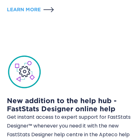
LEARN MORE
New addition to the help hub -
FastStats Designer online help
Get instant access to expert support for FastStats
Designer™ whenever you need it with the new
FastStats Designer help centre in the Apteco help